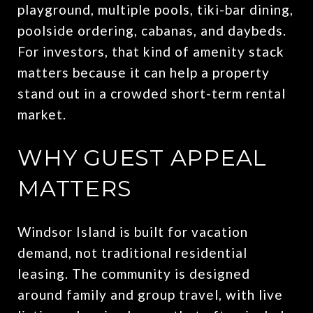
playground, multiple pools, tiki-bar dining,
poolside ordering, cabanas, and daybeds.
For investors, that kind of amenity stack
matters because it can help a property
stand out in a crowded short-term rental
market.
WHY GUEST APPEAL
MATTERS
Windsor Island is built for vacation
demand, not traditional residential
leasing. The community is designed
around family and group travel, with live