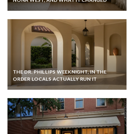
THE DR. PHILLIPS WEEKNIGHT, IN THE
ORDER LOCALS ACTUALLY RUN IT