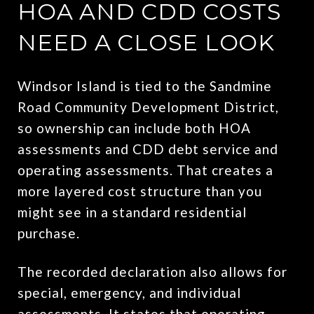
HOA AND CDD COSTS
NEED A CLOSE LOOK
Windsor Island is tied to the Sandmine
Road Community Development District,
so ownership can include both HOA
assessments and CDD debt service and
operating assessments. That creates a
more layered cost structure than you
might see in a standard residential
purchase.
The recorded declaration also allows for
special, emergency, and individual
assessments. It states that operating