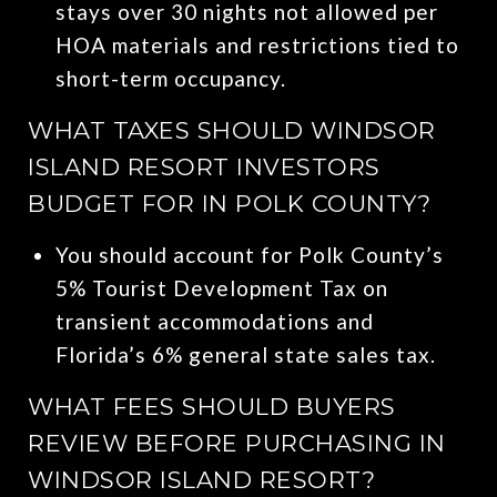
stays over 30 nights not allowed per
HOA materials and restrictions tied to
short-term occupancy.
WHAT TAXES SHOULD WINDSOR
ISLAND RESORT INVESTORS
BUDGET FOR IN POLK COUNTY?
You should account for Polk County’s
5% Tourist Development Tax on
transient accommodations and
Florida’s 6% general state sales tax.
WHAT FEES SHOULD BUYERS
REVIEW BEFORE PURCHASING IN
WINDSOR ISLAND RESORT?