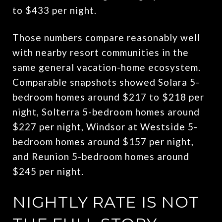
to $433 per night.
Those numbers compare reasonably well
with nearby resort communities in the
same general vacation-home ecosystem.
Comparable snapshots showed Solara 5-
bedroom homes around $217 to $218 per
night, Solterra 5-bedroom homes around
$227 per night, Windsor at Westside 5-
bedroom homes around $157 per night,
and Reunion 5-bedroom homes around
$245 per night.
NIGHTLY RATE IS NOT