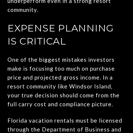
underperform even in a strong resort
community.
EXPENSE PLANNING
IS CRITICAL
One of the biggest mistakes investors
make is focusing too much on purchase
price and projected gross income. In a
resort community like Windsor Island,
your true decision should come from the
full carry cost and compliance picture.
Florida vacation rentals must be licensed
through the Department of Business and