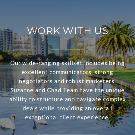
WORK WITH US
Our wide-ranging skillset includes being
excellent communicators, strong
negotiators and robust marketers.
Suzanne and Chad Team have the unique
ability to structure and navigate complex
deals while providing an overall
exceptional client experience.