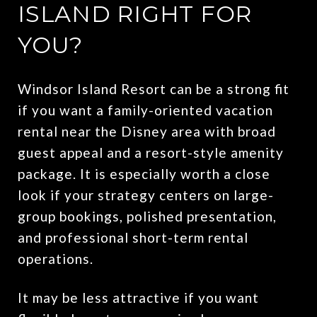
ISLAND RIGHT FOR
YOU?
Windsor Island Resort can be a strong fit
if you want a family-oriented vacation
rental near the Disney area with broad
guest appeal and a resort-style amenity
package. It is especially worth a close
look if your strategy centers on large-
group bookings, polished presentation,
and professional short-term rental
operations.
It may be less attractive if you want