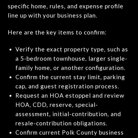
specific home, rules, and expense profile
line up with your business plan.
Here are the key items to confirm:
Verify the exact property type, such as
a 5-bedroom townhouse, larger single-
family home, or another configuration.
Confirm the current stay limit, parking
cap, and guest registration process.
Request an HOA estoppel and review
HOA, CDD, reserve, special-
assessment, initial-contribution, and
resale-contribution obligations.
Confirm current Polk County business