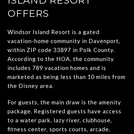
ISLAND RESORT
OFFERS
Windsor Island Resort is a gated
vacation-home community in Davenport,
within ZIP code 33897 in Polk County.
According to the HOA, the community
includes 789 vacation homes and is
marketed as being less than 10 miles from
the Disney area.
For guests, the main draw is the amenity
package. Registered guests have access
to a water park, lazy river, clubhouse,
fitness center, sports courts, arcade,