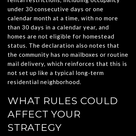
under 30 consecutive days or one
calendar month at a time, with no more
than 30 days in a calendar year, and
homes are not eligible for homestead
status. The declaration also notes that
the community has no mailboxes or routine
mail delivery, which reinforces that this is
not set up like a typical long-term
residential neighborhood.
WHAT RULES COULD
AFFECT YOUR
STRATEGY