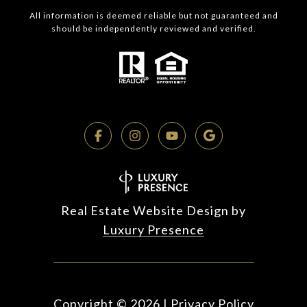
All information is deemed reliable but not guaranteed and
should be independently reviewed and verified.
Real Estate Website Design by
Luxury Presence
Copyright ©
2026
|
Privacy Policy