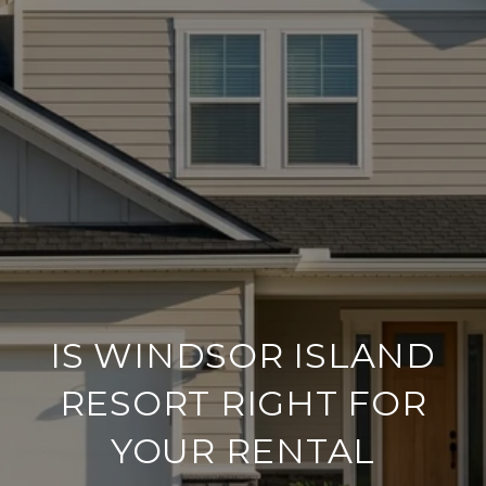
IS WINDSOR ISLAND
RESORT RIGHT FOR
YOUR RENTAL