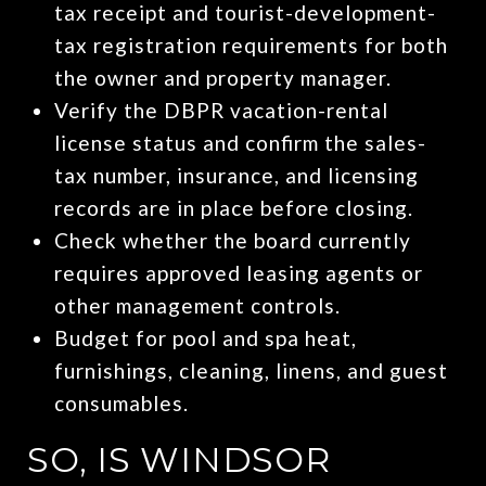
tax receipt and tourist-development-
tax registration requirements for both
the owner and property manager.
Verify the DBPR vacation-rental
license status and confirm the sales-
tax number, insurance, and licensing
records are in place before closing.
Check whether the board currently
requires approved leasing agents or
other management controls.
Budget for pool and spa heat,
furnishings, cleaning, linens, and guest
consumables.
SO, IS WINDSOR