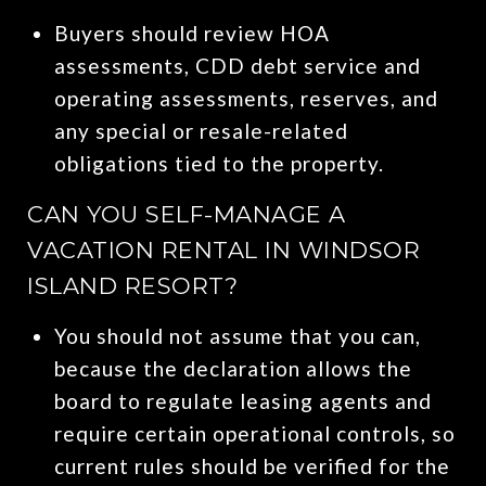
Buyers should review HOA
assessments, CDD debt service and
operating assessments, reserves, and
any special or resale-related
obligations tied to the property.
CAN YOU SELF-MANAGE A
VACATION RENTAL IN WINDSOR
ISLAND RESORT?
You should not assume that you can,
because the declaration allows the
board to regulate leasing agents and
require certain operational controls, so
current rules should be verified for the