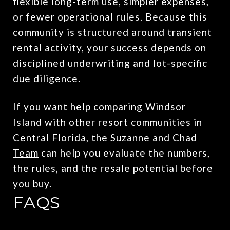
flexible long-term use, simpler expenses,
or fewer operational rules. Because this
community is structured around transient
rental activity, your success depends on
disciplined underwriting and lot-specific
due diligence.
If you want help comparing Windsor
Island with other resort communities in
Central Florida, the
Suzanne and Chad
Team
can help you evaluate the numbers,
the rules, and the resale potential before
you buy.
FAQS