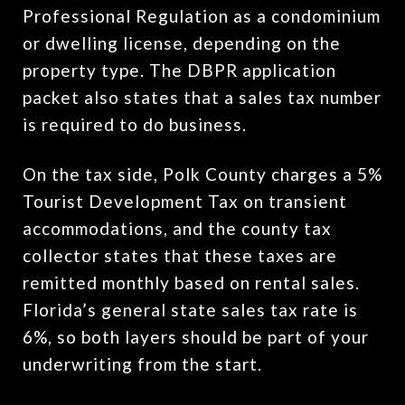
Professional Regulation as a condominium
or dwelling license, depending on the
property type. The DBPR application
packet also states that a sales tax number
is required to do business.
On the tax side, Polk County charges a 5%
Tourist Development Tax on transient
accommodations, and the county tax
collector states that these taxes are
remitted monthly based on rental sales.
Florida’s general state sales tax rate is
6%, so both layers should be part of your
underwriting from the start.