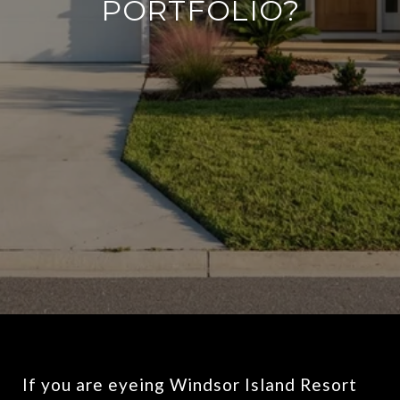
PORTFOLIO?
If you are eyeing Windsor Island Resort