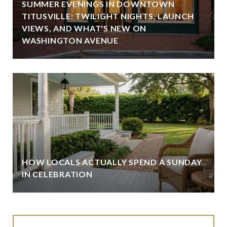
SUMMER EVENINGS IN DOWNTOWN
TITUSVILLE: TWILIGHT NIGHTS, LAUNCH
VIEWS, AND WHAT'S NEW ON
WASHINGTON AVENUE
HOW LOCALS ACTUALLY SPEND A SUNDAY
IN CELEBRATION