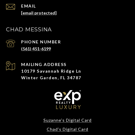
EMAIL
[email protected]
CHAD MESSINA
PHONE NUMBER
(561) 451-6199
ADDRESS
10179 Savannah Ridge Ln
Winter Garden, FL 34787
Suzanne's Digital Card
Chad's Digital Card