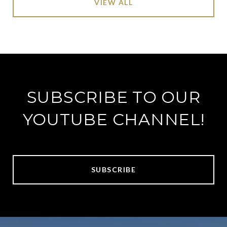
VIEW ALL
SUBSCRIBE TO OUR
YOUTUBE CHANNEL!
SUBSCRIBE