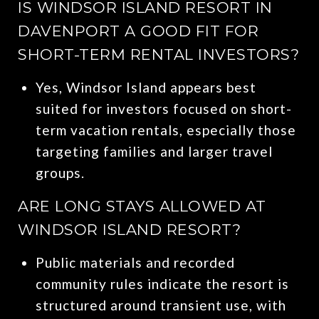
IS WINDSOR ISLAND RESORT IN
DAVENPORT A GOOD FIT FOR
SHORT-TERM RENTAL INVESTORS?
Yes, Windsor Island appears best
suited for investors focused on short-
term vacation rentals, especially those
targeting families and larger travel
groups.
ARE LONG STAYS ALLOWED AT
WINDSOR ISLAND RESORT?
Public materials and recorded
community rules indicate the resort is
structured around transient use, with