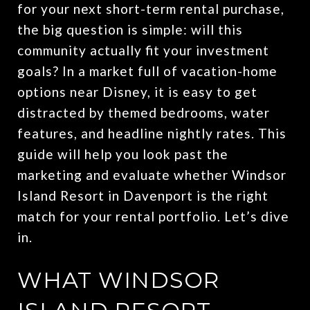
for your next short-term rental purchase,
the big question is simple: will this
community actually fit your investment
goals? In a market full of vacation-home
options near Disney, it is easy to get
distracted by themed bedrooms, water
features, and headline nightly rates. This
guide will help you look past the
marketing and evaluate whether Windsor
Island Resort in Davenport is the right
match for your rental portfolio. Let’s dive
in.
WHAT WINDSOR