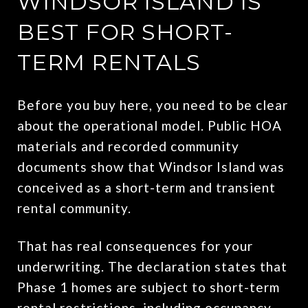
WINDSOR ISLAND IS
BEST FOR SHORT-
TERM RENTALS
Before you buy here, you need to be clear
about the operational model. Public HOA
materials and recorded community
documents show that Windsor Island was
conceived as a short-term and transient
rental community.
That has real consequences for your
underwriting. The declaration states that
Phase 1 homes are subject to short-term
rental restrictions, including occupancy