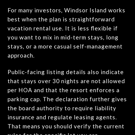
For many investors, Windsor Island works
best when the plan is straightforward
vacation rental use. It is less flexible if
you want to mix in mid-term stays, long
stays, or a more casual self-management
approach.
Public-facing listing details also indicate
that stays over 30 nights are not allowed
per HOA and that the resort enforces a
parking cap. The declaration further gives
the board authority to require liability
insurance and regulate leasing agents.
That means you should verify the current