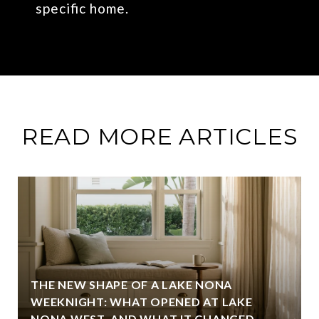
specific home.
READ MORE ARTICLES
THE NEW SHAPE OF A LAKE NONA
WEEKNIGHT: WHAT OPENED AT LAKE
NONA WEST, AND WHAT IT CHANGED