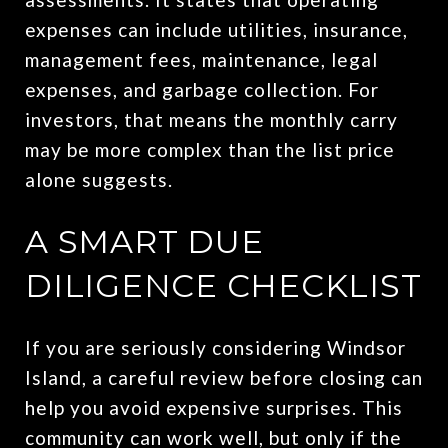
expenses can include utilities, insurance,
management fees, maintenance, legal
expenses, and garbage collection. For
investors, that means the monthly carry
may be more complex than the list price
alone suggests.
A SMART DUE
DILIGENCE CHECKLIST
If you are seriously considering Windsor
Island, a careful review before closing can
help you avoid expensive surprises. This
community can work well, but only if the