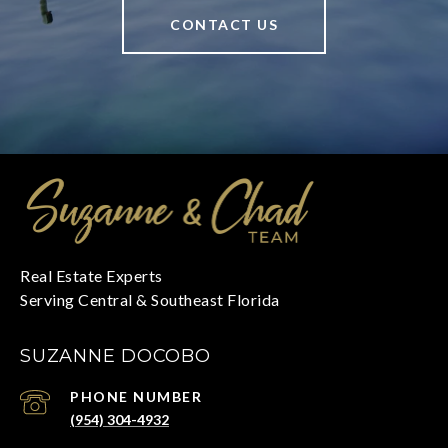
CONTACT US
SUZANNE DOCOBO
PHONE NUMBER
(954) 304-4932