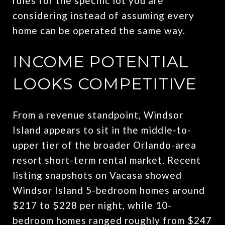
rules for the specific lot you are
considering instead of assuming every
home can be operated the same way.
INCOME POTENTIAL
LOOKS COMPETITIVE
From a revenue standpoint, Windsor
Island appears to sit in the middle-to-
upper tier of the broader Orlando-area
resort short-term rental market. Recent
listing snapshots on Vacasa showed
Windsor Island 5-bedroom homes around
$217 to $228 per night, while 10-
bedroom homes ranged roughly from $247