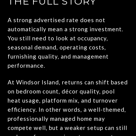
THE FULL STORY
A strong advertised rate does not
automatically mean a strong investment.
You still need to look at occupancy,
seasonal demand, operating costs,
furnishing quality, and management
performance.
At Windsor Island, returns can shift based
on bedroom count, décor quality, pool
heat usage, platform mix, and turnover
efficiency. In other words, a well-themed,
professionally managed home may
compete well, but a weaker setup can still