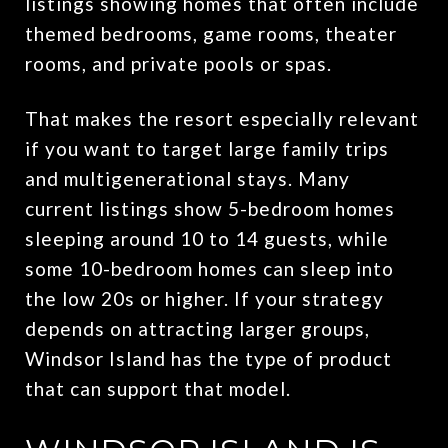
listings showing homes that often include
themed bedrooms, game rooms, theater
rooms, and private pools or spas.
That makes the resort especially relevant
if you want to target large family trips
and multigenerational stays. Many
current listings show 5-bedroom homes
sleeping around 10 to 14 guests, while
some 10-bedroom homes can sleep into
the low 20s or higher. If your strategy
depends on attracting larger groups,
Windsor Island has the type of product
that can support that model.