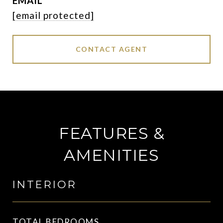
EMAIL
[email protected]
CONTACT AGENT
FEATURES &
AMENITIES
INTERIOR
TOTAL BEDROOMS