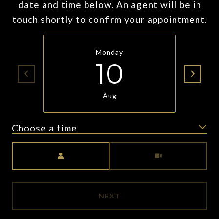
date and time below. An agent will be in
touch shortly to confirm your appointment.
Monday
10
Aug
Choose a time
Meeting Type
NEXT