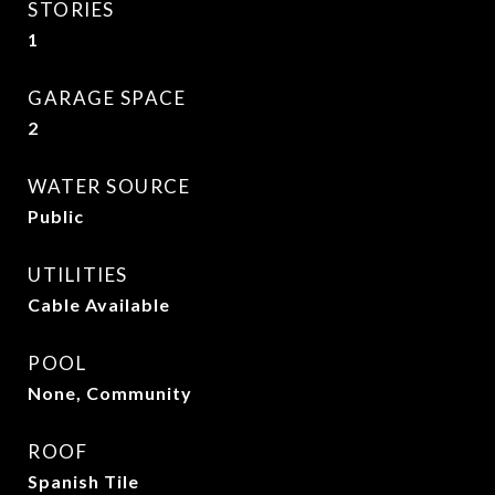
STORIES
1
GARAGE SPACE
2
WATER SOURCE
Public
UTILITIES
Cable Available
POOL
None, Community
ROOF
Spanish Tile