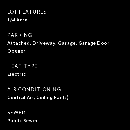
LOT FEATURES
1/4 Acre
PARKING
Attached, Driveway, Garage, Garage Door
Opener
HEAT TYPE
Electric
AIR CONDITIONING
Central Air, Ceiling Fan(s)
SEWER
Public Sewer