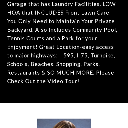
Garage that has Laundry Facilities. LOW
HOA that INCLUDES Front Lawn Care,
You Only Need to Maintain Your Private
Backyard. Also Includes Community Pool,
Tennis Courts and a Park for your
Enjoyment! Great Location-easy access
to major highways; I-595, I-75, Turnpike,
Schools, Beaches, Shopping, Parks,
Restaurants & SO MUCH MORE. Please
Check Out the Video Tour!