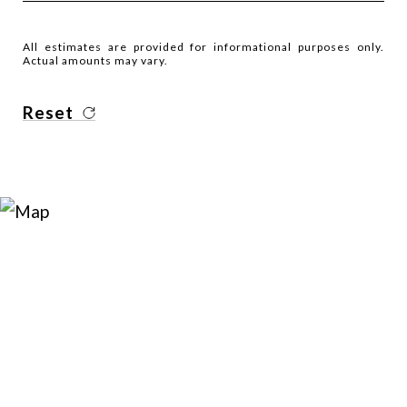
All estimates are provided for informational purposes only.
Actual amounts may vary.
Reset