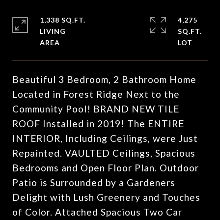
1,338 SQ.FT.
4,275
LIVING
SQ.FT.
Beautiful 3 Bedroom, 2 Bathroom Home
Located in Forest Ridge Next to the
Community Pool! BRAND NEW TILE
ROOF Installed in 2019! The ENTIRE
INTERIOR, Including Ceilings, were Just
Repainted. VAULTED Ceilings, Spacious
Bedrooms and Open Floor Plan. Outdoor
Patio is Surrounded by a Gardeners
Delight with Lush Greenery and Touches
of Color. Attached Spacious Two Car