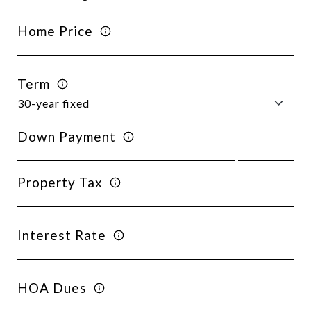
Home Price
Term
Down Payment
Property Tax
Interest Rate
HOA Dues