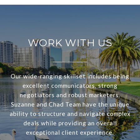
WORK WITH US
Our wide-ranging skillset includes being
excellent communicators, strong
negotiators and robust marketers.
Suzanne and Chad Team have the unique
ability to structure and navigate complex
deals while providing an overall
exceptional client experience.