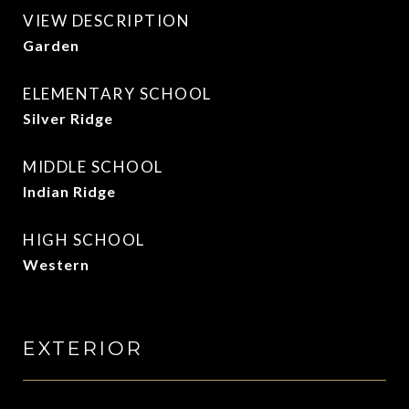
VIEW DESCRIPTION
Garden
ELEMENTARY SCHOOL
Silver Ridge
MIDDLE SCHOOL
Indian Ridge
HIGH SCHOOL
Western
EXTERIOR