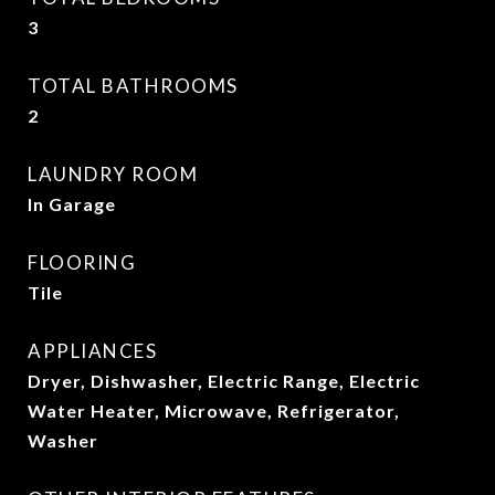
3
TOTAL BATHROOMS
2
LAUNDRY ROOM
In Garage
FLOORING
Tile
APPLIANCES
Dryer, Dishwasher, Electric Range, Electric
Water Heater, Microwave, Refrigerator,
Washer