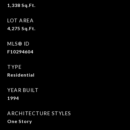
1,338
Sq.Ft.
LOT AREA
4,275
Sq.Ft.
MLS® ID
F10294604
TYPE
Residential
YEAR BUILT
1994
ARCHITECTURE STYLES
One Story