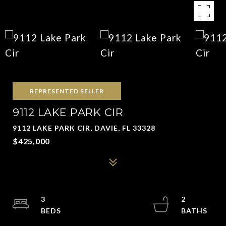
REPRESENTED SELLER
9112 LAKE PARK CIR
9112 LAKE PARK CIR, DAVIE, FL 33328
$425,000
3
2