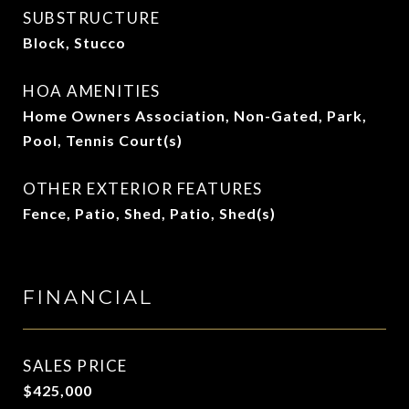
SUBSTRUCTURE
Block, Stucco
HOA AMENITIES
Home Owners Association, Non-Gated, Park,
Pool, Tennis Court(s)
OTHER EXTERIOR FEATURES
Fence, Patio, Shed, Patio, Shed(s)
FINANCIAL
SALES PRICE
$425,000