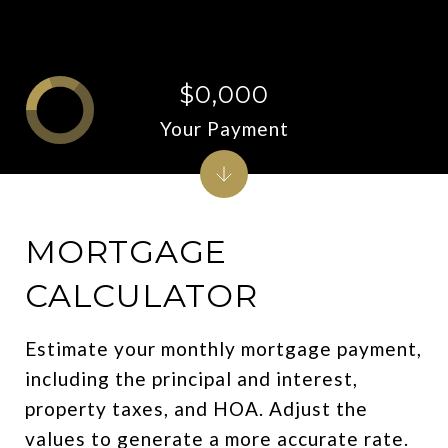
$0,000
Your Payment
MORTGAGE
CALCULATOR
Estimate your monthly mortgage payment,
including the principal and interest,
property taxes, and HOA. Adjust the
values to generate a more accurate rate.