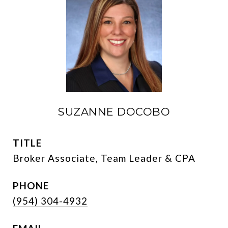
SUZANNE DOCOBO
TITLE
Broker Associate, Team Leader & CPA
PHONE
(954) 304-4932