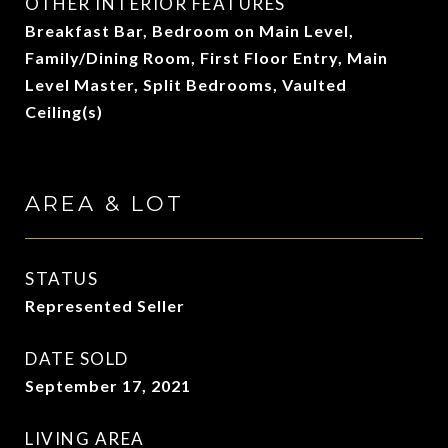
OTHER INTERIOR FEATURES
Breakfast Bar, Bedroom on Main Level,
Family/Dining Room, First Floor Entry, Main
Level Master, Split Bedrooms, Vaulted
Ceiling(s)
AREA & LOT
STATUS
Represented Seller
DATE SOLD
September 17, 2021
LIVING AREA