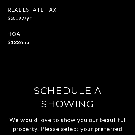
REAL ESTATE TAX
$3,197/yr
HOA
$122/mo
SCHEDULE A
SHOWING
We would love to show you our beautiful
property. Please select your preferred