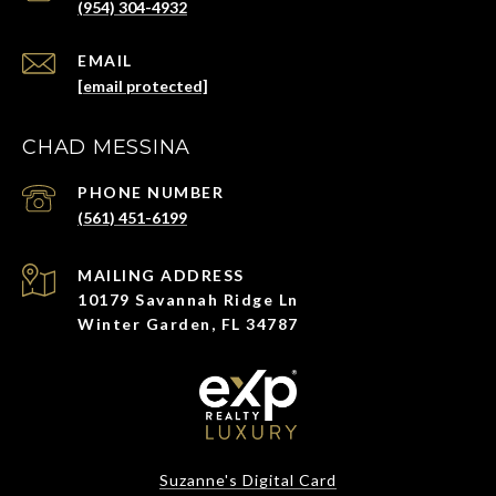
(954) 304-4932
EMAIL
[email protected]
CHAD MESSINA
PHONE NUMBER
(561) 451-6199
ADDRESS
10179 Savannah Ridge Ln
Winter Garden, FL 34787
Suzanne's Digital Card