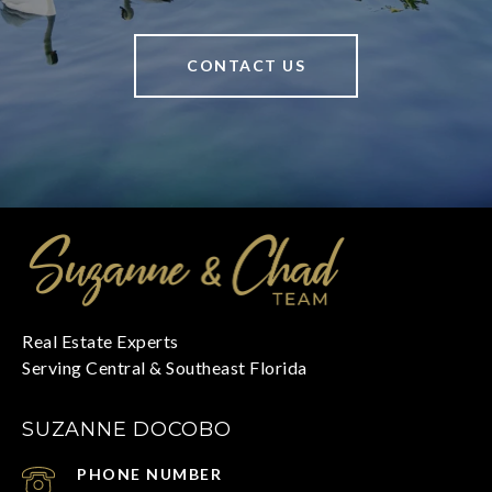
CONTACT US
SUZANNE DOCOBO
PHONE NUMBER