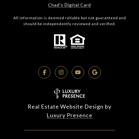
Chad's Digital Card
All information is deemed reliable but not guaranteed and
should be independently reviewed and verified.
Real Estate Website Design by
Luxury Presence