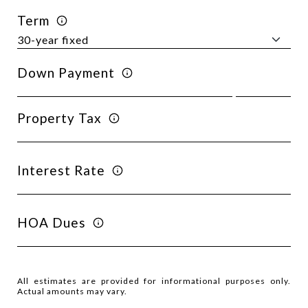
Term
Down Payment
Property Tax
Interest Rate
HOA Dues
All estimates are provided for informational purposes only.
Actual amounts may vary.