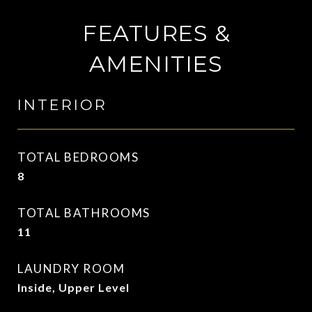
FEATURES &
AMENITIES
INTERIOR
TOTAL BEDROOMS
8
TOTAL BATHROOMS
11
LAUNDRY ROOM
Inside, Upper Level