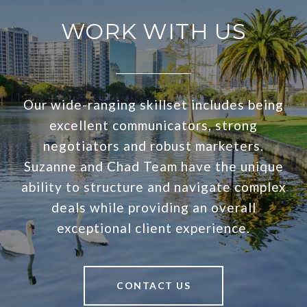
WORK WITH US
Our wide-ranging skillset includes being
excellent communicators, strong
negotiators and robust marketers.
Suzanne and Chad Team have the unique
ability to structure and navigate complex
deals while providing an overall
exceptional client experience.
CONTACT US