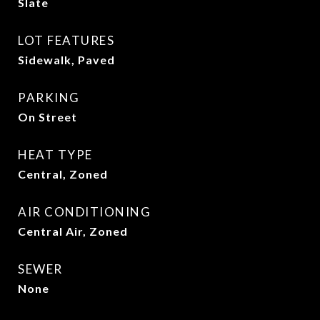
Slate
LOT FEATURES
Sidewalk, Paved
PARKING
On Street
HEAT TYPE
Central, Zoned
AIR CONDITIONING
Central Air, Zoned
SEWER
None