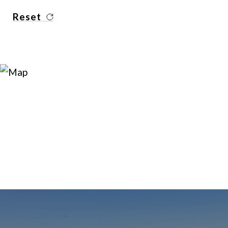
Reset