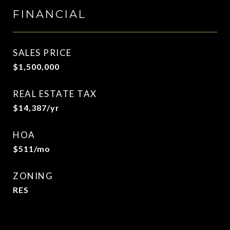
FINANCIAL
SALES PRICE
$1,500,000
REAL ESTATE TAX
$14,387/yr
HOA
$511/mo
ZONING
RES