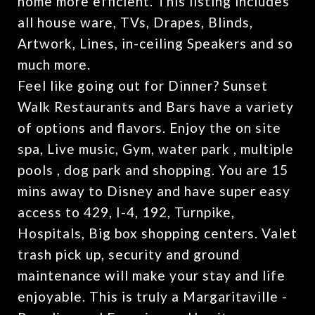
home more efficient. This listing includes
all house ware, TVs, Drapes, Blinds,
Artwork, Lines, in-ceiling Speakers and so
much more.
Feel like going out for Dinner? Sunset
Walk Restaurants and Bars have a variety
of options and flavors. Enjoy the on site
spa, Live music, Gym, water park , multiple
pools , dog park and shopping. You are 15
mins away to Disney and have super easy
access to 429, I-4, 192, Turnpike,
Hospitals, Big box shopping centers. Valet
trash pick up, security and ground
maintenance will make your stay and life
enjoyable. This is truly a Margaritaville -