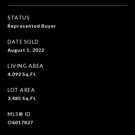
STATUS
Represented Buyer
DATE SOLD
August 1, 2022
LIVING AREA
4,092
Sq.Ft.
LOT AREA
3,485
Sq.Ft.
MLS® ID
O6017827