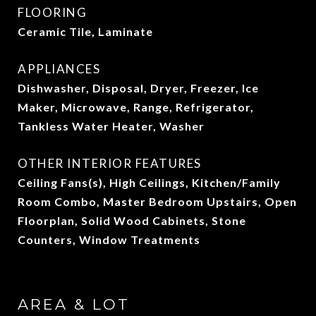
FLOORING
Ceramic Tile, Laminate
APPLIANCES
Dishwasher, Disposal, Dryer, Freezer, Ice
Maker, Microwave, Range, Refrigerator,
Tankless Water Heater, Washer
OTHER INTERIOR FEATURES
Ceiling Fans(s), High Ceilings, Kitchen/Family
Room Combo, Master Bedroom Upstairs, Open
Floorplan, Solid Wood Cabinets, Stone
Counters, Window Treatments
AREA & LOT