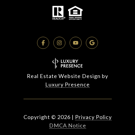
Real Estate Website Design by
Luxury Presence
Copyright ©
2026
|
Privacy Policy
DMCA Notice