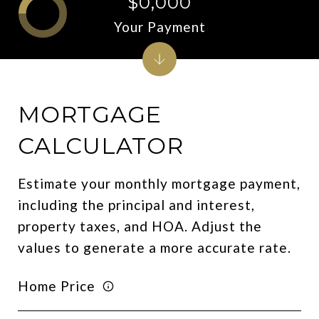
$0,000
Your Payment
MORTGAGE
CALCULATOR
Estimate your monthly mortgage payment,
including the principal and interest,
property taxes, and HOA. Adjust the
values to generate a more accurate rate.
Home Price