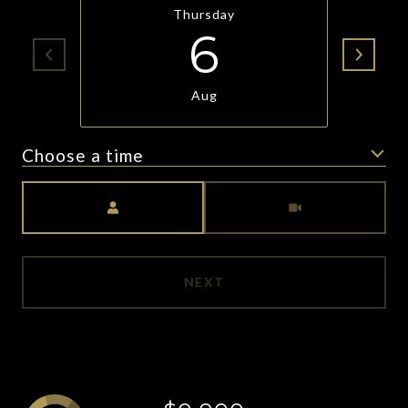
Thursday
6
Aug
Choose a time
Meeting Type
NEXT