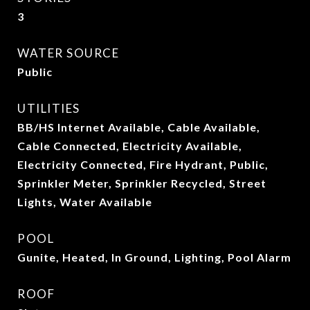
3
WATER SOURCE
Public
UTILITIES
BB/HS Internet Available, Cable Available,
Cable Connected, Electricity Available,
Electricity Connected, Fire Hydrant, Public,
Sprinkler Meter, Sprinkler Recycled, Street
Lights, Water Available
POOL
Gunite, Heated, In Ground, Lighting, Pool Alarm
ROOF