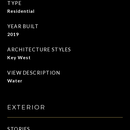
TYPE
Residential
YEAR BUILT
2019
ARCHITECTURE STYLES
Key West
VIEW DESCRIPTION
Water
EXTERIOR
STORIES