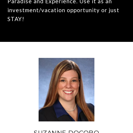
Paradise and Experience. Use it as an
investment/vacation opportunity or just
STAY!
SUZANNE DOCOBO