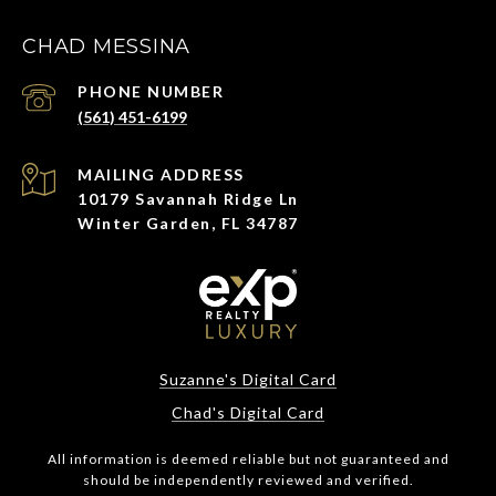
CHAD MESSINA
PHONE NUMBER
(561) 451-6199
ADDRESS
10179 Savannah Ridge Ln
Winter Garden, FL 34787
Suzanne's Digital Card
Chad's Digital Card
All information is deemed reliable but not guaranteed and
should be independently reviewed and verified.