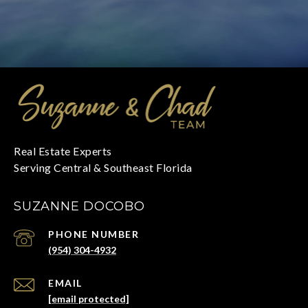
SUZANNE DOCOBO
PHONE NUMBER
(954) 304-4932
EMAIL
[email protected]