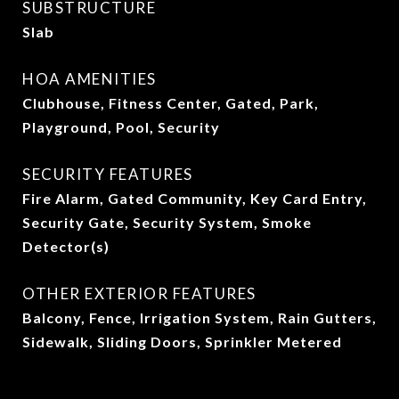
SUBSTRUCTURE
Slab
HOA AMENITIES
Clubhouse, Fitness Center, Gated, Park,
Playground, Pool, Security
SECURITY FEATURES
Fire Alarm, Gated Community, Key Card Entry,
Security Gate, Security System, Smoke
Detector(s)
OTHER EXTERIOR FEATURES
Balcony, Fence, Irrigation System, Rain Gutters,
Sidewalk, Sliding Doors, Sprinkler Metered