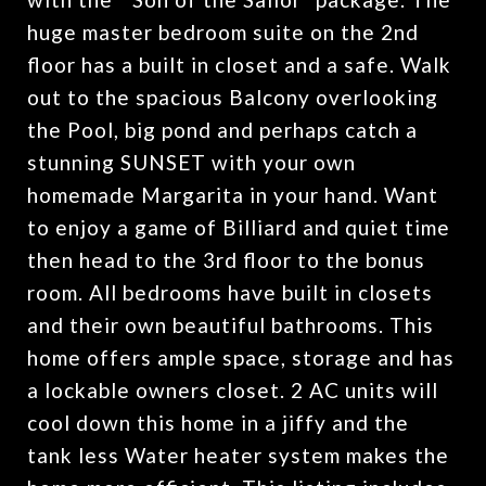
huge master bedroom suite on the 2nd
floor has a built in closet and a safe. Walk
out to the spacious Balcony overlooking
the Pool, big pond and perhaps catch a
stunning SUNSET with your own
homemade Margarita in your hand. Want
to enjoy a game of Billiard and quiet time
then head to the 3rd floor to the bonus
room. All bedrooms have built in closets
and their own beautiful bathrooms. This
home offers ample space, storage and has
a lockable owners closet. 2 AC units will
cool down this home in a jiffy and the
tank less Water heater system makes the