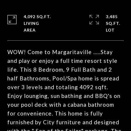
4,092 SQ.FT.
3,485
LIVING
SQ.FT.
WOW! Come to Margaritaville .....Stay
and play or enjoy a full time resort style
life. This 8 Bedroom, 9 Full Bath and 2
half Bathrooms, Pool/Spa home is spread
over 3 levels and totaling 4092 sqft.
Enjoy lounging, sun bathing and BBQ's on
your pool deck with a cabana bathroom
for convenience. This home is fully
furnished by City furniture and designed
with the " Son of the Sailor" package. The