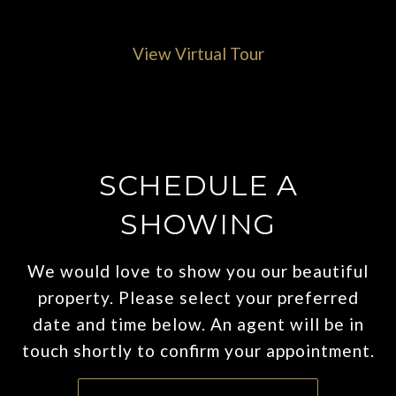
View Virtual Tour
SCHEDULE A
SHOWING
We would love to show you our beautiful
property. Please select your preferred
date and time below. An agent will be in
touch shortly to confirm your appointment.