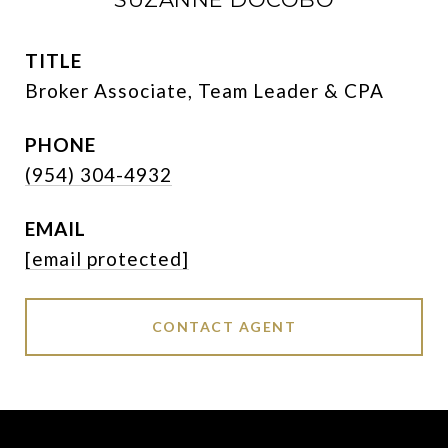
TITLE
Broker Associate, Team Leader & CPA
PHONE
(954) 304-4932
EMAIL
[email protected]
CONTACT AGENT