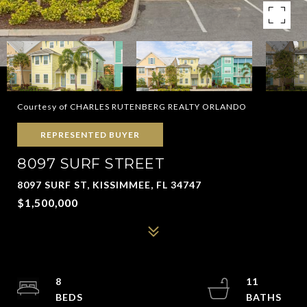
Courtesy of CHARLES RUTENBERG REALTY ORLANDO
REPRESENTED BUYER
8097 SURF STREET
8097 SURF ST, KISSIMMEE, FL 34747
$1,500,000
8
11