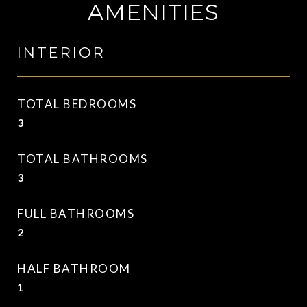
AMENITIES
INTERIOR
TOTAL BEDROOMS
3
TOTAL BATHROOMS
3
FULL BATHROOMS
2
HALF BATHROOM
1