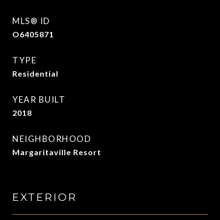
MLS® ID
O6405871
TYPE
Residential
YEAR BUILT
2018
NEIGHBORHOOD
Margaritaville Resort
EXTERIOR