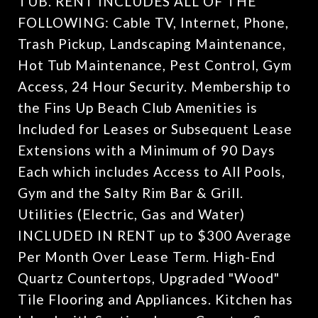
TUB. RENT INCLUDES ALL OF THE
FOLLOWING: Cable TV, Internet, Phone,
Trash Pickup, Landscaping Maintenance,
Hot Tub Maintenance, Pest Control, Gym
Access, 24 Hour Security. Membership to
the Fins Up Beach Club Amenities is
Included for Leases or Subsequent Lease
Extensions with a Minimum of 90 Days
Each which includes Access to All Pools,
Gym and the Salty Rim Bar & Grill.
Utilities (Electric, Gas and Water)
INCLUDED IN RENT up to $300 Average
Per Month Over Lease Term. High-End
Quartz Countertops, Upgraded "Wood"
Tile Flooring and Appliances. Kitchen has