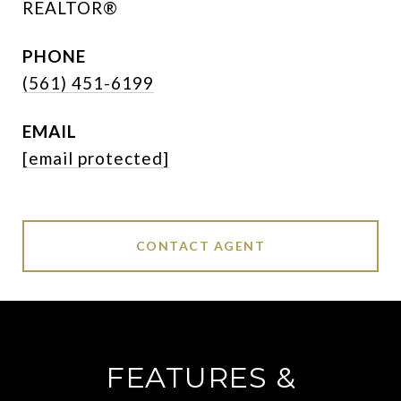
REALTOR®
PHONE
(561) 451-6199
EMAIL
[email protected]
CONTACT AGENT
FEATURES &