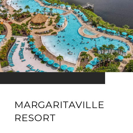
MARGARITAVILLE
RESORT