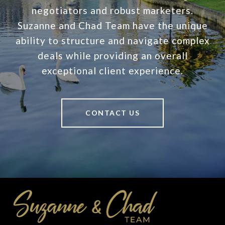
negotiators and robust marketers.
Suzanne and Chad Team have the unique
ability to structure and navigate complex
deals while providing an overall
exceptional client experience.
CONTACT US