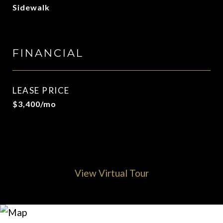
Sidewalk
FINANCIAL
LEASE PRICE
$3,400/mo
View Virtual Tour