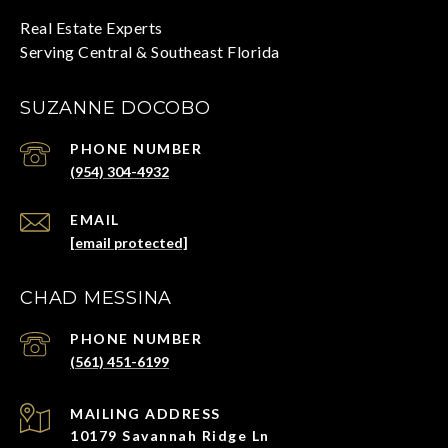
SUZANNE DOCOBO
PHONE NUMBER
(954) 304-4932
EMAIL
[email protected]
CHAD MESSINA
PHONE NUMBER
(561) 451-6199
ADDRESS
10179 Savannah Ridge Ln