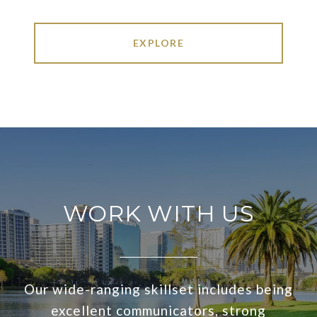
EXPLORE
WORK WITH US
Our wide-ranging skillset includes being
excellent communicators, strong