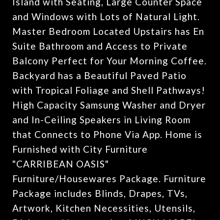
Island with Seating, Large Counter Space
and Windows with Lots of Natural Light.
Master Bedroom Located Upstairs has En
Suite Bathroom and Access to Private
Balcony Perfect for Your Morning Coffee.
Backyard has a Beautiful Paved Patio
with Tropical Foliage and Shell Pathways!
High Capacity Samsung Washer and Dryer
and In-Ceiling Speakers in Living Room
that Connects to Phone Via App. Home is
Furnished with City Furniture
"CARRIBEAN OASIS"
Furniture/Housewares Package. Furniture
Package includes Blinds, Drapes, TVs,
Artwork, Kitchen Necessities, Utensils,