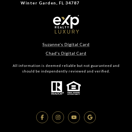
Winter Garden, FL 34787
Suzanne's Digital Card
Chad's Digital Card
All information is deemed reliable but not guaranteed and
should be independently reviewed and verified.