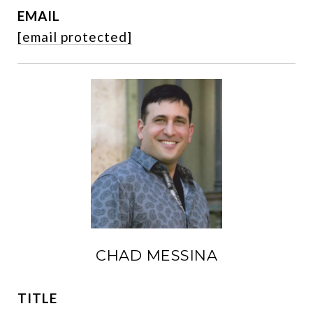
EMAIL
[email protected]
CHAD MESSINA
TITLE