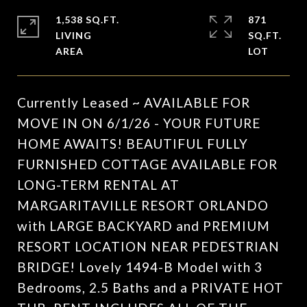
1,538 SQ.FT.
871
LIVING
SQ.FT.
Currently Leased ~ AVAILABLE FOR
MOVE IN ON 6/1/26 - YOUR FUTURE
HOME AWAITS! BEAUTIFUL FULLY
FURNISHED COTTAGE AVAILABLE FOR
LONG-TERM RENTAL AT
MARGARITAVILLE RESORT ORLANDO
with LARGE BACKYARD and PREMIUM
RESORT LOCATION NEAR PEDESTRIAN
BRIDGE! Lovely 1494-B Model with 3
Bedrooms, 2.5 Baths and a PRIVATE HOT