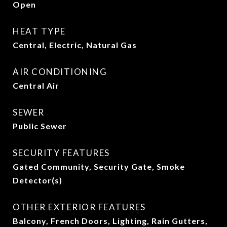
Open
HEAT TYPE
Central, Electric, Natural Gas
AIR CONDITIONING
Central Air
SEWER
Public Sewer
SECURITY FEATURES
Gated Community, Security Gate, Smoke
Detector(s)
OTHER EXTERIOR FEATURES
Balcony, French Doors, Lighting, Rain Gutters,