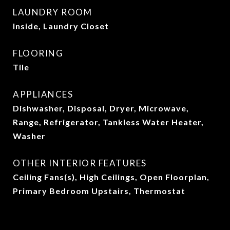
LAUNDRY ROOM
Inside, Laundry Closet
FLOORING
Tile
APPLIANCES
Dishwasher, Disposal, Dryer, Microwave,
Range, Refrigerator, Tankless Water Heater,
Washer
OTHER INTERIOR FEATURES
Ceiling Fans(s), High Ceilings, Open Floorplan,
Primary Bedroom Upstairs, Thermostat