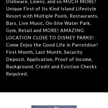
Dishware, Linens, and so MUCH MORE!
Unique First of Its Kind Island Lifestyle
Resort with Multiple Pools, Restaurants,
Bars, Live Music, On-Site Water Park,
Gym, Retail and MORE! AMAZING
LOCATION CLOSE TO DISNEY PARKS!
Come Enjoy the Good Life in Parrotdise!
First Month, Last Month, Security
Deposit, Application, Proof of Income,
Background, Credit and Eviction Checks
Required.