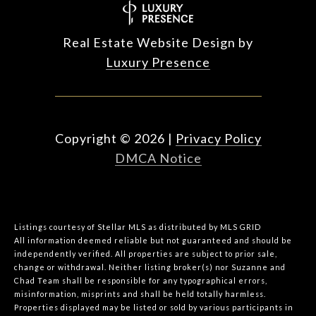
Real Estate Website Design by
Luxury Presence
Copyright ©
2026
|
Privacy Policy
DMCA Notice
Listings courtesy of Stellar MLS as distributed by MLS GRID
All information deemed reliable but not guaranteed and should be
independently verified. All properties are subject to prior sale,
change or withdrawal. Neither listing broker(s) nor Suzanne and
Chad Team shall be responsible for any typographical errors,
misinformation, misprints and shall be held totally harmless.
Properties displayed may be listed or sold by various participants in