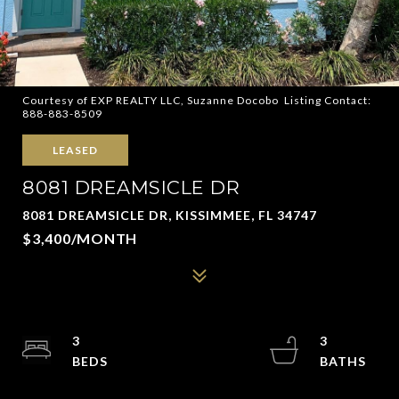
Courtesy of EXP REALTY LLC, Suzanne Docobo Listing Contact:
888-883-8509
LEASED
8081 DREAMSICLE DR
8081 DREAMSICLE DR, KISSIMMEE, FL 34747
$3,400/MONTH
3
3