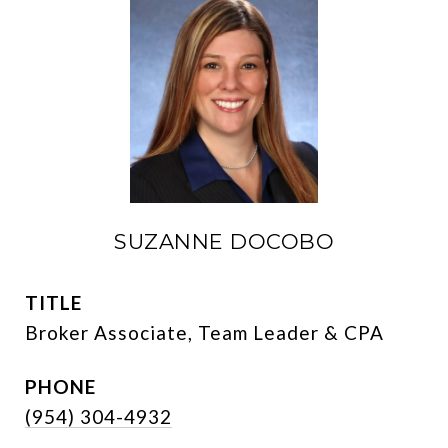
SUZANNE DOCOBO
TITLE
Broker Associate, Team Leader & CPA
PHONE
(954) 304-4932