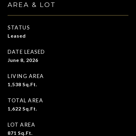
AREA & LOT
STATUS
Leased
DATE LEASED
June 8, 2026
LIVING AREA
1,538
Sq.Ft.
TOTAL AREA
1,622
Sq.Ft.
LOT AREA
871
Sq.Ft.