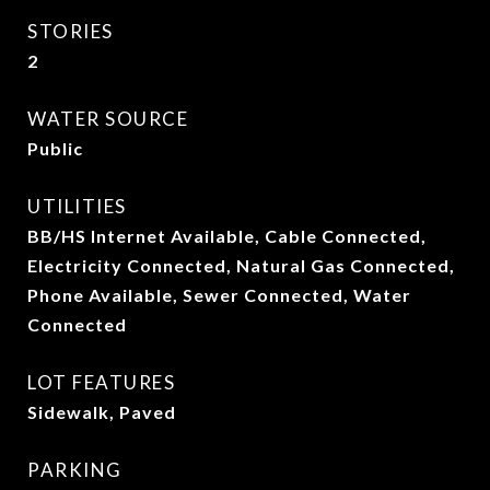
STORIES
2
WATER SOURCE
Public
UTILITIES
BB/HS Internet Available, Cable Connected,
Electricity Connected, Natural Gas Connected,
Phone Available, Sewer Connected, Water
Connected
LOT FEATURES
Sidewalk, Paved
PARKING