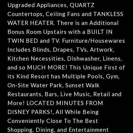
Upgraded Appliances, QUARTZ
Countertops, Ceiling Fans and TANKLESS
WATER HEATER. There is an Additional
Bonus Room Upstairs with a BUILT IN
TWIN BED and TV. Furniture/Housewares
Includes Blinds, Drapes, TVs, Artwork,
Kitchen Necessities, Dishwasher, Linens,
and so MUCH MORE! This Unique First of
its Kind Resort has Multiple Pools, Gym,
On-Site Water Park, Sunset Walk
Restaurants, Bars, Live Music, Retail and
More! LOCATED MINUTES FROM
DISNEY PARKS!, All While Being
Conveniently Close To The Best
Shopping, Dining, and Entertainment