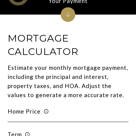
Your Payment
MORTGAGE
CALCULATOR
Estimate your monthly mortgage payment,
including the principal and interest,
property taxes, and HOA. Adjust the
values to generate a more accurate rate.
Home Price
Term