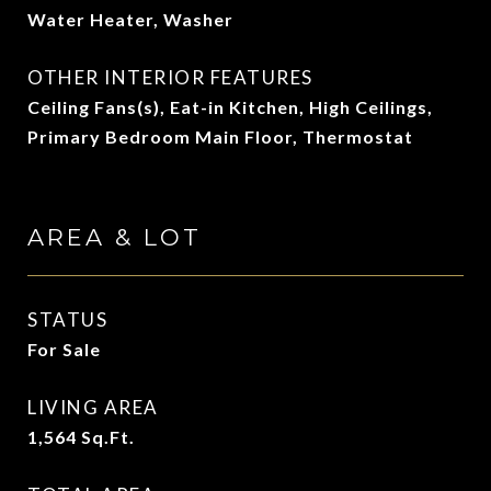
Water Heater, Washer
OTHER INTERIOR FEATURES
Ceiling Fans(s), Eat-in Kitchen, High Ceilings,
Primary Bedroom Main Floor, Thermostat
AREA & LOT
STATUS
For Sale
LIVING AREA
1,564
Sq.Ft.