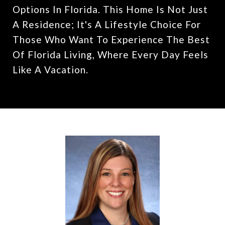
Options In Florida. This Home Is Not Just
A Residence; It's A Lifestyle Choice For
Those Who Want To Experience The Best
Of Florida Living, Where Every Day Feels
Like A Vacation.