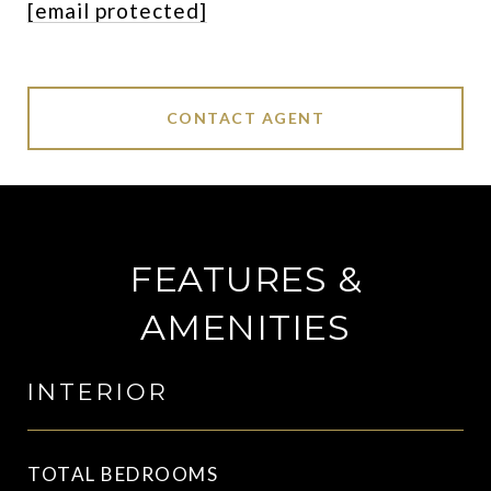
[email protected]
CONTACT AGENT
FEATURES &
AMENITIES
INTERIOR
TOTAL BEDROOMS