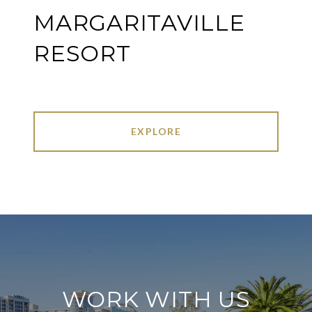
MARGARITAVILLE
RESORT
EXPLORE
WORK WITH US