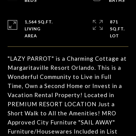
1,564 SQ.FT.
871
LIVING
SQ.FT.
"LAZY PARROT" is a Charming Cottage at
Margaritaville Resort Orlando. This is a
Wonderful Community to Live in Full
Time, Own a Second Home or Invest in a
Vacation Rental Property! Located in
PREMIUM RESORT LOCATION Just a
Short Walk to All the Amenities! MRO
Approved City Furniture "SAIL AWAY"
Furniture/Housewares Included in List