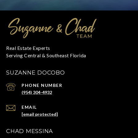
SUZANNE DOCOBO
PHONE NUMBER
(954) 304-4932
EMAIL
[email protected]
CHAD MESSINA