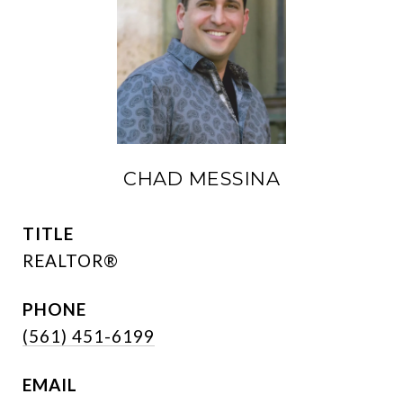
CHAD MESSINA
TITLE
REALTOR®
PHONE
(561) 451-6199
EMAIL