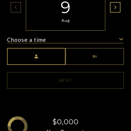
9
Aug
Choose a time
Meeting Type
NEXT
$0,000