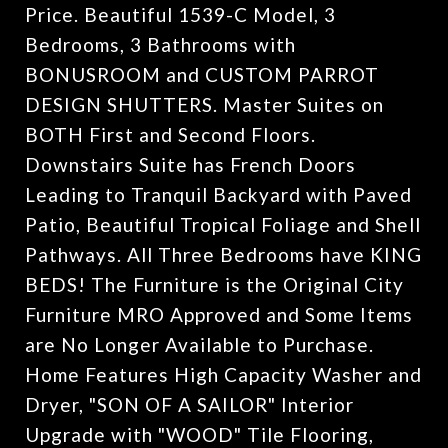
Price. Beautiful 1539-C Model, 3
Bedrooms, 3 Bathrooms with
BONUSROOM and CUSTOM PARROT
DESIGN SHUTTERS. Master Suites on
BOTH First and Second Floors.
Downstairs Suite has French Doors
Leading to Tranquil Backyard with Paved
Patio, Beautiful Tropical Foliage and Shell
Pathways. All Three Bedrooms have KING
BEDS! The Furniture is the Original City
Furniture MRO Approved and Some Items
are No Longer Available to Purchase.
Home Features High Capacity Washer and
Dryer, "SON OF A SAILOR" Interior
Upgrade with "WOOD" Tile Flooring,