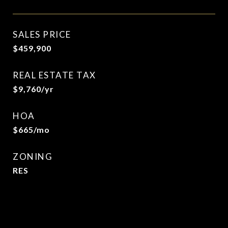
SALES PRICE
$459,900
REAL ESTATE TAX
$9,760/yr
HOA
$665/mo
ZONING
RES