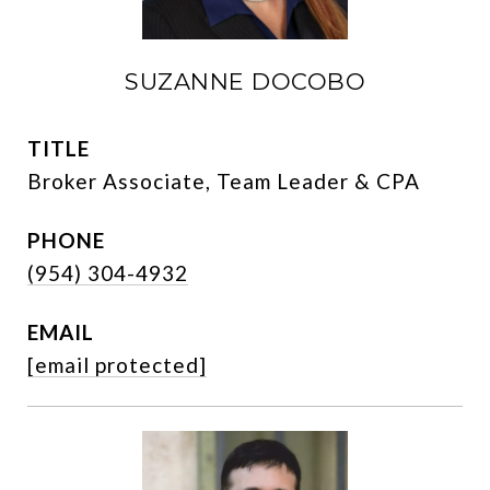
SUZANNE DOCOBO
TITLE
Broker Associate, Team Leader & CPA
PHONE
(954) 304-4932
EMAIL
[email protected]