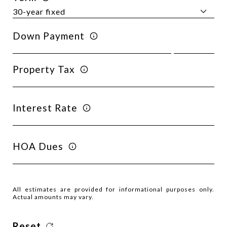
Down Payment
Property Tax
Interest Rate
HOA Dues
All estimates are provided for informational purposes only.
Actual amounts may vary.
Reset