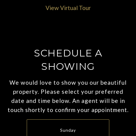
View Virtual Tour
SCHEDULE A
SHOWING
We would love to show you our beautiful
property. Please select your preferred
date and time below. An agent will be in
touch shortly to confirm your appointment.
Sunday