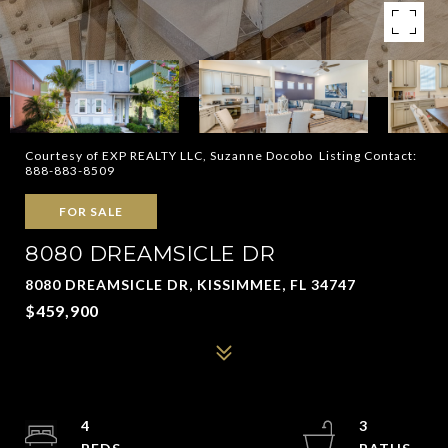
Courtesy of EXP REALTY LLC, Suzanne Docobo Listing Contact:
888-883-8509
FOR SALE
8080 DREAMSICLE DR
8080 DREAMSICLE DR, KISSIMMEE, FL 34747
$459,900
4
3