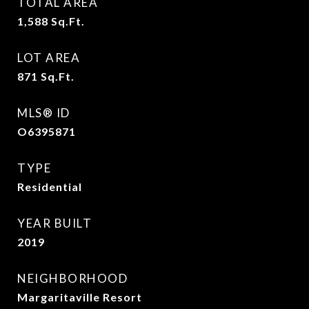
TOTAL AREA
1,588
Sq.Ft.
LOT AREA
871
Sq.Ft.
MLS® ID
O6395871
TYPE
Residential
YEAR BUILT
2019
NEIGHBORHOOD
Margaritaville Resort