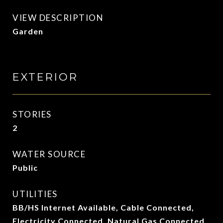
VIEW DESCRIPTION
Garden
EXTERIOR
STORIES
2
WATER SOURCE
Public
UTILITIES
BB/HS Internet Available, Cable Connected,
Electricity Connected, Natural Gas Connected,