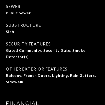
SEWER
Public Sewer
SUBSTRUCTURE
Slab
SECURITY FEATURES
Gated Community, Security Gate, Smoke
Detector(s)
OTHER EXTERIOR FEATURES
Balcony, French Doors, Lighting, Rain Gutters,
Sidewalk
FINANCIAL