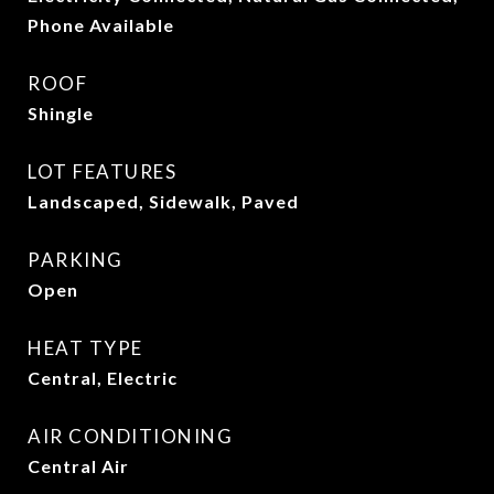
Phone Available
ROOF
Shingle
LOT FEATURES
Landscaped, Sidewalk, Paved
PARKING
Open
HEAT TYPE
Central, Electric
AIR CONDITIONING
Central Air