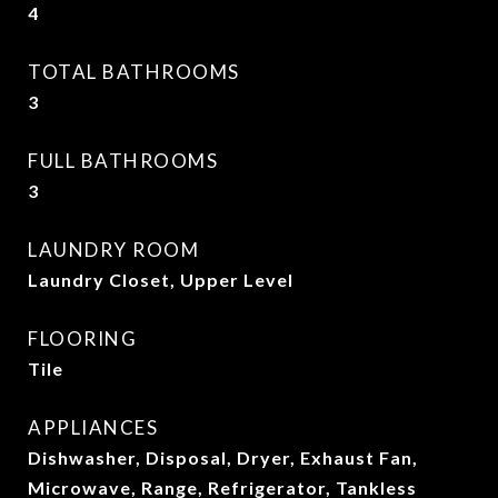
4
TOTAL BATHROOMS
3
FULL BATHROOMS
3
LAUNDRY ROOM
Laundry Closet, Upper Level
FLOORING
Tile
APPLIANCES
Dishwasher, Disposal, Dryer, Exhaust Fan,
Microwave, Range, Refrigerator, Tankless