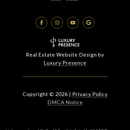
Real Estate Website Design by
Luxury Presence
Copyright ©
2026
|
Privacy Policy
DMCA Notice