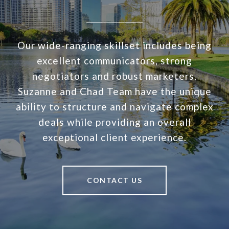
Our wide-ranging skillset includes being
excellent communicators, strong
negotiators and robust marketers.
Suzanne and Chad Team have the unique
ability to structure and navigate complex
deals while providing an overall
exceptional client experience.
CONTACT US