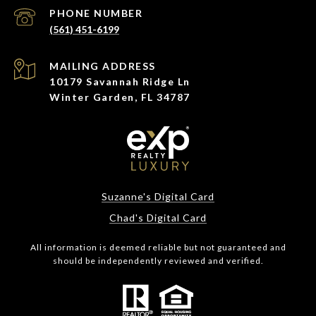
PHONE NUMBER
(561) 451-6199
ADDRESS
10179 Savannah Ridge Ln
Winter Garden, FL 34787
Suzanne's Digital Card
Chad's Digital Card
All information is deemed reliable but not guaranteed and
should be independently reviewed and verified.