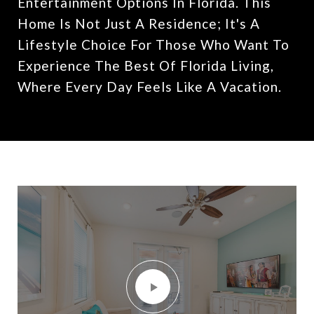
Entertainment Options In Florida. This
Home Is Not Just A Residence; It's A
Lifestyle Choice For Those Who Want To
Experience The Best Of Florida Living,
Where Every Day Feels Like A Vacation.