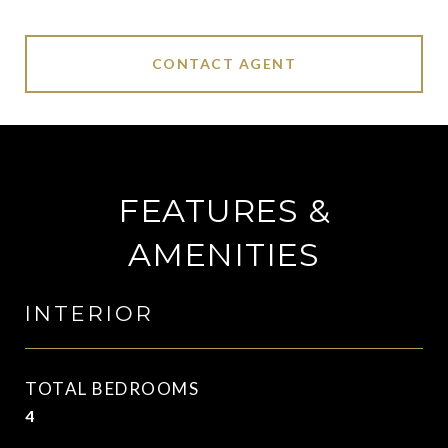
CONTACT AGENT
FEATURES &
AMENITIES
INTERIOR
TOTAL BEDROOMS
4