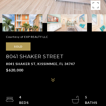
Courtesy of EXP REALTY LLC
SOLD
8041 SHAKER STREET
8041 SHAKER ST, KISSIMMEE, FL 34747
$620,000
4
5