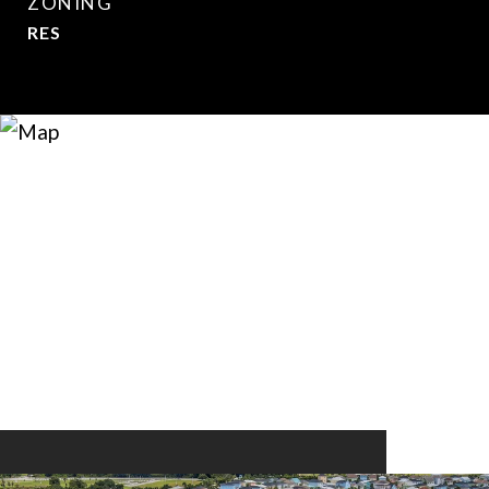
ZONING
RES