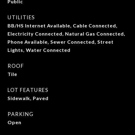
Public
UTILITIES
BB/HS Internet Available, Cable Connected,
Electricity Connected, Natural Gas Connected,
Phone Available, Sewer Connected, Street
Lights, Water Connected
ROOF
Tile
LOT FEATURES
Sidewalk, Paved
PARKING
Open