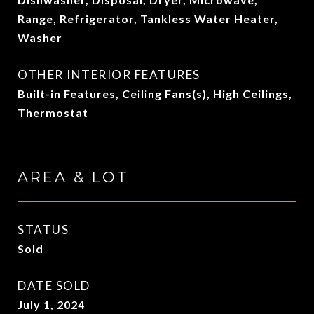
Range, Refrigerator, Tankless Water Heater,
Washer
OTHER INTERIOR FEATURES
Built-in Features, Ceiling Fans(s), High Ceilings,
Thermostat
AREA & LOT
STATUS
Sold
DATE SOLD
July 1, 2024