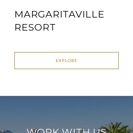
MARGARITAVILLE
RESORT
EXPLORE
WORK WITH US