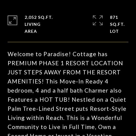
2,052 SQ.FT.
871
LIVING
SQ.FT.
Welcome to Paradise! Cottage has
PREMIUM PHASE 1 RESORT LOCATION
JUST STEPS AWAY FROM THE RESORT
AMENITIES! This Move-In Ready 4
bedroom, 4 and a half bath Charmer also
Features a HOT TUB! Nestled on a Quiet
Palm Tree-Lined Street puts Resort-Style
Living within Reach. This is a Wonderful
Community to Live in Full Time, Own a
Second Home or Invest in a Vacation