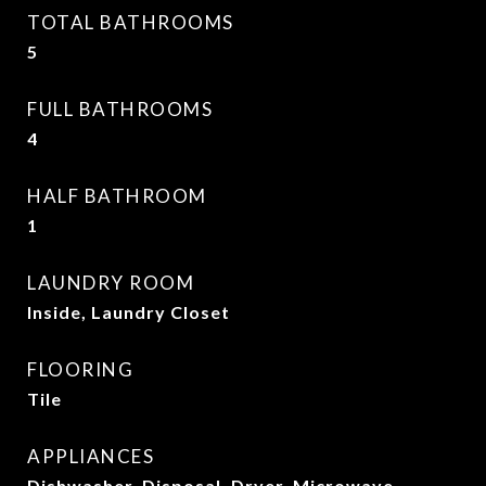
TOTAL BATHROOMS
5
FULL BATHROOMS
4
HALF BATHROOM
1
LAUNDRY ROOM
Inside, Laundry Closet
FLOORING
Tile
APPLIANCES
Dishwasher, Disposal, Dryer, Microwave,