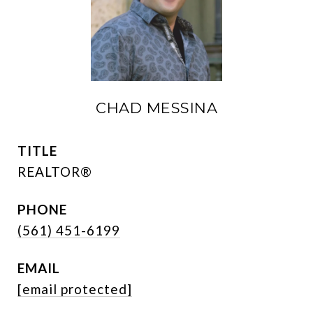
CHAD MESSINA
TITLE
REALTOR®
PHONE
(561) 451-6199
EMAIL
[email protected]