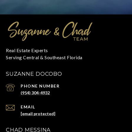
SUZANNE DOCOBO
PHONE NUMBER
(954) 304-4932
EMAIL
[email protected]
CHAD MESSINA