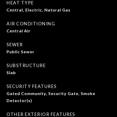
HEAT TYPE
Central, Electric, Natural Gas
AIR CONDITIONING
Central Air
SEWER
Public Sewer
SUBSTRUCTURE
Slab
SECURITY FEATURES
Gated Community, Security Gate, Smoke
Detector(s)
OTHER EXTERIOR FEATURES