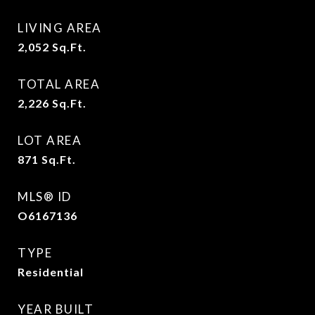
LIVING AREA
2,052
Sq.Ft.
TOTAL AREA
2,226
Sq.Ft.
LOT AREA
871
Sq.Ft.
MLS® ID
O6167136
TYPE
Residential
YEAR BUILT