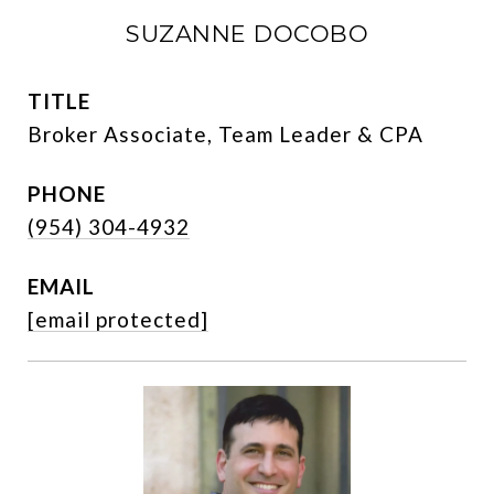
SUZANNE DOCOBO
TITLE
Broker Associate, Team Leader & CPA
PHONE
(954) 304-4932
EMAIL
[email protected]