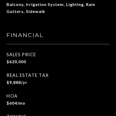
Balcony, Irrigation System, Lighting, Rain
Gutters, Sidewalk
FINANCIAL
SALES PRICE
$620,000
REAL ESTATE TAX
$9,888/yr
HOA
$604/mo