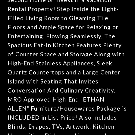
Rental Property! Step Inside the Light-
Filled Living Room to Gleaming Tile
Floors and Ample Space for Relaxing or
Entertaining. Flowing Seamlessly, The
Spacious Eat-In Kitchen Features Plenty
of Counter Space and Storage Along with
High-End Stainless Appliances, Sleek
Quartz Countertops and a Large Center
Island with Seating That Invites
Conversation And Culinary Creativity.
MRO Approved High-End "ETHAN
ALLEN" Furniture/Housewares Package is
INCLUDED in List Price! Also Includes
Blinds, Drapes, TVs, Artwork, Kitchen