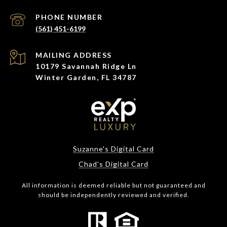
PHONE NUMBER
(561) 451-6199
ADDRESS
10179 Savannah Ridge Ln
Winter Garden, FL 34787
Suzanne's Digital Card
Chad's Digital Card
All information is deemed reliable but not guaranteed and
should be independently reviewed and verified.