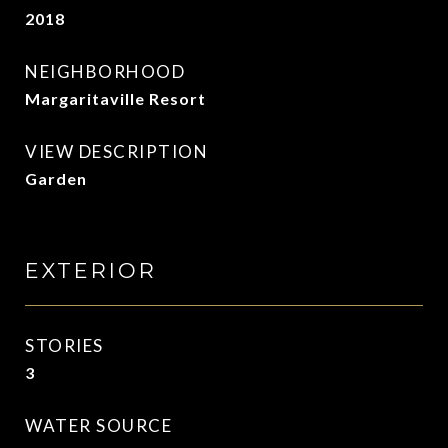
2018
NEIGHBORHOOD
Margaritaville Resort
VIEW DESCRIPTION
Garden
EXTERIOR
STORIES
3
WATER SOURCE