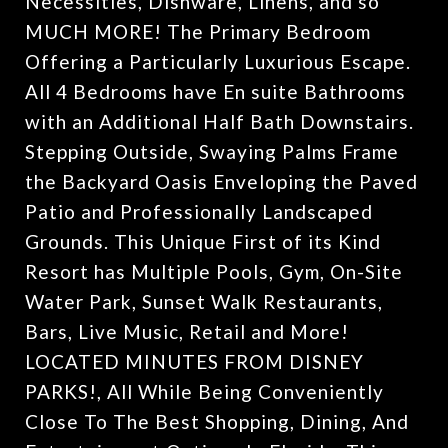
Necessities, Dishware, Linens, and so
MUCH MORE! The Primary Bedroom
Offering a Particularly Luxurious Escape.
All 4 Bedrooms have En suite Bathrooms
with an Additional Half Bath Downstairs.
Stepping Outside, Swaying Palms Frame
the Backyard Oasis Enveloping the Paved
Patio and Professionally Landscaped
Grounds. This Unique First of its Kind
Resort has Multiple Pools, Gym, On-Site
Water Park, Sunset Walk Restaurants,
Bars, Live Music, Retail and More!
LOCATED MINUTES FROM DISNEY
PARKS!, All While Being Conveniently
Close To The Best Shopping, Dining, And