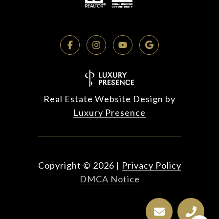
Real Estate Website Design by
Luxury Presence
Copyright ©
2026
|
Privacy Policy
DMCA Notice