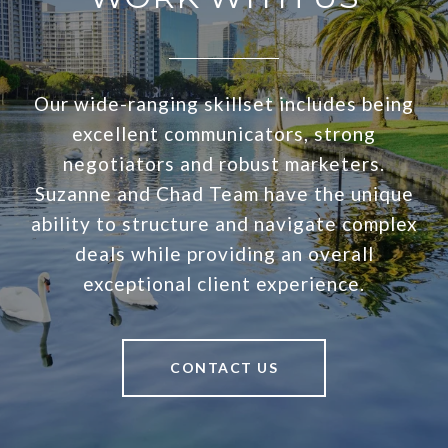
Our wide-ranging skillset includes being
excellent communicators, strong
negotiators and robust marketers.
Suzanne and Chad Team have the unique
ability to structure and navigate complex
deals while providing an overall
exceptional client experience.
CONTACT US