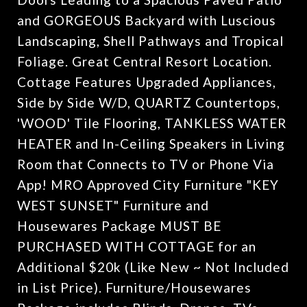
and GORGEOUS Backyard with Luscious
Landscaping, Shell Pathways and Tropical
Foliage. Great Central Resort Location.
Cottage Features Upgraded Appliances,
Side by Side W/D, QUARTZ Countertops,
'WOOD' Tile Flooring, TANKLESS WATER
HEATER and In-Ceiling Speakers in Living
Room that Connects to TV or Phone Via
App! MRO Approved City Furniture "KEY
WEST SUNSET" Furniture and
Housewares Package MUST BE
PURCHASED WITH COTTAGE for an
Additional $20k (Like New ~ Not Included
in List Price). Furniture/Housewares