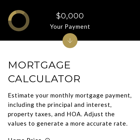
$0,000
Your Payment
MORTGAGE
CALCULATOR
Estimate your monthly mortgage payment,
including the principal and interest,
property taxes, and HOA. Adjust the
values to generate a more accurate rate.