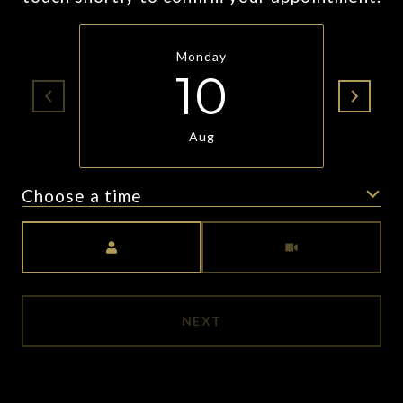
Monday
10
Aug
Choose a time
Meeting Type
NEXT