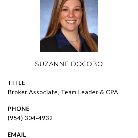
SUZANNE DOCOBO
TITLE
Broker Associate, Team Leader & CPA
PHONE
(954) 304-4932
EMAIL