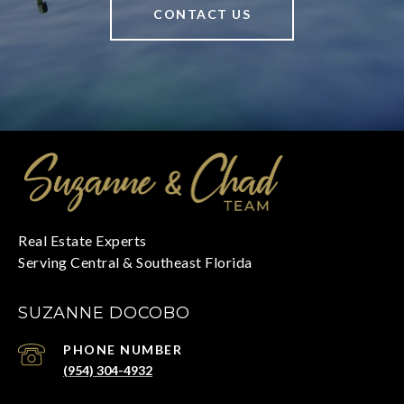
CONTACT US
SUZANNE DOCOBO
PHONE NUMBER
(954) 304-4932