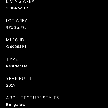
LIVING AREA
1,384
Sq.Ft.
LOT AREA
871
Sq.Ft.
MLS® ID
O6028591
TYPE
Residential
YEAR BUILT
2019
ARCHITECTURE STYLES
Bungalow