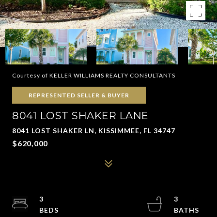
Courtesy of KELLER WILLIAMS REALTY CONSULTANTS
REPRESENTED SELLER & BUYER
8041 LOST SHAKER LANE
8041 LOST SHAKER LN, KISSIMMEE, FL 34747
$620,000
3
3