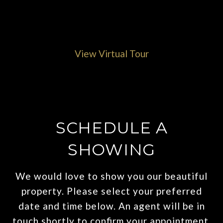
View Virtual Tour
SCHEDULE A
SHOWING
We would love to show you our beautiful
property. Please select your preferred
date and time below. An agent will be in
touch shortly to confirm your appointment.