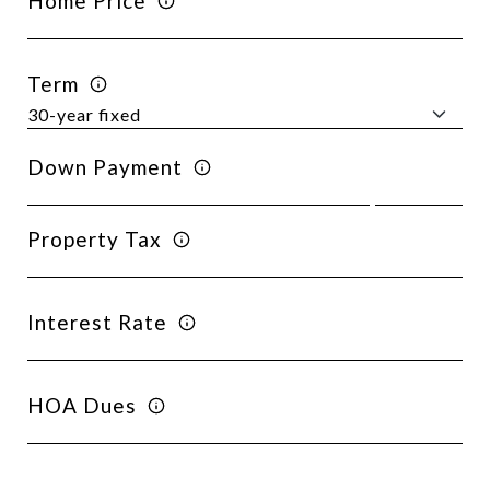
Home Price
Term
Down Payment
Property Tax
Interest Rate
HOA Dues