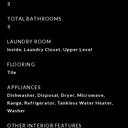
3
TOTAL BATHROOMS
3
LAUNDRY ROOM
Inside, Laundry Closet, Upper Level
FLOORING
Tile
APPLIANCES
Dishwasher, Disposal, Dryer, Microwave,
Range, Refrigerator, Tankless Water Heater,
Washer
OTHER INTERIOR FEATURES