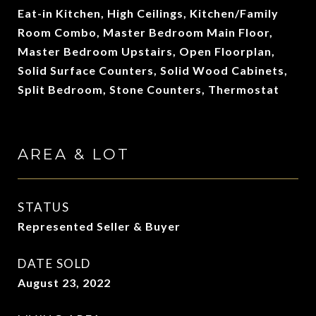
Eat-in Kitchen, High Ceilings, Kitchen/Family
Room Combo, Master Bedroom Main Floor,
Master Bedroom Upstairs, Open Floorplan,
Solid Surface Counters, Solid Wood Cabinets,
Split Bedroom, Stone Counters, Thermostat
AREA & LOT
STATUS
Represented Seller & Buyer
DATE SOLD
August 23, 2022