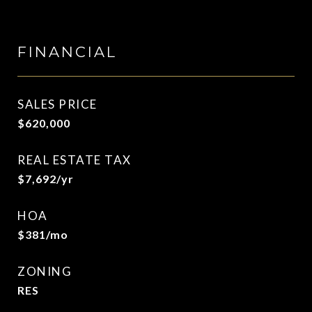
FINANCIAL
SALES PRICE
$620,000
REAL ESTATE TAX
$7,692/yr
HOA
$381/mo
ZONING
RES