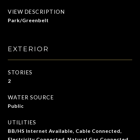
VIEW DESCRIPTION
Park/Greenbelt
EXTERIOR
STORIES
2
WATER SOURCE
Public
UTILITIES
BB/HS Internet Available, Cable Connected,
Electricity Connected, Natural Gas Connected,