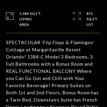
1,384 SQ.FT.
871
LIVING
SQ.FT.
SPECTACULAR 'Flip Flops & Flamingos'
Cottage at Margaritaville Resort
Orlando! 1384-C Model 3 Bedrooms, 3
Full Bathrooms with a Bonus Room and
REAL FUNCTIONAL BALCONY Where
you Can Go Out and Chill with Your
Favorite Beverage! Primary Suites on
Both 1st and 2nd Floors, Bonus Room has
a Twin Bed. Downstairs Suite has French
Doors Leading to a Spacious Paved Patio