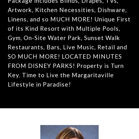
Package includes Blinds, Drapes, TVs,
Artwork, Kitchen Necessities, Dishware,
Linens, and so MUCH MORE! Unique First
of its Kind Resort with Multiple Pools,
Gym, On-Site Water Park, Sunset Walk
Restaurants, Bars, Live Music, Retail and
SO MUCH MORE! LOCATED MINUTES
FROM DISNEY PARKS! Property is Turn
Key. Time to Live the Margaritaville
Lifestyle in Paradise!