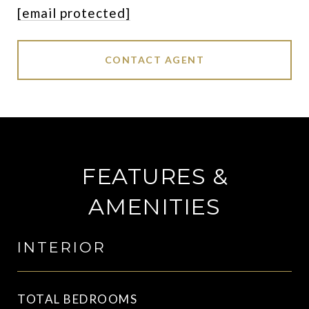
[email protected]
CONTACT AGENT
FEATURES &
AMENITIES
INTERIOR
TOTAL BEDROOMS