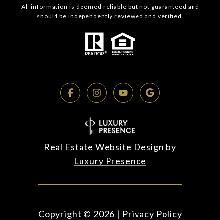
All information is deemed reliable but not guaranteed and
should be independently reviewed and verified.
Real Estate Website Design by
Luxury Presence
Copyright ©
2026
|
Privacy Policy