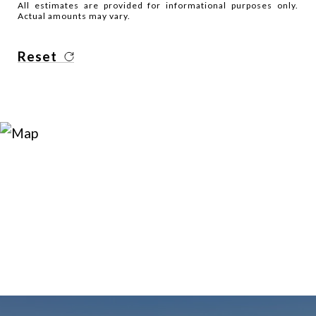
All estimates are provided for informational purposes only.
Actual amounts may vary.
Reset