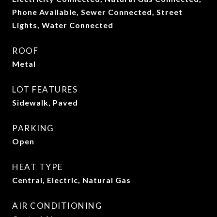
Phone Available, Sewer Connected, Street
Lights, Water Connected
ROOF
Metal
LOT FEATURES
Sidewalk, Paved
PARKING
Open
HEAT TYPE
Central, Electric, Natural Gas
AIR CONDITIONING