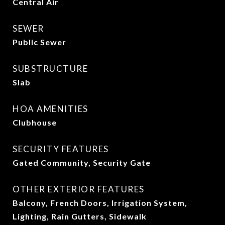
Central Air
SEWER
Public Sewer
SUBSTRUCTURE
Slab
HOA AMENITIES
Clubhouse
SECURITY FEATURES
Gated Community, Security Gate
OTHER EXTERIOR FEATURES
Balcony, French Doors, Irrigation System,
Lighting, Rain Gutters, Sidewalk