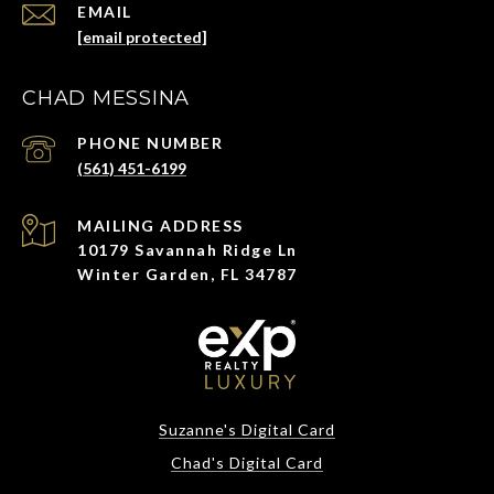
EMAIL
[email protected]
CHAD MESSINA
PHONE NUMBER
(561) 451-6199
ADDRESS
10179 Savannah Ridge Ln
Winter Garden, FL 34787
Suzanne's Digital Card
Chad's Digital Card