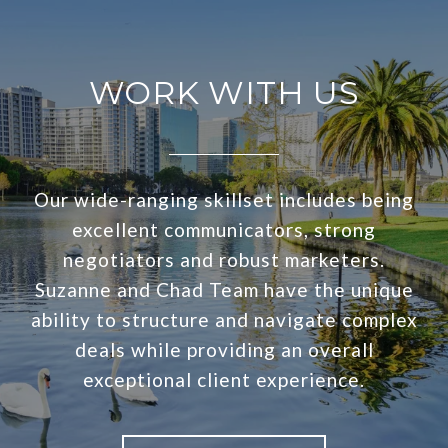
WORK WITH US
Our wide-ranging skillset includes being
excellent communicators, strong
negotiators and robust marketers.
Suzanne and Chad Team have the unique
ability to structure and navigate complex
deals while providing an overall
exceptional client experience.