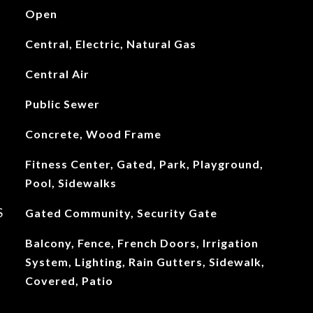
Open
Central, Electric, Natural Gas
Central Air
Public Sewer
Concrete, Wood Frame
Fitness Center, Gated, Park, Playground,
Pool, Sidewalks
S
Gated Community, Security Gate
Balcony, Fence, French Doors, Irrigation
System, Lighting, Rain Gutters, Sidewalk,
Covered, Patio