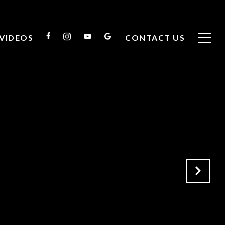
VIDEOS
CONTACT US