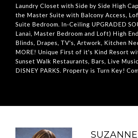
Laundry Closet with Side by Side High Ca
the Master Suite with Balcony Access, Lof
Suite Bedroom. In-Ceiling UPGRADED SO
Lanai, Master Bedroom and Loft) High En
Blinds, Drapes, TV's, Artwork, Kitchen N
MORE! Unique First of it's Kind Resort wi
Sunset Walk Restaurants, Bars, Live Mu
DISNEY PARKS. Property is Turn Key! Come
SUZANN