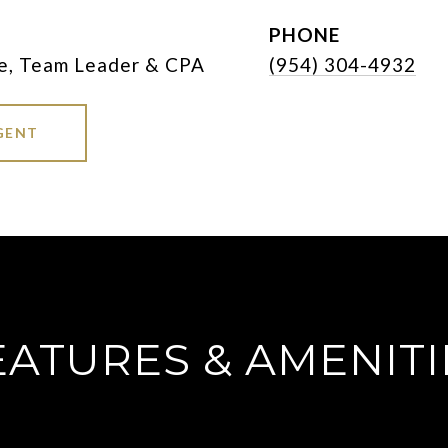
PHONE
e, Team Leader & CPA
(954) 304-4932
GENT
EATURES & AMENITI