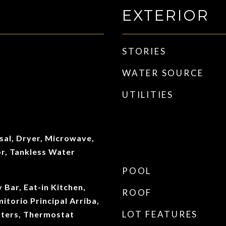
EXTERIOR
STORIES
WATER SOURCE
UTILITIES
sal, Dryer, Microwave,
or, Tankless Water
POOL
y Bar, Eat-in Kitchen,
ROOF
itorio Principal Arriba,
LOT FEATURES
nters, Thermostat