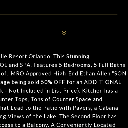
le Resort Orlando. This Stunning
and SPA, Features 5 Bedrooms, 5 Full Baths
Roof! MRO Approved High-End Ethan Allen "SON
kage being sold 50% OFF for an ADDITIONAL
 - Not Included in List Price). Kitchen has a
ter Tops, Tons of Counter Space and
hat Lead to the Patio with Pavers, a Cabana
ng Views of the Lake. The Second Floor has
cess to a Balcony. A Conveniently Located