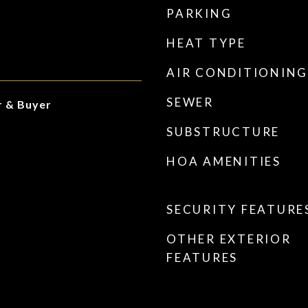
PARKING
HEAT TYPE
AIR CONDITIONING
SEWER
r & Buyer
SUBSTRUCTURE
HOA AMENITIES
SECURITY FEATURE
OTHER EXTERIOR
FEATURES