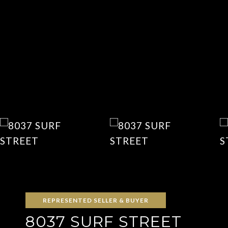
REPRESENTED SELLER & BUYER
8037 SURF STREET