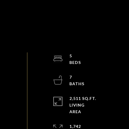
5
7
2,511 SQ.FT.
LIVING
1,742