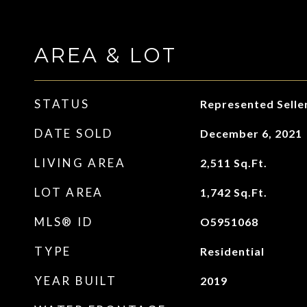
AREA & LOT
STATUS
Represented Selle
DATE SOLD
December 6, 2021
LIVING AREA
2,511
Sq.Ft.
LOT AREA
1,742
Sq.Ft.
MLS® ID
O5951068
TYPE
Residential
YEAR BUILT
2019