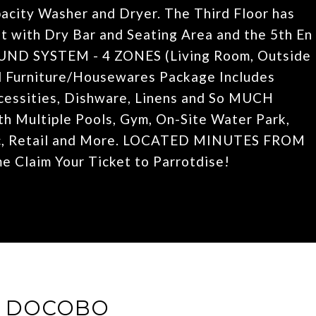
pacity Washer and Dryer. The Third Floor has
t with Dry Bar and Seating Area and the 5th En
UND SYSTEM - 4 ZONES (Living Room, Outside
d Furniture/Housewares Package Includes
ecessities, Dishware, Linens and So MUCH
th Multiple Pools, Gym, On-Site Water Park,
sic, Retail and More. LOCATED MINUTES FROM
 Claim Your Ticket to Parrotdise!
E DOCOBO