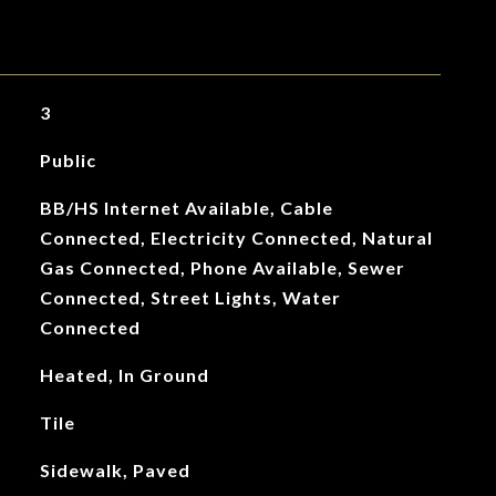
3
Public
BB/HS Internet Available, Cable
Connected, Electricity Connected, Natural
Gas Connected, Phone Available, Sewer
Connected, Street Lights, Water
Connected
Heated, In Ground
Tile
Sidewalk, Paved