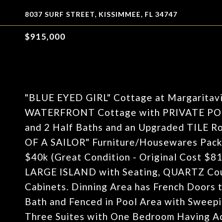
8037 SURF STREET, KISSIMMEE, FL 34747
$915,000
"BLUE EYED GIRL" Cottage at Margaritavil
WATERFRONT Cottage with PRIVATE POOL 
and 2 Half Baths and an Upgraded TILE 
OF A SAILOR" Furniture/Housewares Pac
$40k (Great Condition - Original Cost $81k
LARGE ISLAND with Seating, QUARTZ Coun
Cabinets. Dinning Area has French Doors t
Bath and Fenced in Pool Area with Sweepi
Three Suites with One Bedroom Having Ac