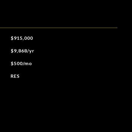
$915,000
$9,868/yr
$500/mo
RES