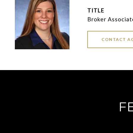
TITLE
Broker Associat
CONTACT A
F