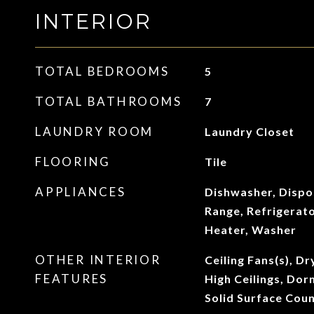
INTERIOR
TOTAL BEDROOMS
5
TOTAL BATHROOMS
7
LAUNDRY ROOM
Laundry Closet
FLOORING
Tile
APPLIANCES
Dishwasher, Dispo
Range, Refrigerat
Heater, Washer
OTHER INTERIOR
Ceiling Fans(s), Dr
FEATURES
High Ceilings, Dorm
Solid Surface Cou