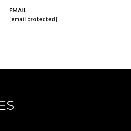
EMAIL
[email protected]
ES