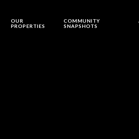
OUR
COMMUNITY
PROPERTIES
SNAPSHOTS