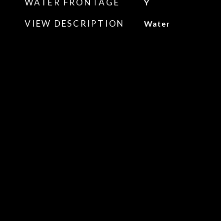
WATER FRONTAGE
Y
VIEW DESCRIPTION
Water