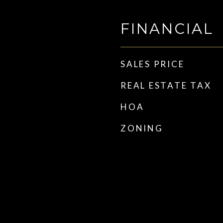
FINANCIAL
SALES PRICE
REAL ESTATE TAX
HOA
ZONING