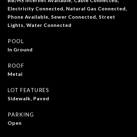
BB/HS Internet Available, Cable Connected,
Electricity Connected, Natural Gas Connected,
Phone Available, Sewer Connected, Street
Lights, Water Connected
POOL
In Ground
ROOF
Metal
LOT FEATURES
Sidewalk, Paved
PARKING
Open