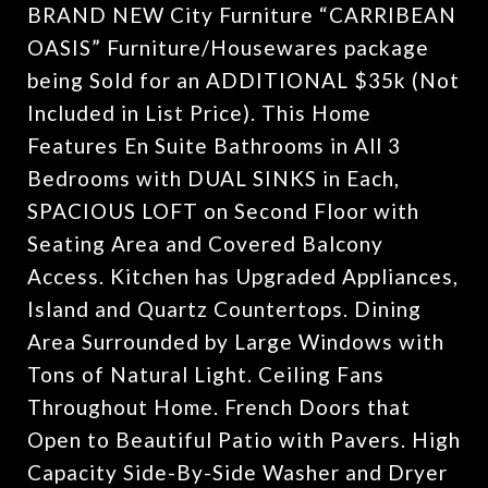
BRAND NEW City Furniture “CARRIBEAN
OASIS” Furniture/Housewares package
being Sold for an ADDITIONAL $35k (Not
Included in List Price). This Home
Features En Suite Bathrooms in All 3
Bedrooms with DUAL SINKS in Each,
SPACIOUS LOFT on Second Floor with
Seating Area and Covered Balcony
Access. Kitchen has Upgraded Appliances,
Island and Quartz Countertops. Dining
Area Surrounded by Large Windows with
Tons of Natural Light. Ceiling Fans
Throughout Home. French Doors that
Open to Beautiful Patio with Pavers. High
Capacity Side-By-Side Washer and Dryer