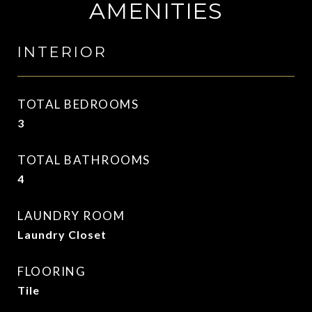
AMENITIES
INTERIOR
TOTAL BEDROOMS
3
TOTAL BATHROOMS
4
LAUNDRY ROOM
Laundry Closet
FLOORING
Tile