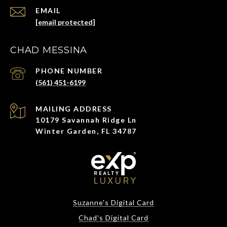
EMAIL
[email protected]
CHAD MESSINA
PHONE NUMBER
(561) 451-6199
ADDRESS
10179 Savannah Ridge Ln
Winter Garden, FL 34787
Suzanne's Digital Card
Chad's Digital Card