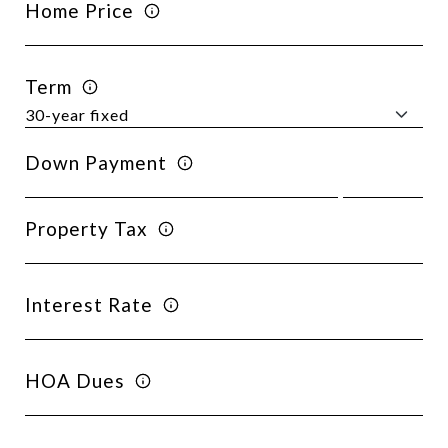
Home Price
Term
Down Payment
Property Tax
Interest Rate
HOA Dues