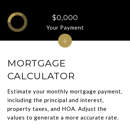
$0,000
Your Payment
MORTGAGE
CALCULATOR
Estimate your monthly mortgage payment,
including the principal and interest,
property taxes, and HOA. Adjust the
values to generate a more accurate rate.