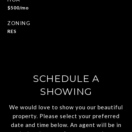
$500/mo
ZONING
RES
SCHEDULE A
SHOWING
We would love to show you our beautiful
property. Please select your preferred
date and time below. An agent will be in