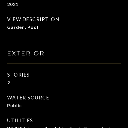
2021
VIEW DESCRIPTION
Garden, Pool
EXTERIOR
STORIES
2
WATER SOURCE
Public
UTILITIES