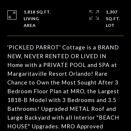
1,818 SQ.FT.
1,307
LIVING
SQ.FT.
'PICKLED PARROT' Cottage is a BRAND
NEW, NEVER RENTED OR LIVED IN
Home with a PRIVATE POOL and SPA at
Margaritaville Resort Orlando! Rare
Chance to Own the Most Sought After 3
Bedroom Floor Plan at MRO, the Largest
1818-B Model with 3 Bedrooms and 3.5
Bathrooms! Upgraded METAL Roof and
Large Backyard with all Interior "BEACH
HOUSE" Upgrades. MRO Approved