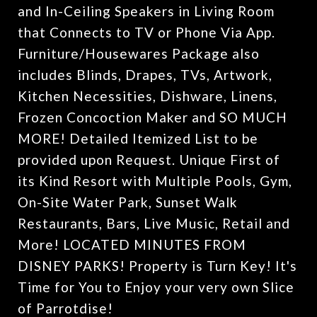
and In-Ceiling Speakers in Living Room
that Connects to TV or Phone Via App.
Furniture/Housewares Package also
includes Blinds, Drapes, TVs, Artwork,
Kitchen Necessities, Dishware, Linens,
Frozen Concoction Maker and SO MUCH
MORE! Detailed Itemized List to be
provided upon Request. Unique First of
its Kind Resort with Multiple Pools, Gym,
On-Site Water Park, Sunset Walk
Restaurants, Bars, Live Music, Retail and
More! LOCATED MINUTES FROM
DISNEY PARKS! Property is Turn Key! It's
Time for You to Enjoy your very own Slice
of Parrotdise!