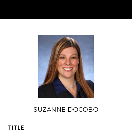
SUZANNE DOCOBO
TITLE