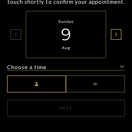
touch shortly to confirm your appointment.
Sunday
9
Aug
Choose a time
Meeting Type
NEXT