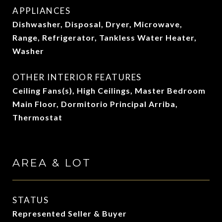
APPLIANCES
Dishwasher, Disposal, Dryer, Microwave,
Range, Refrigerator, Tankless Water Heater,
Washer
OTHER INTERIOR FEATURES
Ceiling Fans(s), High Ceilings, Master Bedroom
Main Floor, Dormitorio Principal Arriba,
Thermostat
AREA & LOT
STATUS
Represented Seller & Buyer