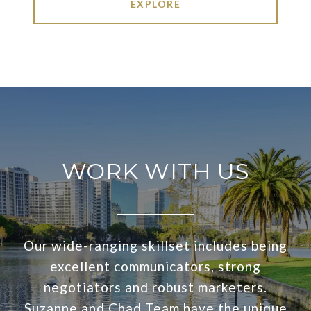
EXPLORE
WORK WITH US
Our wide-ranging skillset includes being
excellent communicators, strong
negotiators and robust marketers.
Suzanne and Chad Team have the unique