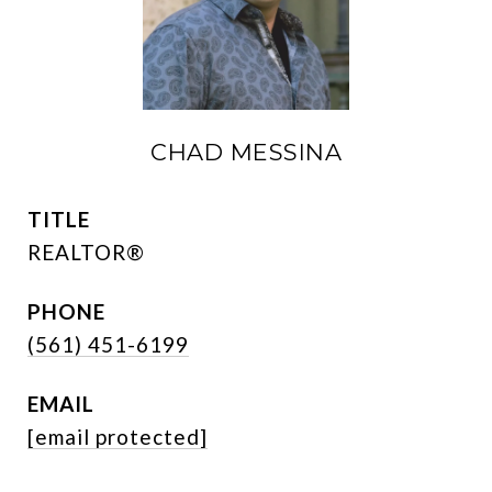
CHAD MESSINA
TITLE
REALTOR®
PHONE
(561) 451-6199
EMAIL
[email protected]