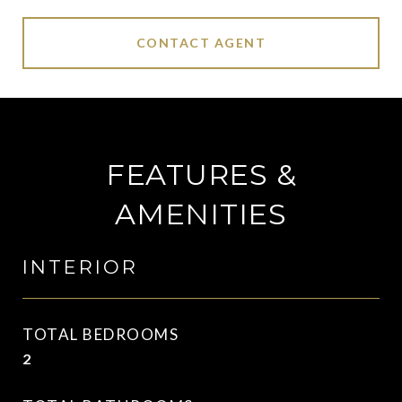
CONTACT AGENT
FEATURES &
AMENITIES
INTERIOR
TOTAL BEDROOMS
2