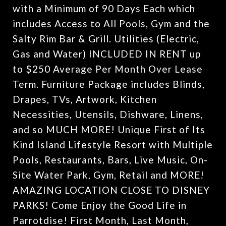
with a Minimum of 90 Days Each which
includes Access to All Pools, Gym and the
Salty Rim Bar & Grill. Utilities (Electric,
Gas and Water) INCLUDED IN RENT up
to $250 Average Per Month Over Lease
Term. Furniture Package includes Blinds,
Drapes, TVs, Artwork, Kitchen
Necessities, Utensils, Dishware, Linens,
and so MUCH MORE! Unique First of Its
Kind Island Lifestyle Resort with Multiple
Pools, Restaurants, Bars, Live Music, On-
Site Water Park, Gym, Retail and MORE!
AMAZING LOCATION CLOSE TO DISNEY
PARKS! Come Enjoy the Good Life in
Parrotdise! First Month, Last Month,