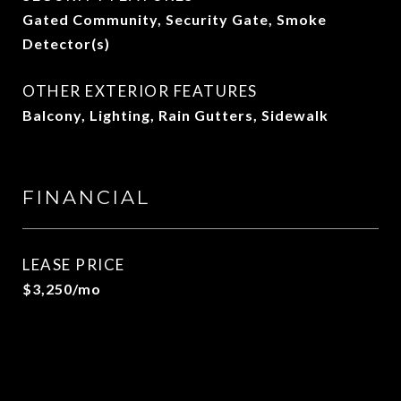
Gated Community, Security Gate, Smoke
Detector(s)
OTHER EXTERIOR FEATURES
Balcony, Lighting, Rain Gutters, Sidewalk
FINANCIAL
LEASE PRICE
$3,250/mo