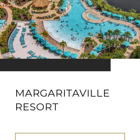
MARGARITAVILLE
RESORT