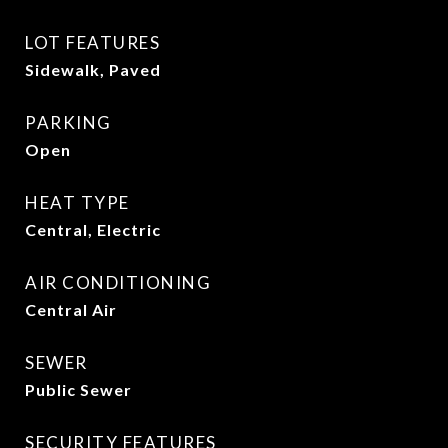
LOT FEATURES
Sidewalk, Paved
PARKING
Open
HEAT TYPE
Central, Electric
AIR CONDITIONING
Central Air
SEWER
Public Sewer
SECURITY FEATURES