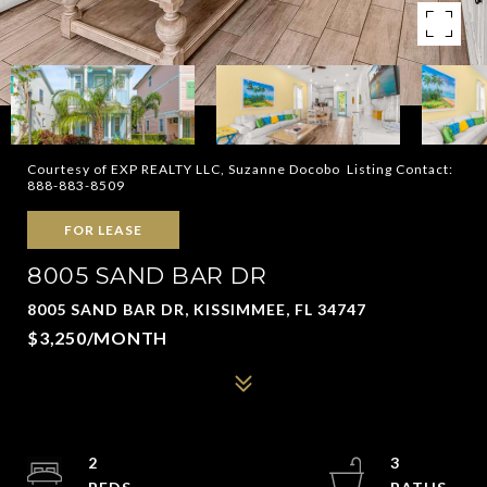
Courtesy of EXP REALTY LLC, Suzanne Docobo Listing Contact:
888-883-8509
FOR LEASE
8005 SAND BAR DR
8005 SAND BAR DR, KISSIMMEE, FL 34747
$3,250/MONTH
2
3