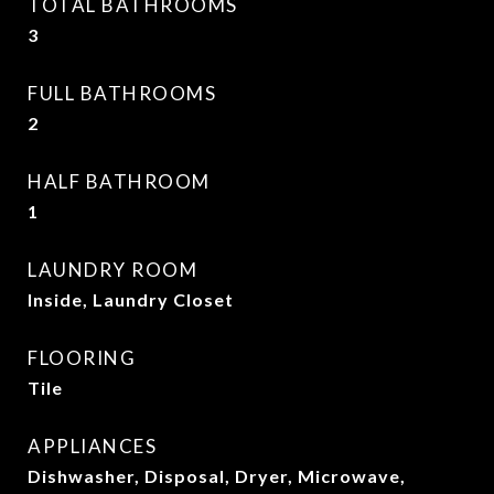
TOTAL BATHROOMS
3
FULL BATHROOMS
2
HALF BATHROOM
1
LAUNDRY ROOM
Inside, Laundry Closet
FLOORING
Tile
APPLIANCES
Dishwasher, Disposal, Dryer, Microwave,