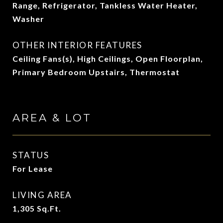
Range, Refrigerator, Tankless Water Heater,
Washer
OTHER INTERIOR FEATURES
Ceiling Fans(s), High Ceilings, Open Floorplan,
Primary Bedroom Upstairs, Thermostat
AREA & LOT
STATUS
For Lease
LIVING AREA
1,305
Sq.Ft.