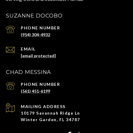
SUZANNE DOCOBO
PHONE NUMBER
(954) 304-4932
EMAIL
[email protected]
CHAD MESSINA
PHONE NUMBER
(561) 451-6199
ADDRESS
10179 Savannah Ridge Ln
Winter Garden, FL 34787