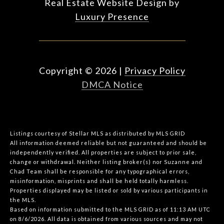
Real Estate Website Design by
Luxury Presence
Copyright ©
2026
|
Privacy Policy
DMCA Notice
Listings courtesy of Stellar MLS as distributed by MLS GRID
All information deemed reliable but not guaranteed and should be
independently verified. All properties are subject to prior sale,
change or withdrawal. Neither listing broker(s) nor Suzanne and
Chad Team shall be responsible for any typographical errors,
misinformation, misprints and shall be held totally harmless.
Properties displayed may be listed or sold by various participants in
the MLS.
Based on information submitted to the MLS GRID as of 11:13 AM UTC
on 8/6/2026. All data is obtained from various sources and may not