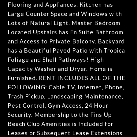
Flooring and Appliances. Kitchen has
Large Counter Space and Windows with
Lots of Natural Light. Master Bedroom
Located Upstairs has En Suite Bathroom
and Access to Private Balcony. Backyard
has a Beautiful Paved Patio with Tropical
Foliage and Shell Pathways! High
Capacity Washer and Dryer. Home is
Furnished. RENT INCLUDES ALL OF THE
FOLLOWING: Cable TV, Internet, Phone,
Trash Pickup, Landscaping Maintenance,
Pest Control, Gym Access, 24 Hour
Security. Membership to the Fins Up
Beach Club Amenities is Included for
Leases or Subsequent Lease Extensions