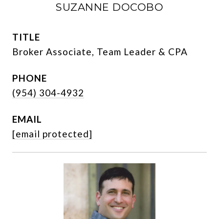
SUZANNE DOCOBO
TITLE
Broker Associate, Team Leader & CPA
PHONE
(954) 304-4932
EMAIL
[email protected]