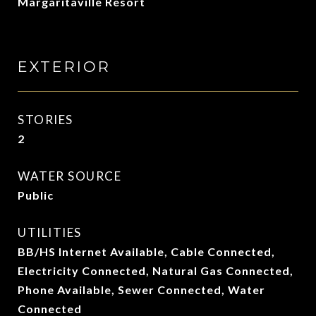
Margaritaville Resort
EXTERIOR
STORIES
2
WATER SOURCE
Public
UTILITIES
BB/HS Internet Available, Cable Connected,
Electricity Connected, Natural Gas Connected,
Phone Available, Sewer Connected, Water
Connected