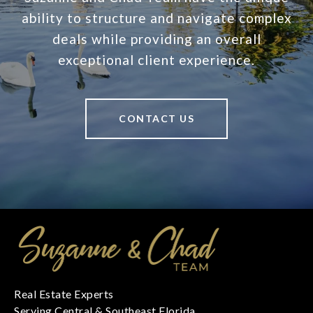
ability to structure and navigate complex
deals while providing an overall
exceptional client experience.
CONTACT US