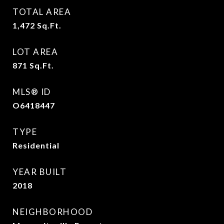
TOTAL AREA
1,472
Sq.Ft.
LOT AREA
871
Sq.Ft.
MLS® ID
O6418447
TYPE
Residential
YEAR BUILT
2018
NEIGHBORHOOD