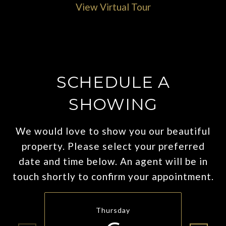
View Virtual Tour
SCHEDULE A
SHOWING
We would love to show you our beautiful
property. Please select your preferred
date and time below. An agent will be in
touch shortly to confirm your appointment.
Thursday