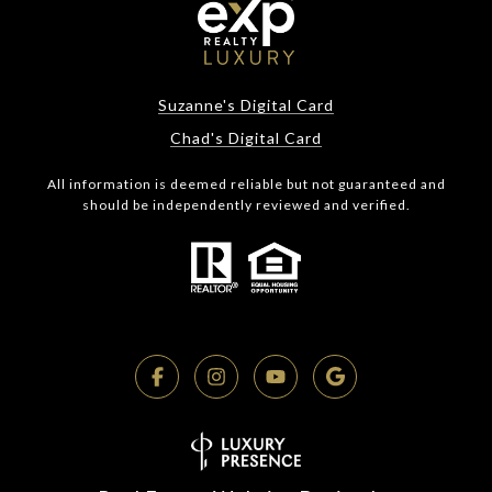
Suzanne's Digital Card
Chad's Digital Card
All information is deemed reliable but not guaranteed and
should be independently reviewed and verified.