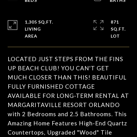
1,305 SQ.FT.
871
LIVING
SQ.FT.
LOCATED JUST STEPS FROM THE FINS
UP BEACH CLUB! YOU CAN'T GET
MUCH CLOSER THAN THIS! BEAUTIFUL
FULLY FURNISHED COTTAGE
AVAILABLE FOR LONG-TERM RENTAL AT
MARGARITAVILLE RESORT ORLANDO
with 2 Bedrooms and 2.5 Bathrooms. This
Amazing Home Features High-End Quartz
Countertops, Upgraded "Wood" Tile