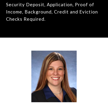
Security Deposit, Application, Proof of
Income, Background, Credit and Eviction
Checks Required.