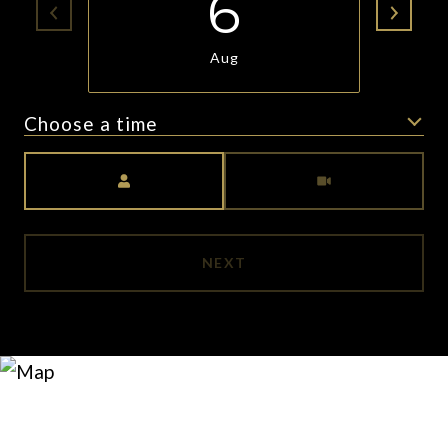
6
Aug
Choose a time
Meeting Type
NEXT