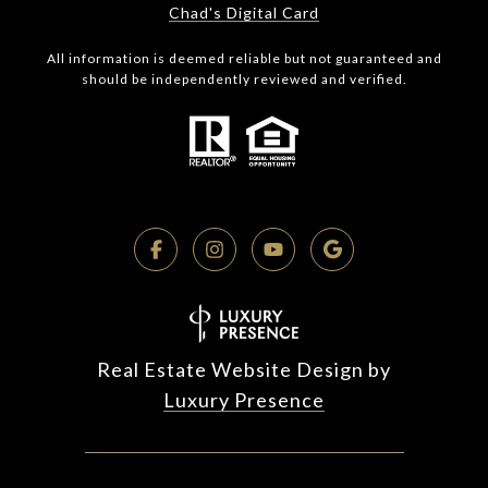
Chad's Digital Card
All information is deemed reliable but not guaranteed and
should be independently reviewed and verified.
Real Estate Website Design by
Luxury Presence