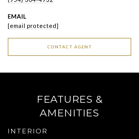
EMAIL
[email protected]
CONTACT AGENT
FEATURES &
AMENITIES
INTERIOR