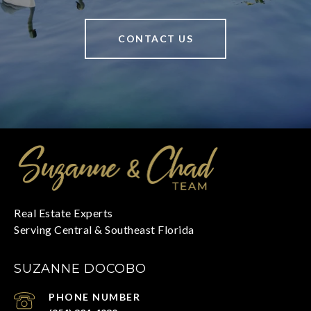
CONTACT US
SUZANNE DOCOBO
PHONE NUMBER