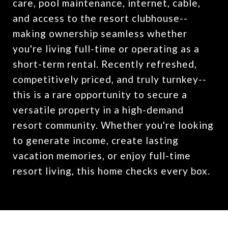
care, pool maintenance, internet, cable,
and access to the resort clubhouse--
making ownership seamless whether
you're living full-time or operating as a
short-term rental. Recently refreshed,
competitively priced, and truly turnkey--
this is a rare opportunity to secure a
versatile property in a high-demand
resort community. Whether you're looking
to generate income, create lasting
vacation memories, or enjoy full-time
resort living, this home checks every box.