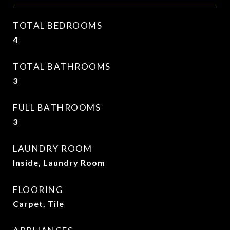
TOTAL BEDROOMS
4
TOTAL BATHROOMS
3
FULL BATHROOMS
3
LAUNDRY ROOM
Inside, Laundry Room
FLOORING
Carpet, Tile