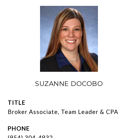
SUZANNE DOCOBO
TITLE
Broker Associate, Team Leader & CPA
PHONE
(954) 304-4932