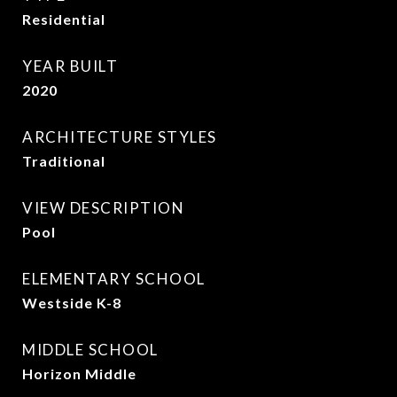
Residential
YEAR BUILT
2020
ARCHITECTURE STYLES
Traditional
VIEW DESCRIPTION
Pool
ELEMENTARY SCHOOL
Westside K-8
MIDDLE SCHOOL
Horizon Middle