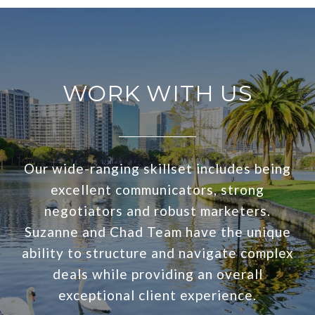
WORK WITH US
Our wide-ranging skillset includes being
excellent communicators, strong
negotiators and robust marketers.
Suzanne and Chad Team have the unique
ability to structure and navigate complex
deals while providing an overall
exceptional client experience.