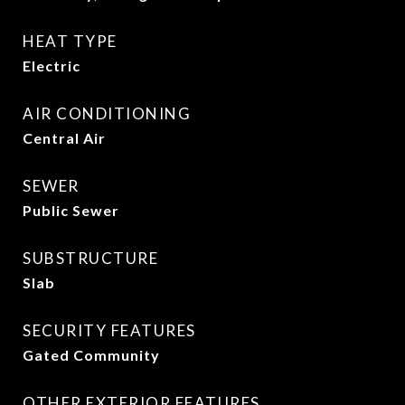
HEAT TYPE
Electric
AIR CONDITIONING
Central Air
SEWER
Public Sewer
SUBSTRUCTURE
Slab
SECURITY FEATURES
Gated Community
OTHER EXTERIOR FEATURES