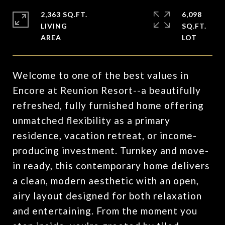
2,363 SQ.FT.
6,098
LIVING
SQ.FT.
Welcome to one of the best values in
Encore at Reunion Resort--a beautifully
refreshed, fully furnished home offering
unmatched flexibility as a primary
residence, vacation retreat, or income-
producing investment. Turnkey and move-
in ready, this contemporary home delivers
a clean, modern aesthetic with an open,
airy layout designed for both relaxation
and entertaining. From the moment you