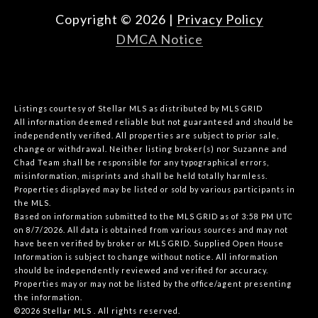
Copyright ©
2026
|
Privacy Policy
DMCA Notice
Listings courtesy of Stellar MLS as distributed by MLS GRID
All information deemed reliable but not guaranteed and should be
independently verified. All properties are subject to prior sale,
change or withdrawal. Neither listing broker(s) nor Suzanne and
Chad Team shall be responsible for any typographical errors,
misinformation, misprints and shall be held totally harmless.
Properties displayed may be listed or sold by various participants in
the MLS.
Based on information submitted to the MLS GRID as of 3:58 PM UTC
on 8/7/2026. All data is obtained from various sources and may not
have been verified by broker or MLS GRID. Supplied Open House
Information is subject to change without notice. All information
should be independently reviewed and verified for accuracy.
Properties may or may not be listed by the office/agent presenting
the information.
©2026 Stellar MLS . All rights reserved.