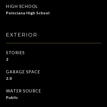
HIGH SCHOOL
Poinciana High School
EXTERIOR
STORIES
2
GARAGE SPACE
2.0
WATER SOURCE
Public