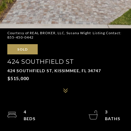
Courtesy of REAL BROKER, LLC, Susana Wight Listing Contact:
855-450-0442
SOLD
424 SOUTHFIELD ST
424 SOUTHFIELD ST, KISSIMMEE, FL 34747
$515,000
4
3