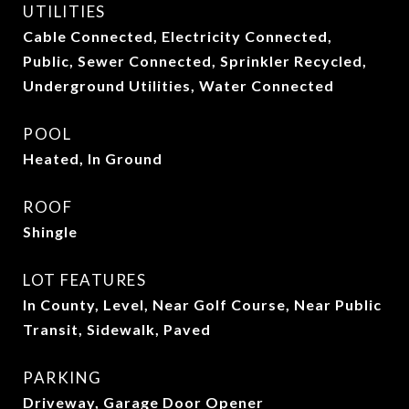
UTILITIES
Cable Connected, Electricity Connected,
Public, Sewer Connected, Sprinkler Recycled,
Underground Utilities, Water Connected
POOL
Heated, In Ground
ROOF
Shingle
LOT FEATURES
In County, Level, Near Golf Course, Near Public
Transit, Sidewalk, Paved
PARKING
Driveway, Garage Door Opener