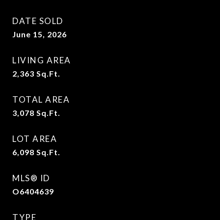
DATE SOLD
June 15, 2026
LIVING AREA
2,363
Sq.Ft.
TOTAL AREA
3,078
Sq.Ft.
LOT AREA
6,098
Sq.Ft.
MLS® ID
O6404639
TYPE