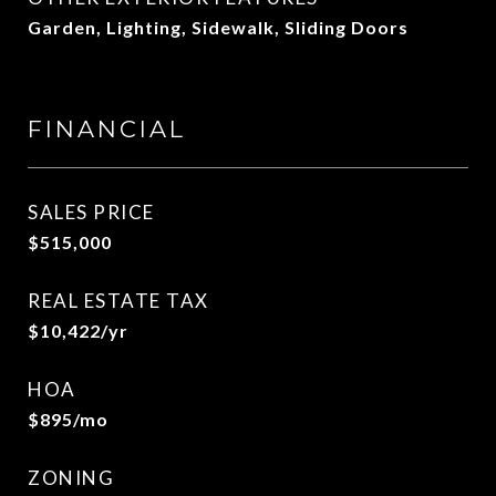
Garden, Lighting, Sidewalk, Sliding Doors
FINANCIAL
SALES PRICE
$515,000
REAL ESTATE TAX
$10,422/yr
HOA
$895/mo
ZONING