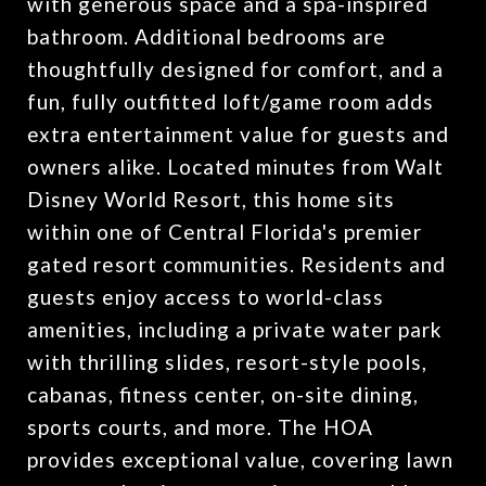
with generous space and a spa-inspired
bathroom. Additional bedrooms are
thoughtfully designed for comfort, and a
fun, fully outfitted loft/game room adds
extra entertainment value for guests and
owners alike. Located minutes from Walt
Disney World Resort, this home sits
within one of Central Florida's premier
gated resort communities. Residents and
guests enjoy access to world-class
amenities, including a private water park
with thrilling slides, resort-style pools,
cabanas, fitness center, on-site dining,
sports courts, and more. The HOA
provides exceptional value, covering lawn