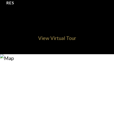
RES
View Virtual Tour