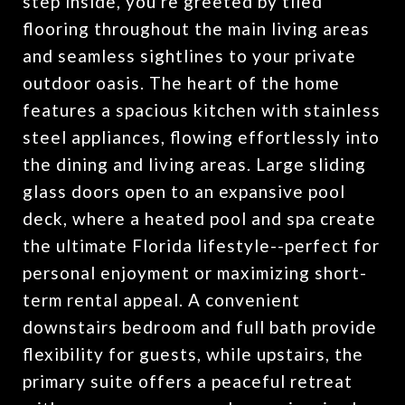
step inside, you're greeted by tiled
flooring throughout the main living areas
and seamless sightlines to your private
outdoor oasis. The heart of the home
features a spacious kitchen with stainless
steel appliances, flowing effortlessly into
the dining and living areas. Large sliding
glass doors open to an expansive pool
deck, where a heated pool and spa create
the ultimate Florida lifestyle--perfect for
personal enjoyment or maximizing short-
term rental appeal. A convenient
downstairs bedroom and full bath provide
flexibility for guests, while upstairs, the
primary suite offers a peaceful retreat