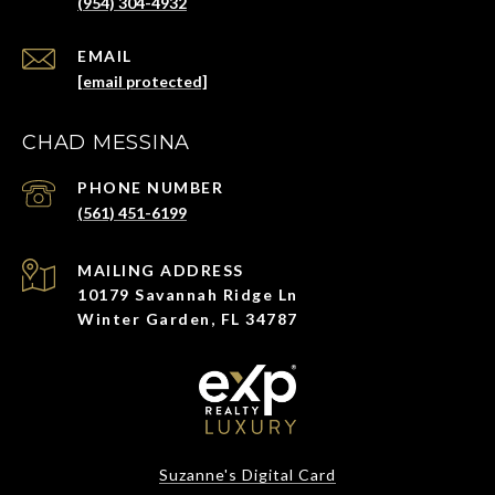
(954) 304-4932
EMAIL
[email protected]
CHAD MESSINA
PHONE NUMBER
(561) 451-6199
ADDRESS
10179 Savannah Ridge Ln
Winter Garden, FL 34787
Suzanne's Digital Card