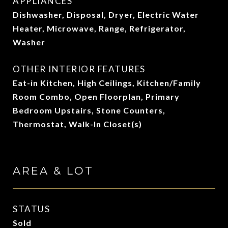
APPLIANCES
Dishwasher, Disposal, Dryer, Electric Water
Heater, Microwave, Range, Refrigerator,
Washer
OTHER INTERIOR FEATURES
Eat-in Kitchen, High Ceilings, Kitchen/Family
Room Combo, Open Floorplan, Primary
Bedroom Upstairs, Stone Counters,
Thermostat, Walk-In Closet(s)
AREA & LOT
STATUS
Sold