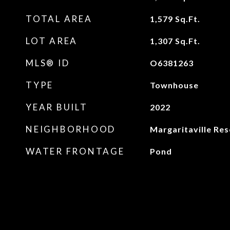
TOTAL AREA
1,579
Sq.Ft.
LOT AREA
1,307
Sq.Ft.
MLS® ID
O6381263
TYPE
Townhouse
YEAR BUILT
2022
NEIGHBORHOOD
Margaritaville Res
WATER FRONTAGE
Pond