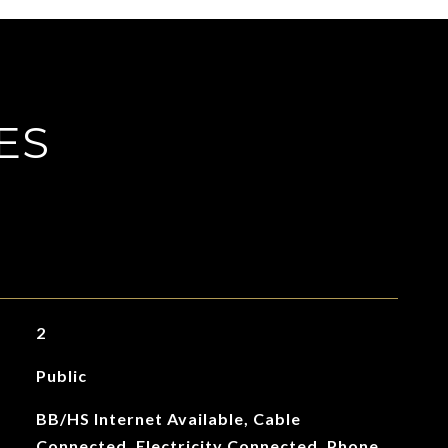
ES
2
Public
BB/HS Internet Available, Cable
Connected, Electricity Connected, Phone