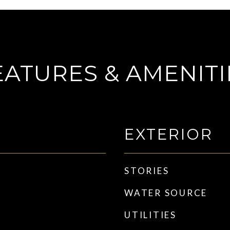
EATURES & AMENITI
EXTERIOR
STORIES
WATER SOURCE
UTILITIES