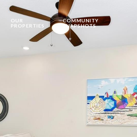
OUR
COMMUNITY
PROPERTIES
SNAPSHOTS