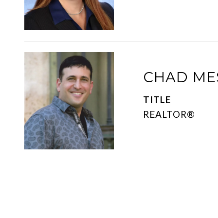
CHAD ME
TITLE
REALTOR®