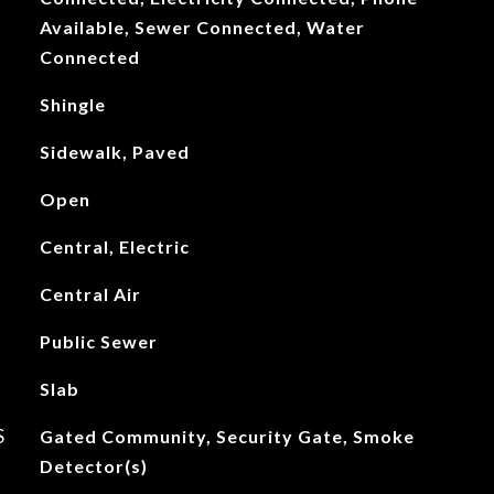
Available, Sewer Connected, Water
Connected
Shingle
Sidewalk, Paved
Open
Central, Electric
Central Air
Public Sewer
Slab
S
Gated Community, Security Gate, Smoke
Detector(s)