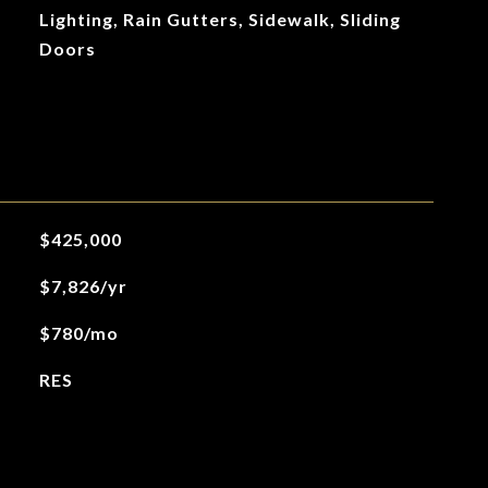
Lighting, Rain Gutters, Sidewalk, Sliding
Doors
$425,000
$7,826/yr
$780/mo
RES