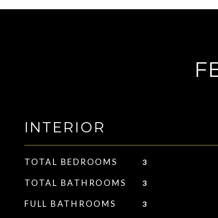
F
INTERIOR
TOTAL BEDROOMS
3
TOTAL BATHROOMS
3
FULL BATHROOMS
3