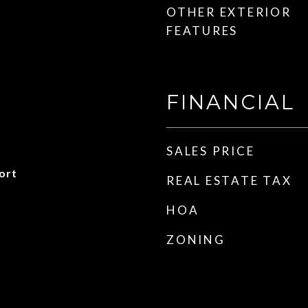
OTHER EXTERIOR
FEATURES
FINANCIAL
SALES PRICE
ort
REAL ESTATE TAX
HOA
ZONING