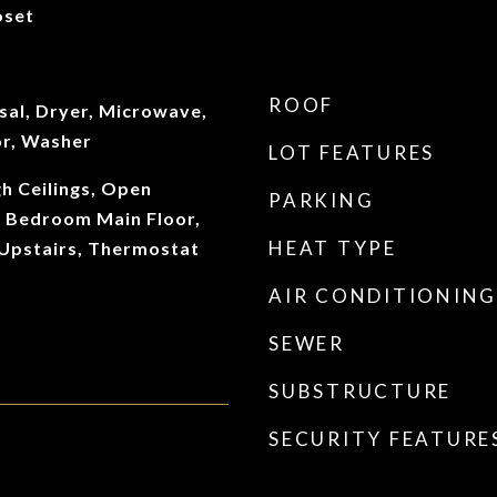
oset
ROOF
sal, Dryer, Microwave,
or, Washer
LOT FEATURES
gh Ceilings, Open
PARKING
y Bedroom Main Floor,
HEAT TYPE
Upstairs, Thermostat
AIR CONDITIONING
SEWER
SUBSTRUCTURE
SECURITY FEATURE