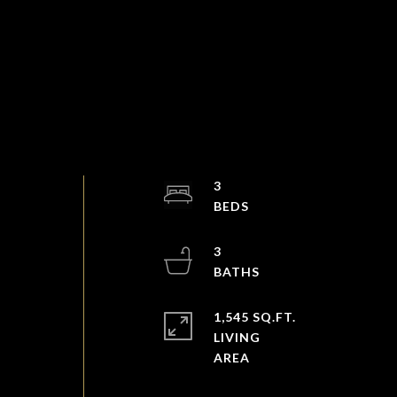
3
3
1,545 SQ.FT.
LIVING