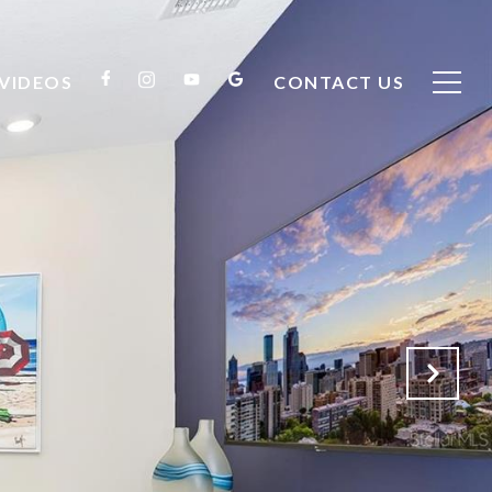
VIDEOS
CONTACT US