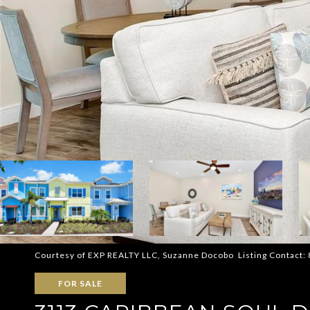
Courtesy of EXP REALTY LLC, Suzanne Docobo Listing Contact
FOR SALE