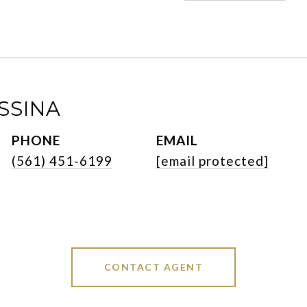
SSINA
PHONE
EMAIL
(561) 451-6199
[email protected]
CONTACT AGENT