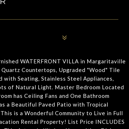
DR
urnished WATERFRONT VILLA in Margaritaville
d Quartz Countertops, Upgraded "Wood" Tile
d with Seating, Stainless Steel Appliances,
ts of Natural Light. Master Bedroom Located
droom has Ceiling Fans and One Bathroom
s a Beautiful Paved Patio with Tropical
This is a Wonderful Community to Live in Full
acation Rental Property! List Price INCLUDES