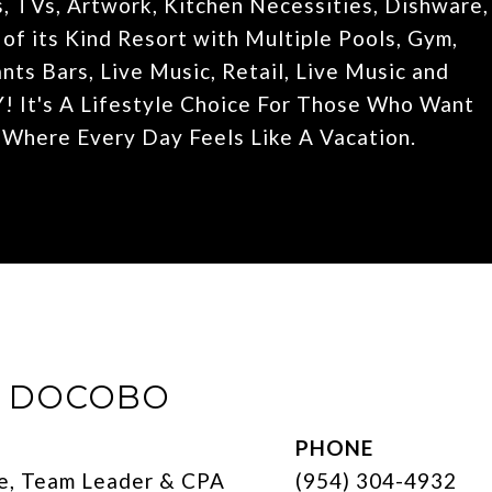
, TVs, Artwork, Kitchen Necessities, Dishware,
f its Kind Resort with Multiple Pools, Gym,
ts Bars, Live Music, Retail, Live Music and
t's A Lifestyle Choice For Those Who Want
, Where Every Day Feels Like A Vacation.
E DOCOBO
PHONE
e, Team Leader & CPA
(954) 304-4932