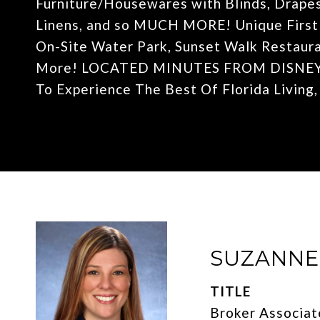
Furniture/Housewares with Blinds, Drapes
Linens, and so MUCH MORE! Unique First o
On-Site Water Park, Sunset Walk Restauran
More! LOCATED MINUTES FROM DISNEY! I
To Experience The Best Of Florida Living
SUZANN
TITLE
Broker Associat