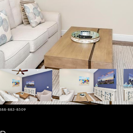
: 888-883-8509