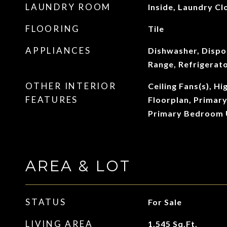
LAUNDRY ROOM
Inside, Laundry Cl
FLOORING
Tile
APPLIANCES
Dishwasher, Dispo
Range, Refrigerat
OTHER INTERIOR
Ceiling Fans(s), Hi
FEATURES
Floorplan, Primar
Primary Bedroom 
AREA & LOT
STATUS
For Sale
LIVING AREA
1,545
Sq.Ft.