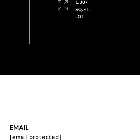
1,307
SQ.FT.
EMAIL
[email protected]