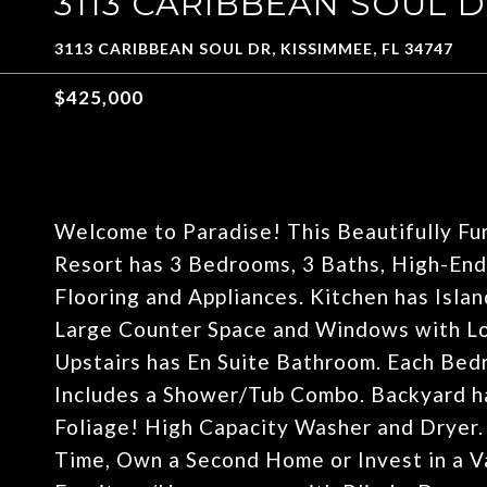
3113 CARIBBEAN SOUL 
3113 CARIBBEAN SOUL DR, KISSIMMEE, FL 34747
$425,000
Welcome to Paradise! This Beautifully F
Resort has 3 Bedrooms, 3 Baths, High-En
Flooring and Appliances. Kitchen has Islan
Large Counter Space and Windows with Lo
Upstairs has En Suite Bathroom. Each Be
Includes a Shower/Tub Combo. Backyard ha
Foliage! High Capacity Washer and Dryer. 
Time, Own a Second Home or Invest in a V