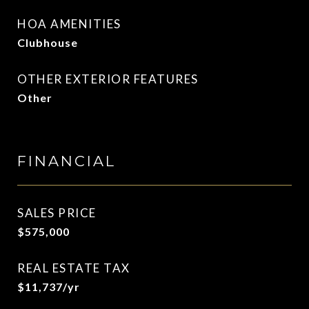
HOA AMENITIES
Clubhouse
OTHER EXTERIOR FEATURES
Other
FINANCIAL
SALES PRICE
$575,000
REAL ESTATE TAX
$11,737/yr