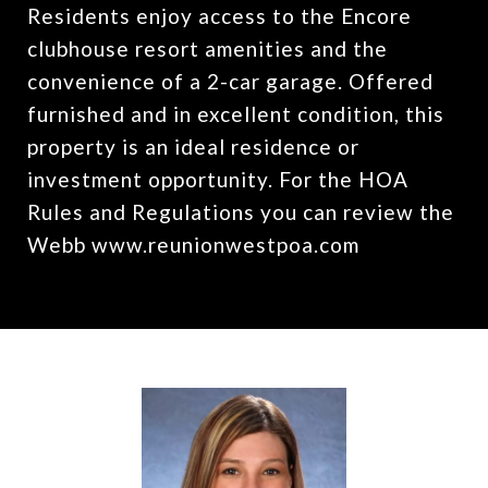
Residents enjoy access to the Encore
clubhouse resort amenities and the
convenience of a 2-car garage. Offered
furnished and in excellent condition, this
property is an ideal residence or
investment opportunity. For the HOA
Rules and Regulations you can review the
Webb www.reunionwestpoa.com