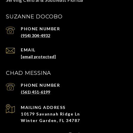
SUZANNE DOCOBO
PHONE NUMBER
(954) 304-4932
EMAIL
[email protected]
CHAD MESSINA
PHONE NUMBER
(561) 451-6199
ADDRESS
10179 Savannah Ridge Ln
Winter Garden, FL 34787