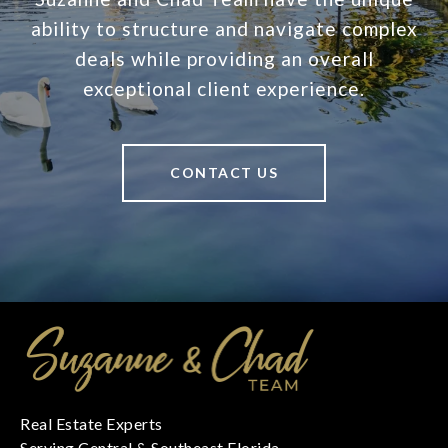
ability to structure and navigate complex
deals while providing an overall
exceptional client experience.
CONTACT US