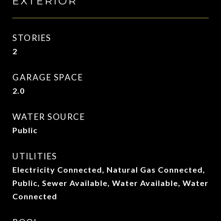
EXTERIOR
STORIES
2
GARAGE SPACE
2.0
WATER SOURCE
Public
UTILITIES
Electricity Connected, Natural Gas Connected,
Public, Sewer Available, Water Available, Water
Connected