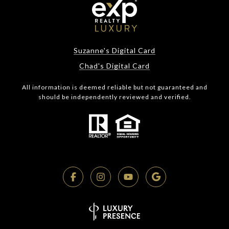
Suzanne's Digital Card
Chad's Digital Card
All information is deemed reliable but not guaranteed and
should be independently reviewed and verified.