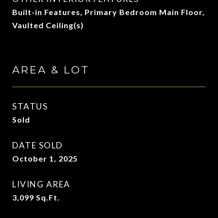
Built-in Features, Primary Bedroom Main Floor,
Vaulted Ceiling(s)
AREA & LOT
STATUS
Sold
DATE SOLD
October 1, 2025
LIVING AREA
3,099
Sq.Ft.