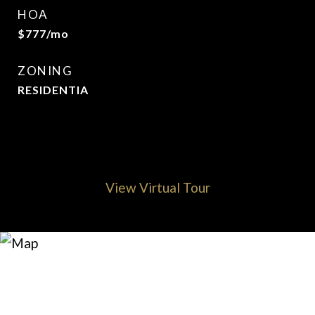
HOA
$777/mo
ZONING
RESIDENTIA
View Virtual Tour