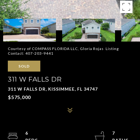
Courtesy of COMPASS FLORIDA LLC, Gloria Rojas Listing
Contact: 407-203-9441
SOLD
311 W FALLS DR
311 W FALLS DR, KISSIMMEE, FL 34747
$575,000
6
7