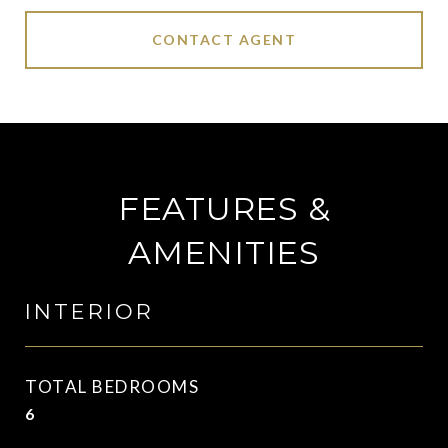
CONTACT AGENT
FEATURES &
AMENITIES
INTERIOR
TOTAL BEDROOMS
6