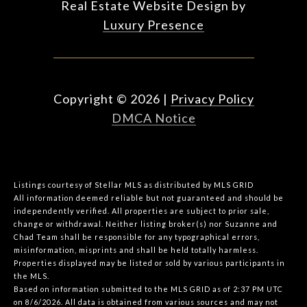
Real Estate Website Design by
Luxury Presence
Copyright ©
2026
|
Privacy Policy
DMCA Notice
Listings courtesy of Stellar MLS as distributed by MLS GRID
All information deemed reliable but not guaranteed and should be
independently verified. All properties are subject to prior sale,
change or withdrawal. Neither listing broker(s) nor Suzanne and
Chad Team shall be responsible for any typographical errors,
misinformation, misprints and shall be held totally harmless.
Properties displayed may be listed or sold by various participants in
the MLS.
Based on information submitted to the MLS GRID as of 2:37 PM UTC
on 8/6/2026. All data is obtained from various sources and may not