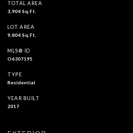
TOTAL AREA
3,904
Sq.Ft.
LOT AREA
9,804
Sq.Ft.
MLS® ID
O6307195
TYPE
Residential
YEAR BUILT
2017