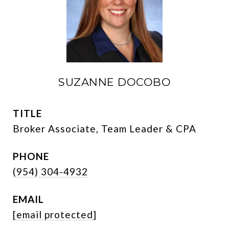
SUZANNE DOCOBO
TITLE
Broker Associate, Team Leader & CPA
PHONE
(954) 304-4932
EMAIL
[email protected]