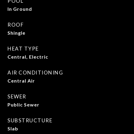
POOL
In Ground
ROOF
Shingle
HEAT TYPE
Central, Electric
AIR CONDITIONING
Central Air
SEWER
Public Sewer
SUBSTRUCTURE
Slab