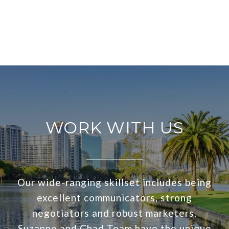
WORK WITH US
Our wide-ranging skillset includes being
excellent communicators, strong
negotiators and robust marketers.
Suzanne and Chad Team have the unique