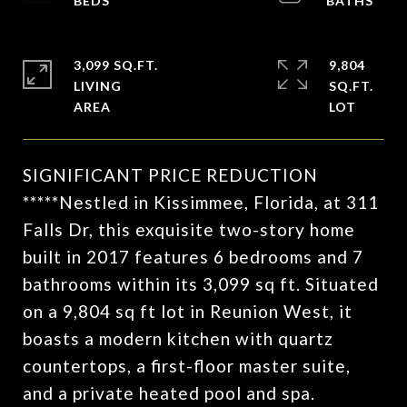
3,099 SQ.FT.
9,804
LIVING
SQ.FT.
SIGNIFICANT PRICE REDUCTION
*****Nestled in Kissimmee, Florida, at 311
Falls Dr, this exquisite two-story home
built in 2017 features 6 bedrooms and 7
bathrooms within its 3,099 sq ft. Situated
on a 9,804 sq ft lot in Reunion West, it
boasts a modern kitchen with quartz
countertops, a first-floor master suite,
and a private heated pool and spa.