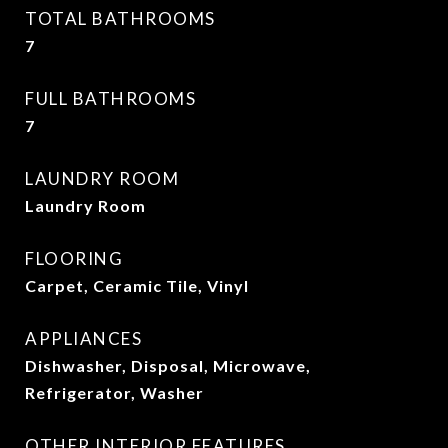
TOTAL BATHROOMS
7
FULL BATHROOMS
7
LAUNDRY ROOM
Laundry Room
FLOORING
Carpet, Ceramic Tile, Vinyl
APPLIANCES
Dishwasher, Disposal, Microwave,
Refrigerator, Washer
OTHER INTERIOR FEATURES