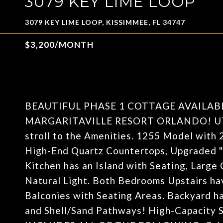
3079 KEY LIME LOOP
3079 KEY LIME LOOP, KISSIMMEE, FL 34747
$3,200/MONTH
BEAUTIFUL PHASE 1 COTTAGE AVAILAB
MARGARITAVILLE RESORT ORLANDO! UTIL
stroll to the Amenities. 1255 Model wit
High-End Quartz Countertops, Upgraded "
Kitchen has an Island with Seating, Larg
Natural Light. Both Bedrooms Upstairs ha
Balconies with Seating Areas. Backyard ha
and Shell/Sand Pathways! High-Capacity