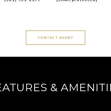
CONTACT AGENT
EATURES & AMENITI