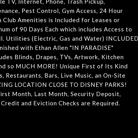
V, Internet, Phone, Trash Pickup,
nance, Pest Control, Gym Access, 24 Hour
 Club Amenities is Included for Leases or
mum of 90 Days Each which includes Access to
ll. Utilities (Electric, Gas and Water) INCLUDE
rnished with Ethan Allen "IN PARADISE"
des Blinds, Drapes, TVs, Artwork, Kitchen
 and so MUCH MORE! Unique First of Its Kind
s, Restaurants, Bars, Live Music, an On-Site
MAZING LOCATION CLOSE TO DISNEY PARKS!
irst Month, Last Month, Security Deposit,
 Credit and Eviction Checks are Required.