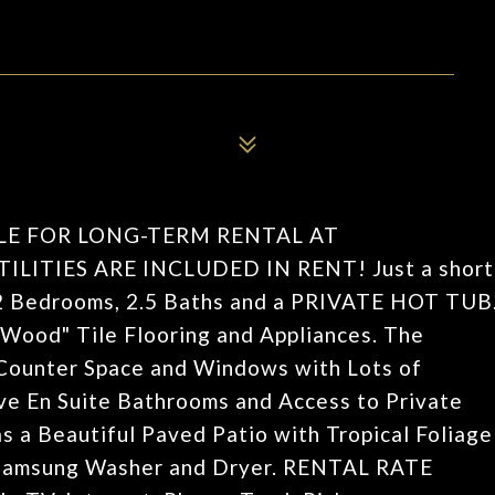
LE FOR LONG-TERM RENTAL AT
ITIES ARE INCLUDED IN RENT! Just a short
h 2 Bedrooms, 2.5 Baths and a PRIVATE HOT TUB
Wood" Tile Flooring and Appliances. The
e Counter Space and Windows with Lots of
ve En Suite Bathrooms and Access to Private
s a Beautiful Paved Patio with Tropical Foliage
 Samsung Washer and Dryer. RENTAL RATE