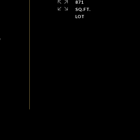
871
SQ.FT.
D