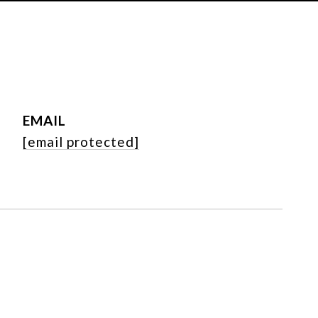
EMAIL
[email protected]