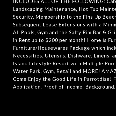
INCLUDES ALL OF THE FOLLOWING: Cable T
Landscaping Maintenance, Hot Tub Mainte
Security. Membership to the Fins Up Beach
Subsequent Lease Extensions with a Mini
All Pools, Gym and the Salty Rim Bar & Gri
in Rent up to $200 per month! Home is Fu
Furniture/Housewares Package which inclu
Necessities, Utensils, Dishware, Linens,
Island Lifestyle Resort with Multiple Pool
Water Park, Gym, Retail and MORE! A
Come Enjoy the Good Life in Parrotdise! F
Application, Proof of Income, Background,