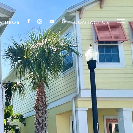
VIDEOS
CONTACT US