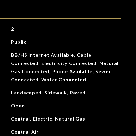
2
Public
BB/HS Internet Available, Cable
Connected, Electricity Connected, Natural
Gas Connected, Phone Available, Sewer
Connected, Water Connected
Landscaped, Sidewalk, Paved
Open
Central, Electric, Natural Gas
Central Air