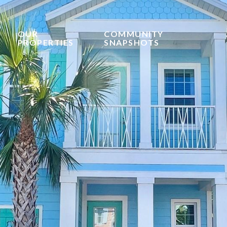
OUR
COMMUNITY
PROPERTIES
SNAPSHOTS