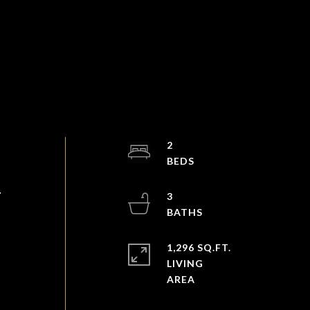
2
.
3
1,296 SQ.FT.
LIVING