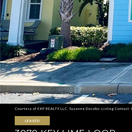
Courtesy of EXP REALTY LLC, Suzanne Docobo Listing Contact
LEASED