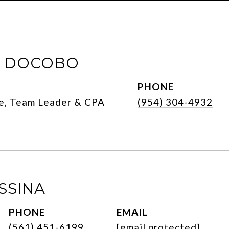
E DOCOBO
PHONE
e, Team Leader & CPA
(954) 304-4932
SSINA
PHONE
EMAIL
(561) 451-6199
[email protected]