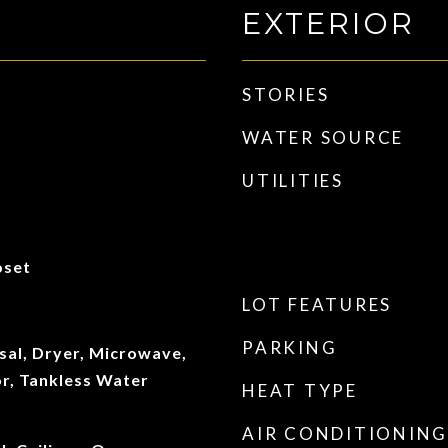
EXTERIOR
STORIES
WATER SOURCE
UTILITIES
oset
LOT FEATURES
PARKING
sal, Dryer, Microwave,
or, Tankless Water
HEAT TYPE
AIR CONDITIONING