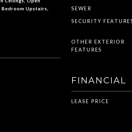
gh Ceilings, Open
SEWER
y Bedroom Upstairs,
SECURITY FEATURE
OTHER EXTERIOR
FEATURES
FINANCIAL
LEASE PRICE