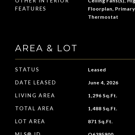
OTHER INTERIOR
Ceiling Fans(s), Hi
FEATURES
Floorplan, Primar
Thermostat
AREA & LOT
STATUS
Leased
DATE LEASED
June 4, 2026
LIVING AREA
1,296
Sq.Ft.
TOTAL AREA
1,488
Sq.Ft.
LOT AREA
871
Sq.Ft.
MLS® ID
O6395900