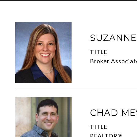
SUZANN
TITLE
Broker Associat
CHAD ME
TITLE
REALTOR®