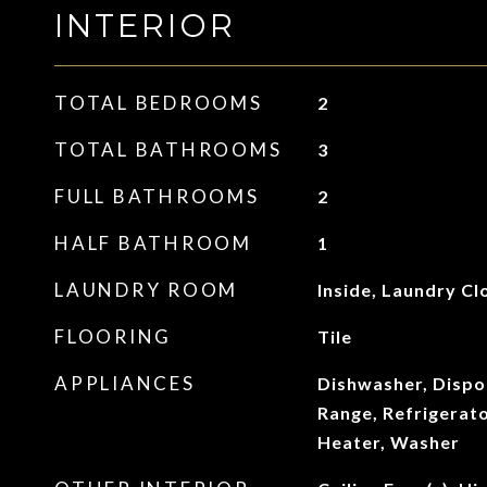
INTERIOR
TOTAL BEDROOMS
2
TOTAL BATHROOMS
3
FULL BATHROOMS
2
HALF BATHROOM
1
LAUNDRY ROOM
Inside, Laundry Cl
FLOORING
Tile
APPLIANCES
Dishwasher, Dispo
Range, Refrigerat
Heater, Washer