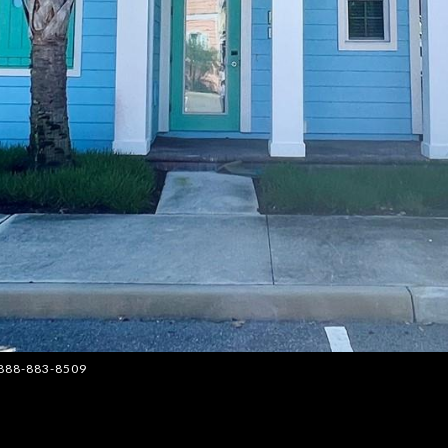
: 888-883-8509