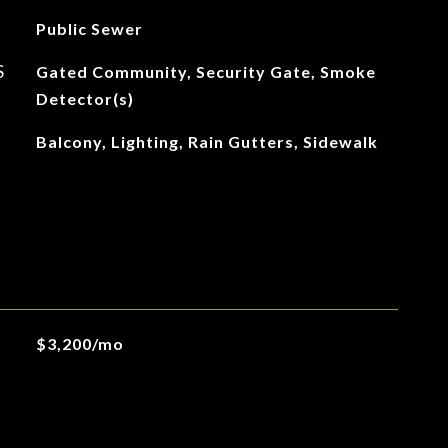
Public Sewer
S
Gated Community, Security Gate, Smoke
Detector(s)
Balcony, Lighting, Rain Gutters, Sidewalk
$3,200/mo