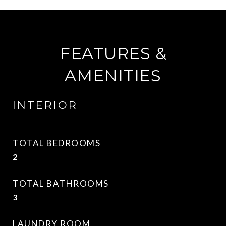
FEATURES &
AMENITIES
INTERIOR
TOTAL BEDROOMS
2
TOTAL BATHROOMS
3
LAUNDRY ROOM