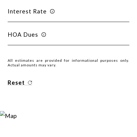
Interest Rate
HOA Dues
All estimates are provided for informational purposes only.
Actual amounts may vary.
Reset