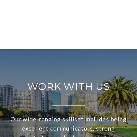
WORK WITH US
Our wide-ranging skillset includes being
excellent communicators, strong