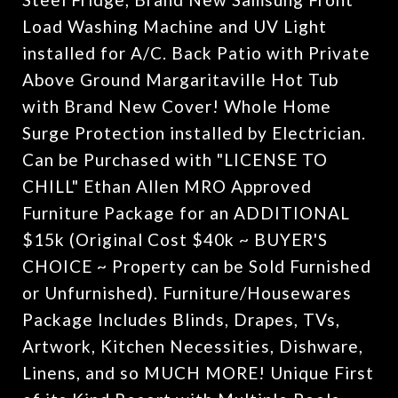
Load Washing Machine and UV Light
installed for A/C. Back Patio with Private
Above Ground Margaritaville Hot Tub
with Brand New Cover! Whole Home
Surge Protection installed by Electrician.
Can be Purchased with "LICENSE TO
CHILL" Ethan Allen MRO Approved
Furniture Package for an ADDITIONAL
$15k (Original Cost $40k ~ BUYER'S
CHOICE ~ Property can be Sold Furnished
or Unfurnished). Furniture/Housewares
Package Includes Blinds, Drapes, TVs,
Artwork, Kitchen Necessities, Dishware,
Linens, and so MUCH MORE! Unique First