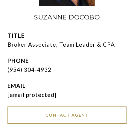
SUZANNE DOCOBO
TITLE
Broker Associate, Team Leader & CPA
PHONE
(954) 304-4932
EMAIL
[email protected]
CONTACT AGENT