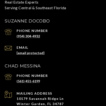
SUZANNE DOCOBO
PHONE NUMBER
(954) 304-4932
EMAIL
[email protected]
CHAD MESSINA
PHONE NUMBER
(561) 451-6199
ADDRESS
10179 Savannah Ridge Ln
Winter Garden, FL 34787