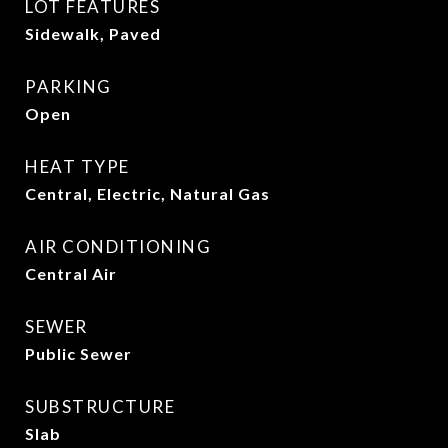
LOT FEATURES
Sidewalk, Paved
PARKING
Open
HEAT TYPE
Central, Electric, Natural Gas
AIR CONDITIONING
Central Air
SEWER
Public Sewer
SUBSTRUCTURE
Slab