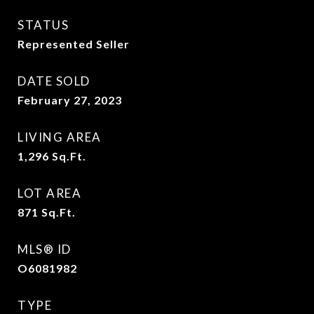
STATUS
Represented Seller
DATE SOLD
February 27, 2023
LIVING AREA
1,296
Sq.Ft.
LOT AREA
871
Sq.Ft.
MLS® ID
O6081982
TYPE