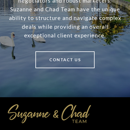
negotiators and robust marketers.
Suzanne and Chad Team have the unique
ability to structure and navigate complex
deals while providing an overall
exceptional client experience.
CONTACT US