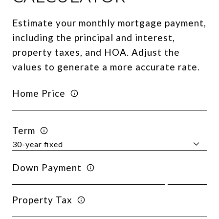
Estimate your monthly mortgage payment,
including the principal and interest,
property taxes, and HOA. Adjust the
values to generate a more accurate rate.
Home Price
Term
Down Payment
Property Tax