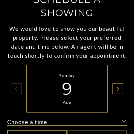
SHOWING
We would love to show you our beautiful
property. Please select your preferred
date and time below. An agent will be in
touch shortly to confirm your appointment.
Sunday
9
Aug
Choose a time