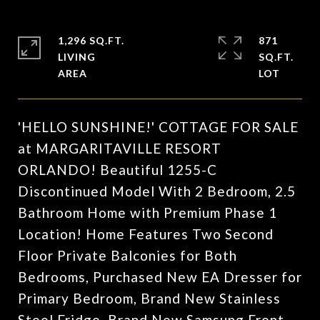
1,296 SQ.FT.
871
LIVING
SQ.FT.
'HELLO SUNSHINE!' COTTAGE FOR SALE
at MARGARITAVILLE RESORT
ORLANDO! Beautiful 1255-C
Discontinued Model With 2 Bedroom, 2.5
Bathroom Home with Premium Phase 1
Location! Home Features Two Second
Floor Private Balconies for Both
Bedrooms, Purchased New EA Dresser for
Primary Bedroom, Brand New Stainless
Steel Fridge, Brand New Samsung Front