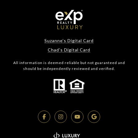
Suzanne's Digital Card
Chad's Digital Card
All information is deemed reliable but not guaranteed and
should be independently reviewed and verified.