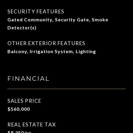
SECURITY FEATURES
Gated Community, Security Gate, Smoke
Detector(s)
OTHER EXTERIOR FEATURES
Balcony, Irrigation System, Lighting
FINANCIAL
SALES PRICE
$560,000
REAL ESTATE TAX
$8,350/yr