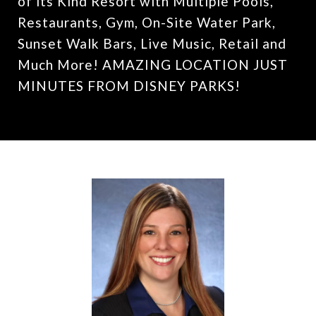
of its Kind Resort with Multiple Pools,
Restaurants, Gym, On-Site Water Park,
Sunset Walk Bars, Live Music, Retail and
Much More! AMAZING LOCATION JUST
MINUTES FROM DISNEY PARKS!