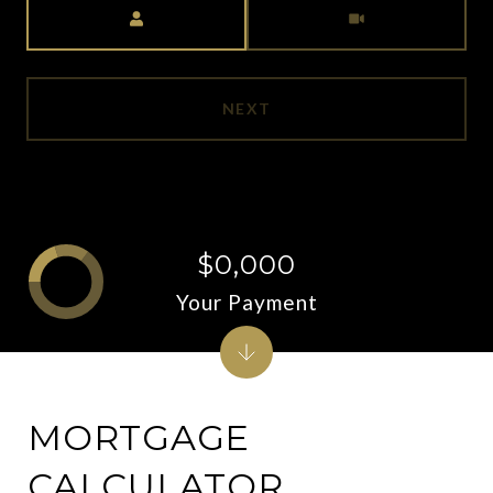
Meeting Type
NEXT
$0,000
Your Payment
MORTGAGE
CALCULATOR