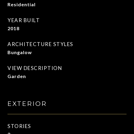
Residential
YEAR BUILT
2018
ARCHITECTURE STYLES
Bungalow
VIEW DESCRIPTION
Garden
EXTERIOR
STORIES