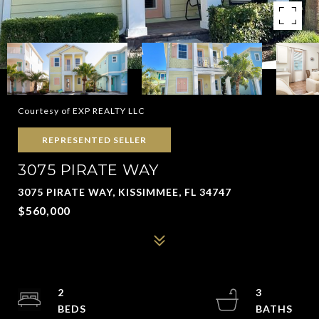
Courtesy of EXP REALTY LLC
REPRESENTED SELLER
3075 PIRATE WAY
3075 PIRATE WAY, KISSIMMEE, FL 34747
$560,000
2
3