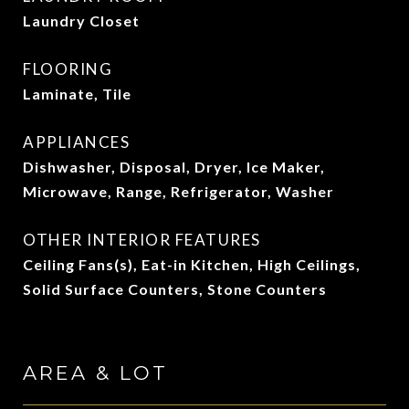
Laundry Closet
FLOORING
Laminate, Tile
APPLIANCES
Dishwasher, Disposal, Dryer, Ice Maker,
Microwave, Range, Refrigerator, Washer
OTHER INTERIOR FEATURES
Ceiling Fans(s), Eat-in Kitchen, High Ceilings,
Solid Surface Counters, Stone Counters
AREA & LOT