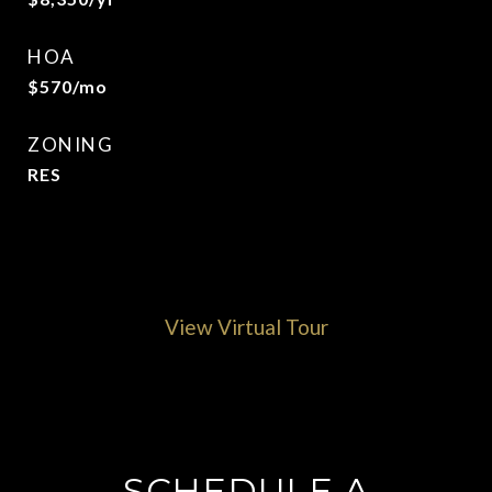
HOA
$570/mo
ZONING
RES
View Virtual Tour
SCHEDULE A