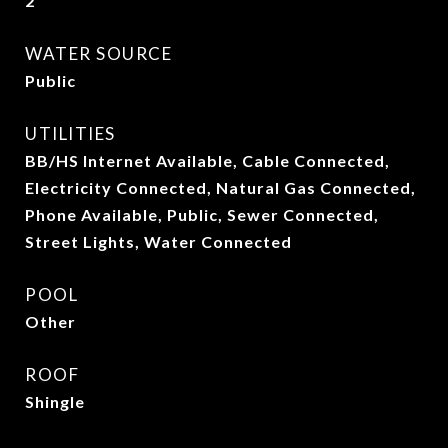
2
WATER SOURCE
Public
UTILITIES
BB/HS Internet Available, Cable Connected,
Electricity Connected, Natural Gas Connected,
Phone Available, Public, Sewer Connected,
Street Lights, Water Connected
POOL
Other
ROOF
Shingle