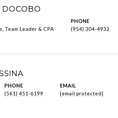
E DOCOBO
PHONE
e, Team Leader & CPA
(954) 304-4932
SSINA
PHONE
EMAIL
(561) 451-6199
[email protected]