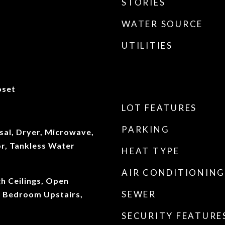
STORIES
WATER SOURCE
UTILITIES
oset
LOT FEATURES
PARKING
sal, Dryer, Microwave,
or, Tankless Water
HEAT TYPE
AIR CONDITIONING
gh Ceilings, Open
SEWER
y Bedroom Upstairs,
SECURITY FEATURE