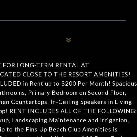
E FOR LONG-TERM RENTAL AT
CATED CLOSE TO THE RESORT AMENITIES!
INCLUDED in Rent up to $200 Per Month! Spaciou
throoms, Primary Bedroom on Second Floor,
en Countertops. In-Ceiling Speakers in Living
a App! RENT INCLUDES ALL OF THE FOLLOWING:
ckup, Landscaping Maintenance and Irrigation,
p to the Fins Up Beach Club Amenities is