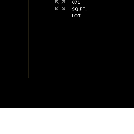
871
SQ.FT.