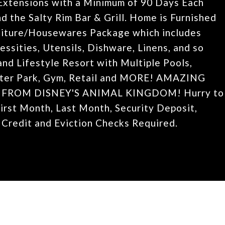
Extensions with a Minimum of 90 Days Each
d the Salty Rim Bar & Grill. Home is Furnished
niture/Housewares Package which includes
ssities, Utensils, Dishware, Linens, and so
nd Lifestyle Resort with Multiple Pools,
Water Park, Gym, Retail and MORE! AMAZING
 FROM DISNEY'S ANIMAL KINGDOM! Hurry to
First Month, Last Month, Security Deposit,
 Credit and Eviction Checks Required.