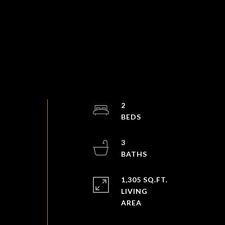
2
s
3
1,305 SQ.FT.
LIVING