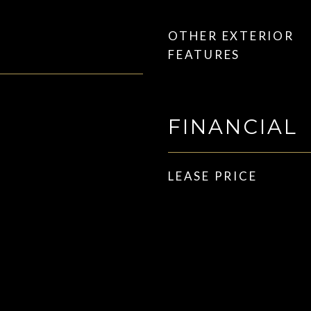
OTHER EXTERIOR
FEATURES
FINANCIAL
LEASE PRICE