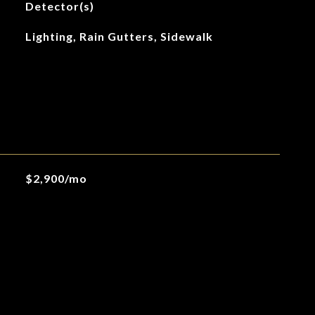
Detector(s)
Lighting, Rain Gutters, Sidewalk
$2,900/mo