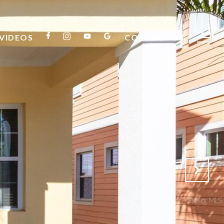
VIDEOS
CONTACT US