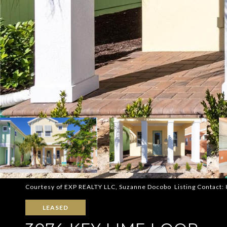
Courtesy of EXP REALTY LLC, Suzanne Docobo Listing Contact
LEASED