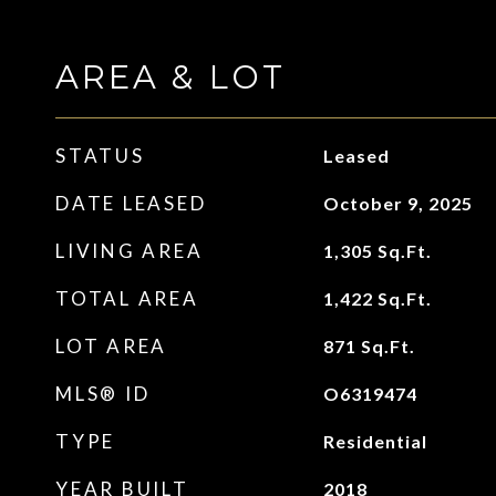
AREA & LOT
STATUS
Leased
DATE LEASED
October 9, 2025
LIVING AREA
1,305
Sq.Ft.
TOTAL AREA
1,422
Sq.Ft.
LOT AREA
871
Sq.Ft.
MLS® ID
O6319474
TYPE
Residential
YEAR BUILT
2018