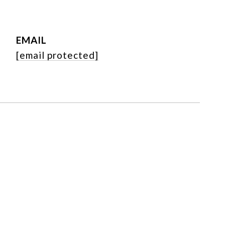
EMAIL
[email protected]