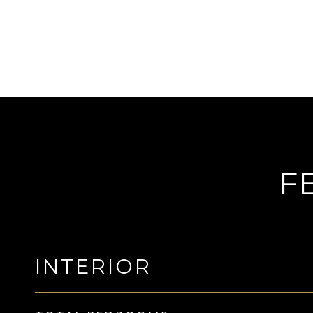
F
INTERIOR