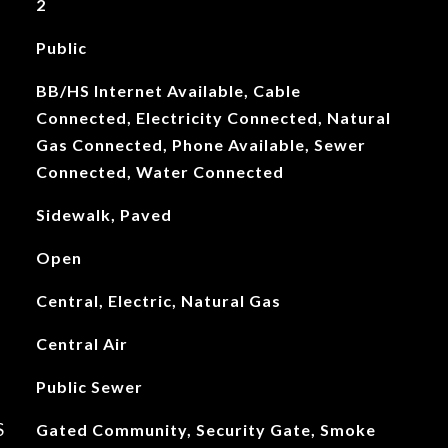
2
Public
BB/HS Internet Available, Cable
Connected, Electricity Connected, Natural
Gas Connected, Phone Available, Sewer
Connected, Water Connected
Sidewalk, Paved
Open
Central, Electric, Natural Gas
Central Air
Public Sewer
S
Gated Community, Security Gate, Smoke