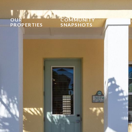
OUR
COMMUNITY
PROPERTIES
SNAPSHOTS