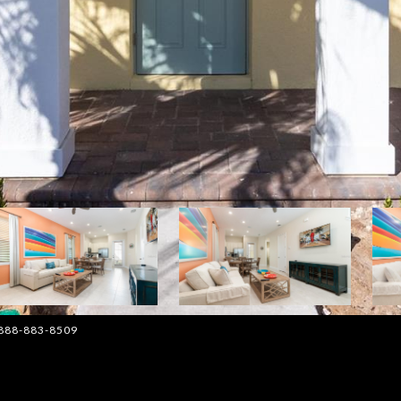
: 888-883-8509