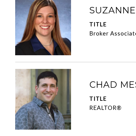
SUZANN
TITLE
Broker Associat
CHAD ME
TITLE
REALTOR®