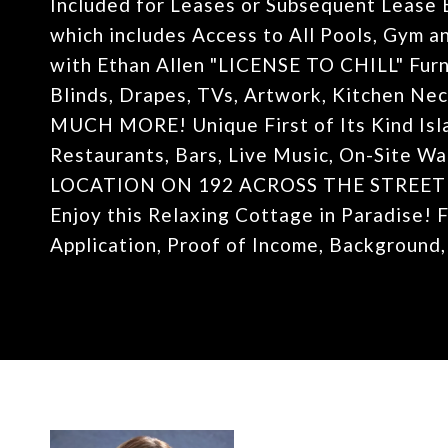
Included for Leases or Subsequent Lease 
which includes Access to All Pools, Gym an
with Ethan Allen "LICENSE TO CHILL" Fur
Blinds, Drapes, TVs, Artwork, Kitchen Nece
MUCH MORE! Unique First of Its Kind Isla
Restaurants, Bars, Live Music, On-Site 
LOCATION ON 192 ACROSS THE STREET
Enjoy this Relaxing Cottage in Paradise! 
Application, Proof of Income, Background,