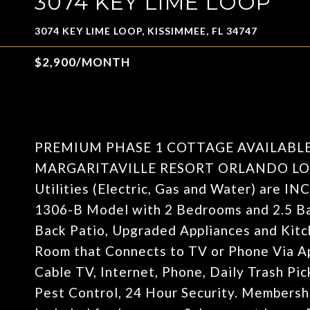
3074 KEY LIME LOOP
3074 KEY LIME LOOP, KISSIMMEE, FL 34747
$2,900/MONTH
PREMIUM PHASE 1 COTTAGE AVAILABL
MARGARITAVILLE RESORT ORLANDO LO
Utilities (Electric, Gas and Water) are 
1306-B Model with 2 Bedrooms and 2.5 Ba
Back Patio, Upgraded Appliances and Kitch
Room that Connects to TV or Phone Vi
Cable TV, Internet, Phone, Daily Trash Pi
Pest Control, 24 Hour Security. Membershi