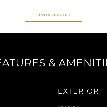
CONTACT AGENT
EATURES & AMENITI
EXTERIOR