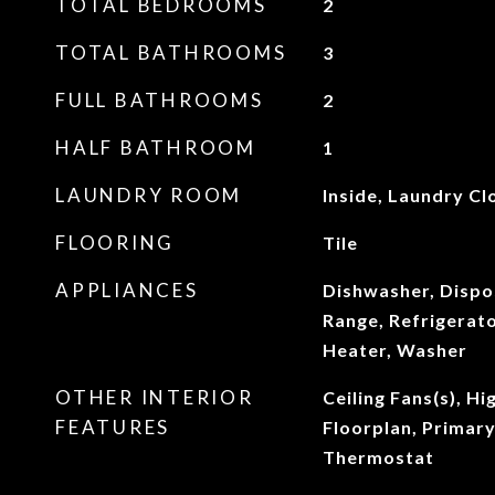
TOTAL BEDROOMS
2
TOTAL BATHROOMS
3
FULL BATHROOMS
2
HALF BATHROOM
1
LAUNDRY ROOM
Inside, Laundry Cl
FLOORING
Tile
APPLIANCES
Dishwasher, Dispo
Range, Refrigerat
Heater, Washer
OTHER INTERIOR
Ceiling Fans(s), Hi
FEATURES
Floorplan, Primar
Thermostat