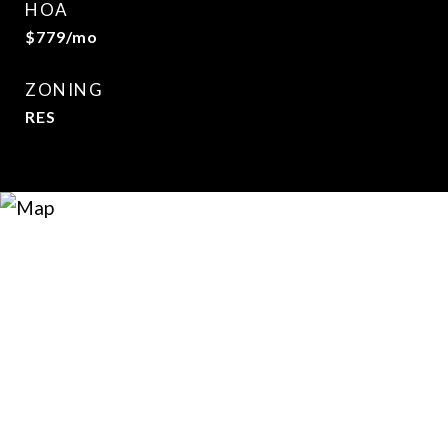
HOA
$779/mo
ZONING
RES