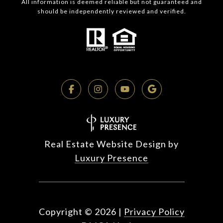
All information is deemed reliable but not guaranteed and
should be independently reviewed and verified.
Real Estate Website Design by
Luxury Presence
Copyright ©
2026
|
Privacy Policy