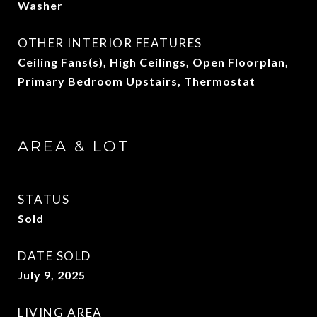
Washer
OTHER INTERIOR FEATURES
Ceiling Fans(s), High Ceilings, Open Floorplan,
Primary Bedroom Upstairs, Thermostat
AREA & LOT
STATUS
Sold
DATE SOLD
July 9, 2025
LIVING AREA