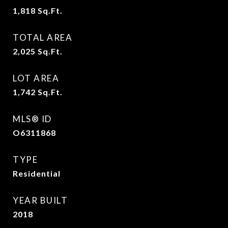
1,818
Sq.Ft.
TOTAL AREA
2,025
Sq.Ft.
LOT AREA
1,742
Sq.Ft.
MLS® ID
O6311868
TYPE
Residential
YEAR BUILT
2018