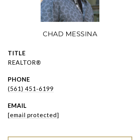
CHAD MESSINA
TITLE
REALTOR®
PHONE
(561) 451-6199
EMAIL
[email protected]