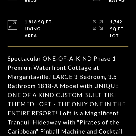
1,818 SQ.FT.
1,742
LIVING
SQ.FT.
Spectacular ONE-OF-A-KIND Phase 1
Premium Waterfront Cottage at
Margaritaville! LARGE 3 Bedroom, 3.5
Bathroom 1818-A Model with UNIQUE
ONE OF A KIND CUSTOM BUILT TIKI
THEMED LOFT - THE ONLY ONE IN THE
ENTIRE RESORT! Loft is a Magnificent
Tranquil Hideaway with "Pirates of the
Caribbean" Pinball Machine and Cocktail