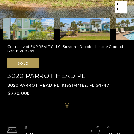
Courtesy of EXP REALTY LLC, Suzanne Docobo Listing Contact:
888-883-8509
SOLD
3020 PARROT HEAD PL
3020 PARROT HEAD PL, KISSIMMEE, FL 34747
$770,000
3
4