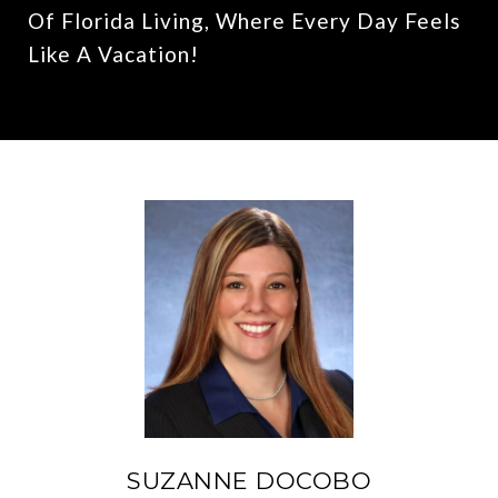
Of Florida Living, Where Every Day Feels
Like A Vacation!
SUZANNE DOCOBO