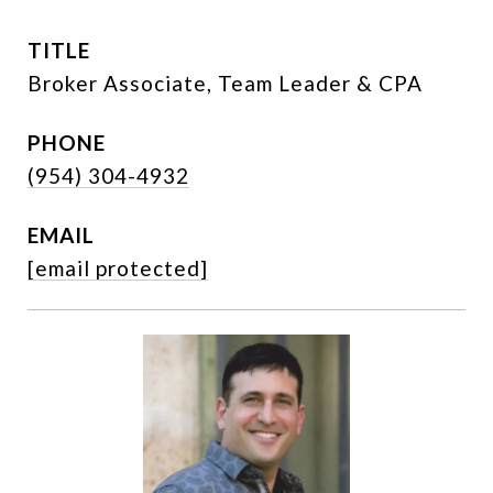
TITLE
Broker Associate, Team Leader & CPA
PHONE
(954) 304-4932
EMAIL
[email protected]