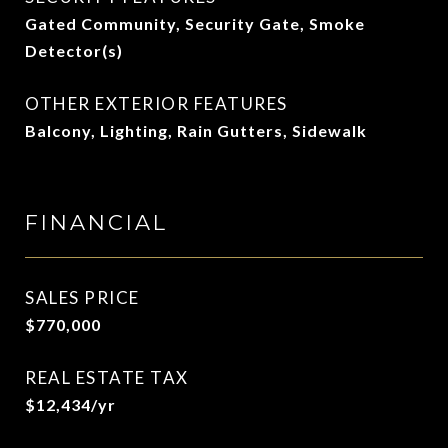
Gated Community, Security Gate, Smoke
Detector(s)
OTHER EXTERIOR FEATURES
Balcony, Lighting, Rain Gutters, Sidewalk
FINANCIAL
SALES PRICE
$770,000
REAL ESTATE TAX
$12,434/yr