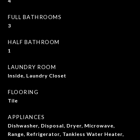
4
FULL BATHROOMS
3
HALF BATHROOM
1
LAUNDRY ROOM
Inside, Laundry Closet
FLOORING
Tile
APPLIANCES
Dishwasher, Disposal, Dryer, Microwave,
Range, Refrigerator, Tankless Water Heater,