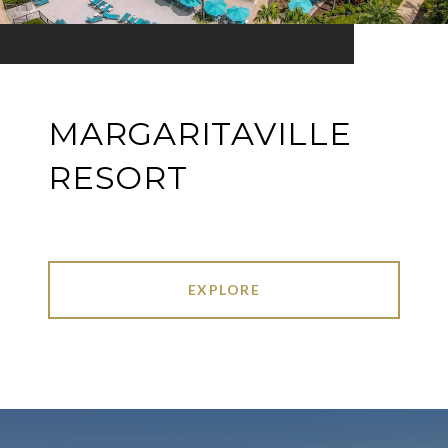
MARGARITAVILLE
RESORT
EXPLORE