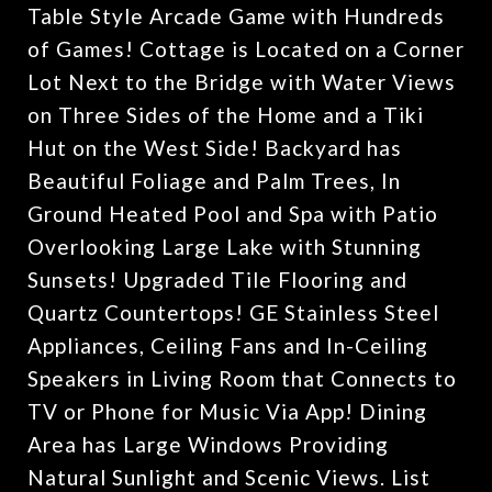
Table Style Arcade Game with Hundreds
of Games! Cottage is Located on a Corner
Lot Next to the Bridge with Water Views
on Three Sides of the Home and a Tiki
Hut on the West Side! Backyard has
Beautiful Foliage and Palm Trees, In
Ground Heated Pool and Spa with Patio
Overlooking Large Lake with Stunning
Sunsets! Upgraded Tile Flooring and
Quartz Countertops! GE Stainless Steel
Appliances, Ceiling Fans and In-Ceiling
Speakers in Living Room that Connects to
TV or Phone for Music Via App! Dining
Area has Large Windows Providing
Natural Sunlight and Scenic Views. List