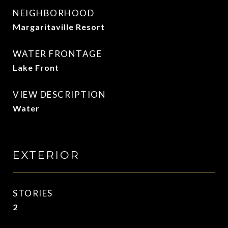
NEIGHBORHOOD
Margaritaville Resort
WATER FRONTAGE
Lake Front
VIEW DESCRIPTION
Water
EXTERIOR
STORIES
2