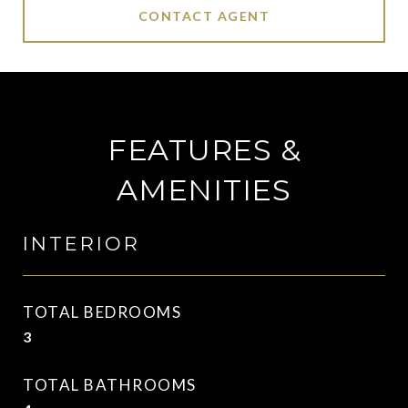
CONTACT AGENT
FEATURES &
AMENITIES
INTERIOR
TOTAL BEDROOMS
3
TOTAL BATHROOMS