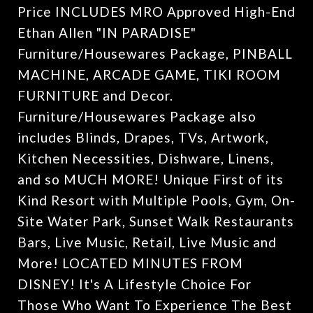
Price INCLUDES MRO Approved High-End
Ethan Allen "IN PARADISE"
Furniture/Housewares Package, PINBALL
MACHINE, ARCADE GAME, TIKI ROOM
FURNITURE and Decor.
Furniture/Housewares Package also
includes Blinds, Drapes, TVs, Artwork,
Kitchen Necessities, Dishware, Linens,
and so MUCH MORE! Unique First of its
Kind Resort with Multiple Pools, Gym, On-
Site Water Park, Sunset Walk Restaurants
Bars, Live Music, Retail, Live Music and
More! LOCATED MINUTES FROM
DISNEY! It's A Lifestyle Choice For
Those Who Want To Experience The Best