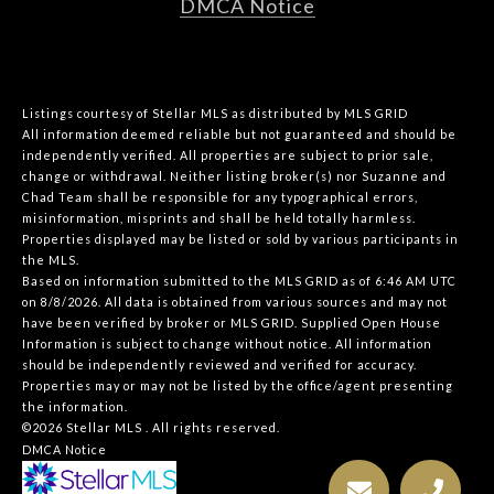
DMCA Notice
Listings courtesy of Stellar MLS as distributed by MLS GRID
All information deemed reliable but not guaranteed and should be
independently verified. All properties are subject to prior sale,
change or withdrawal. Neither listing broker(s) nor Suzanne and
Chad Team shall be responsible for any typographical errors,
misinformation, misprints and shall be held totally harmless.
Properties displayed may be listed or sold by various participants in
the MLS.
Based on information submitted to the MLS GRID as of 6:46 AM UTC
on 8/8/2026. All data is obtained from various sources and may not
have been verified by broker or MLS GRID. Supplied Open House
Information is subject to change without notice. All information
should be independently reviewed and verified for accuracy.
Properties may or may not be listed by the office/agent presenting
the information.
©2026 Stellar MLS . All rights reserved.
DMCA Notice