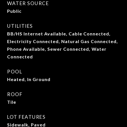
WATER SOURCE
Public
UTILITIES
BB/HS Internet Available, Cable Connected,
Electricity Connected, Natural Gas Connected,
Phone Available, Sewer Connected, Water
Connected
POOL
Heated, In Ground
ROOF
Tile
LOT FEATURES
Sidewalk, Paved