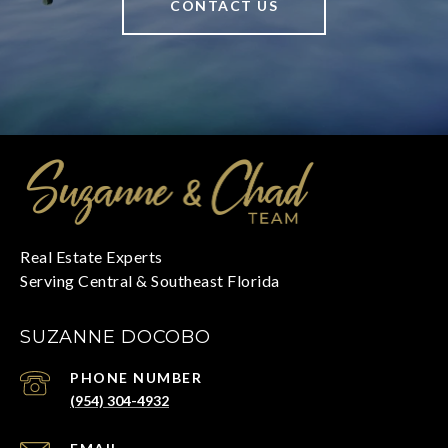
CONTACT US
SUZANNE DOCOBO
PHONE NUMBER
(954) 304-4932