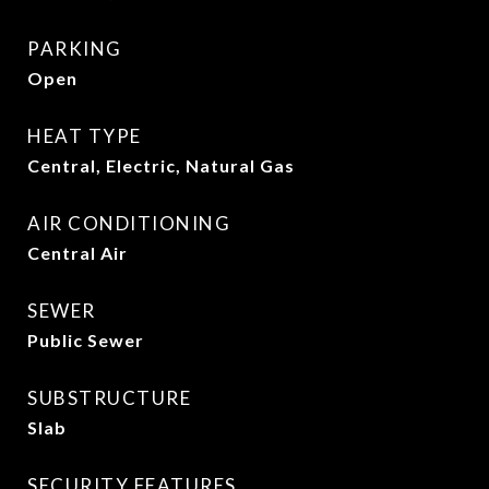
PARKING
Open
HEAT TYPE
Central, Electric, Natural Gas
AIR CONDITIONING
Central Air
SEWER
Public Sewer
SUBSTRUCTURE
Slab
SECURITY FEATURES