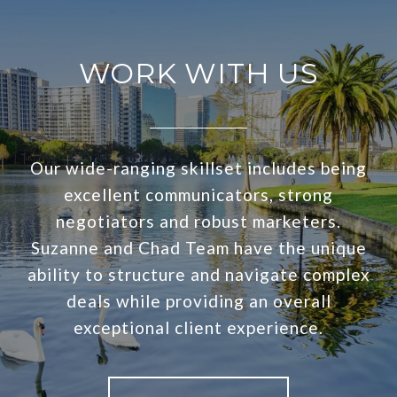
WORK WITH US
Our wide-ranging skillset includes being
excellent communicators, strong
negotiators and robust marketers.
Suzanne and Chad Team have the unique
ability to structure and navigate complex
deals while providing an overall
exceptional client experience.