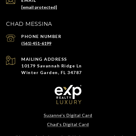
EMAIL
[email protected]
CHAD MESSINA
PHONE NUMBER
(561) 451-6199
ADDRESS
10179 Savannah Ridge Ln
Winter Garden, FL 34787
Suzanne's Digital Card
Chad's Digital Card