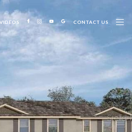
VIDEOS
CONTACT US