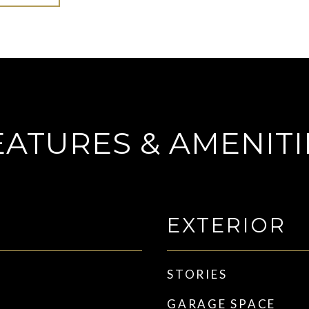
EATURES & AMENITI
EXTERIOR
STORIES
GARAGE SPACE