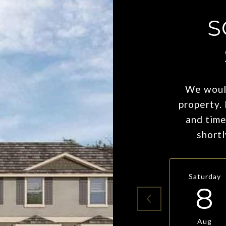
S
We would
property.
and time
shortl
Saturday
8
Aug