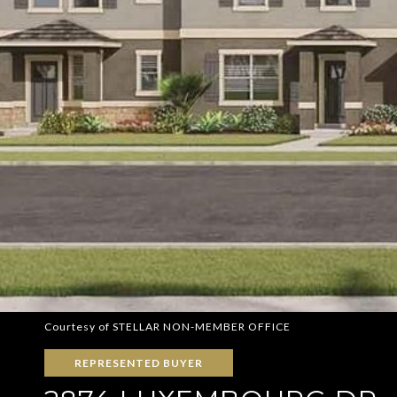
Courtesy of STELLAR NON-MEMBER OFFICE
REPRESENTED BUYER