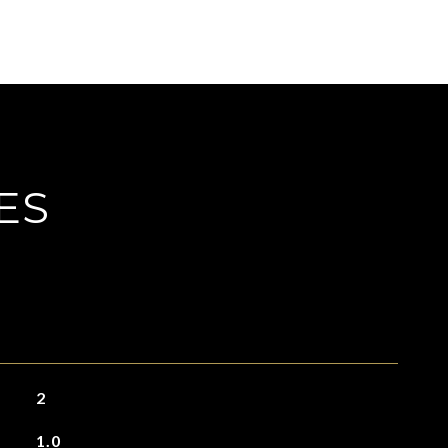
ES
2
1.0