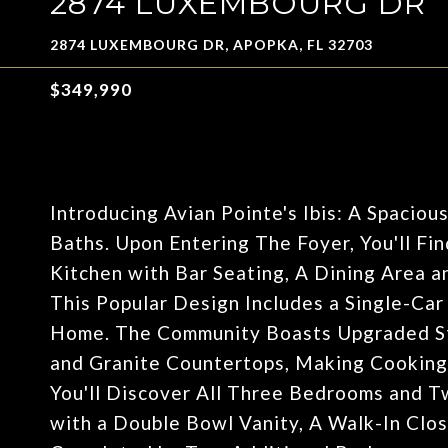
2874 LUXEMBOURG DR
2874 LUXEMBOURG DR, APOPKA, FL 32703
$349,990
Introducing Avian Pointe's Ibis: A Spaci
Baths. Upon Entering The Foyer, You'll F
Kitchen with Bar Seating, A Dining Area a
This Popular Design Includes a Single-Ca
Home. The Community Boasts Upgraded Stai
and Granite Countertops, Making Cooking 
You'll Discover All Three Bedrooms and T
with a Double Bowl Vanity, A Walk-In Clos