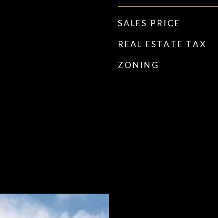
SALES PRICE
REAL ESTATE TAX
ZONING