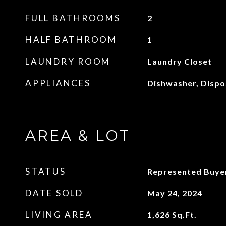
FULL BATHROOMS
2
HALF BATHROOM
1
LAUNDRY ROOM
Laundry Closet
APPLIANCES
Dishwasher, Dispo
AREA & LOT
STATUS
Represented Buye
DATE SOLD
May 24, 2024
LIVING AREA
1,626
Sq.Ft.