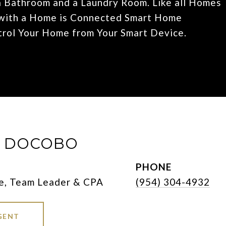
 Bathroom and a Laundry Room. Like all Homes
d with a Home is Connected Smart Home
trol Your Home from Your Smart Device.
E DOCOBO
PHONE
e, Team Leader & CPA
(954) 304-4932
GENT