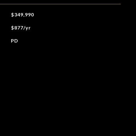
$349,990
$877/yr
PD