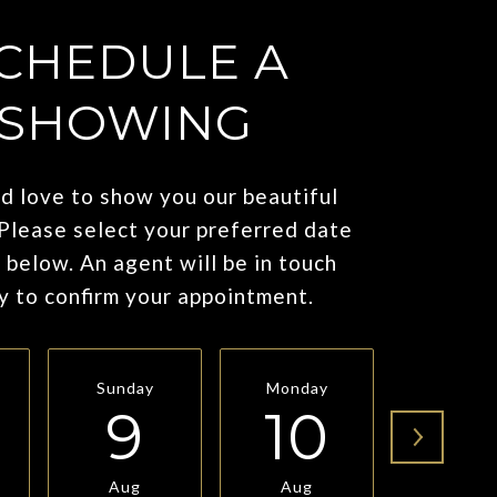
CHEDULE A
SHOWING
 love to show you our beautiful
 Please select your preferred date
 below. An agent will be in touch
y to confirm your appointment.
Sunday
Monday
Tuesda
9
10
11
Aug
Aug
Aug