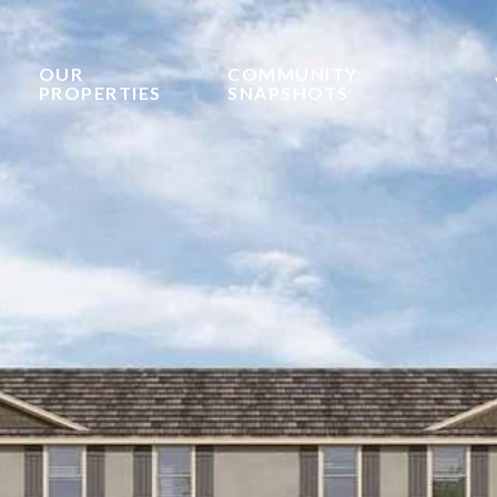
OUR
COMMUNITY
PROPERTIES
SNAPSHOTS