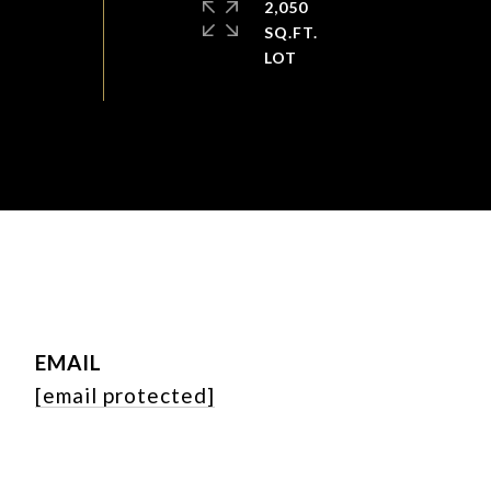
2,050
SQ.FT.
EMAIL
[email protected]