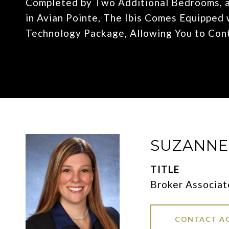
Completed by Two Additional Bedrooms, a
in Avian Pointe, The Ibis Comes Equippe
Technology Package, Allowing You to Con
SUZANN
TITLE
Broker Associat
CONTACT A