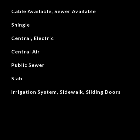
Cable Available, Sewer Available
Shingle
Central, Electric
Central Air
Public Sewer
Slab
Irrigation System, Sidewalk, Sliding Doors