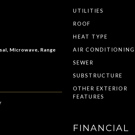
UTILITIES
ROOF
HEAT TYPE
AIR CONDITIONING
sal, Microwave, Range
SEWER
SUBSTRUCTURE
OTHER EXTERIOR
FEATURES
r
FINANCIAL