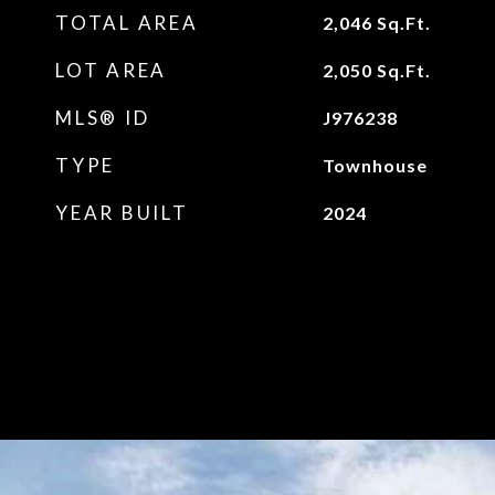
TOTAL AREA
2,046
Sq.Ft.
LOT AREA
2,050
Sq.Ft.
MLS® ID
J976238
TYPE
Townhouse
YEAR BUILT
2024