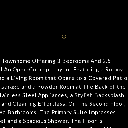
ous Townhome Offering 3 Bedrooms And 2.5
ind An Open-Concept Layout Featuring a Roomy
nd a Living Room that Opens to a Covered Patio
r Garage and a Powder Room at The Back of the
nless Steel Appliances, a Stylish Backsplash
and Cleaning Effortless. On The Second Floor,
wo Bathrooms. The Primary Suite Impresses
et and a Spacious Shower. The Floor is