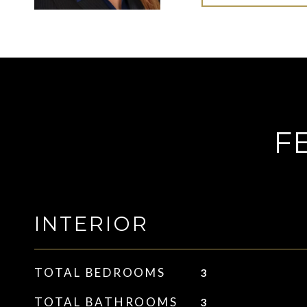
F
INTERIOR
TOTAL BEDROOMS
3
TOTAL BATHROOMS
3