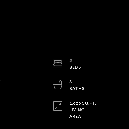
3
.
3
1,626 SQ.FT.
LIVING