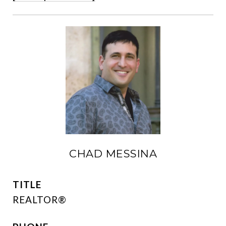
CHAD MESSINA
TITLE
REALTOR®