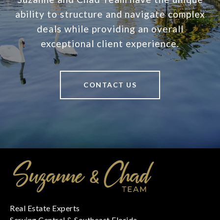
ability to structure and navigate complex
deals while providing an overall
exceptional client experience.
CONTACT US