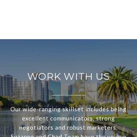
WORK WITH US
Our wide-ranging skillset includes being
excellent communicators, strong
negotiators and robust marketers.
Suzanne and Chad Team have the unique