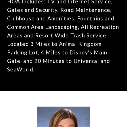
HOA Includes: TV and Internet Service,
Gates and Security, Road Maintenance,
Clubhouse and Amenities, Fountains and
Common Area Landscaping, All Recreation
Areas and Resort Wide Trash Service.
Located 3 Miles to Animal Kingdom
Parking Lot, 4 Miles to Disney's Main
Gate, and 20 Minutes to Universal and
SeaWorld.