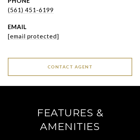
PHONE
(561) 451-6199
EMAIL
[email protected]
CONTACT AGENT
FEATURES &
AMENITIES