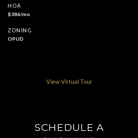
HOA
$386/mo
ZONING
OPUD
View Virtual Tour
SCHEDULE A