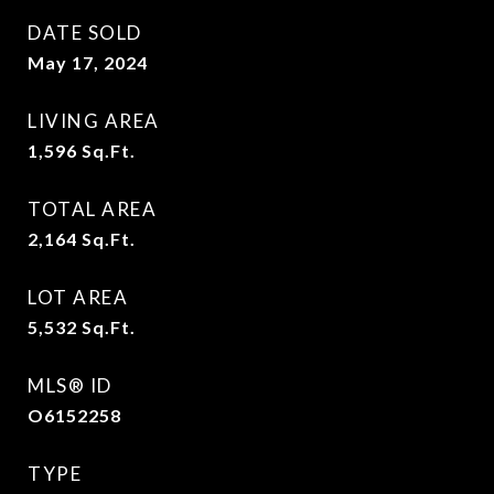
DATE SOLD
May 17, 2024
LIVING AREA
1,596
Sq.Ft.
TOTAL AREA
2,164
Sq.Ft.
LOT AREA
5,532
Sq.Ft.
MLS® ID
O6152258
TYPE