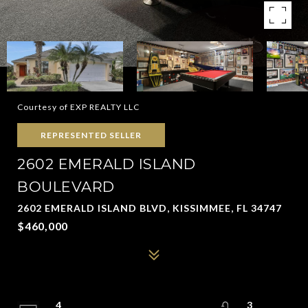
Courtesy of EXP REALTY LLC
REPRESENTED SELLER
2602 EMERALD ISLAND
BOULEVARD
2602 EMERALD ISLAND BLVD, KISSIMMEE, FL 34747
$460,000
4
3