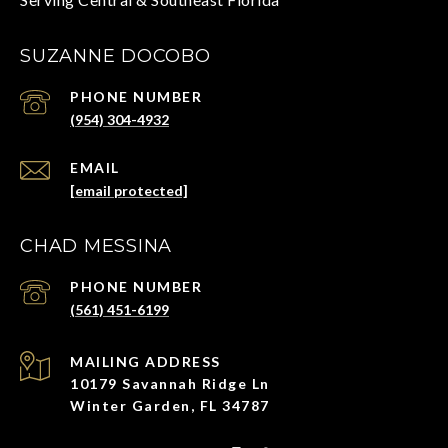
SUZANNE DOCOBO
PHONE NUMBER
(954) 304-4932
EMAIL
[email protected]
CHAD MESSINA
PHONE NUMBER
(561) 451-6199
ADDRESS
10179 Savannah Ridge Ln
Winter Garden, FL 34787