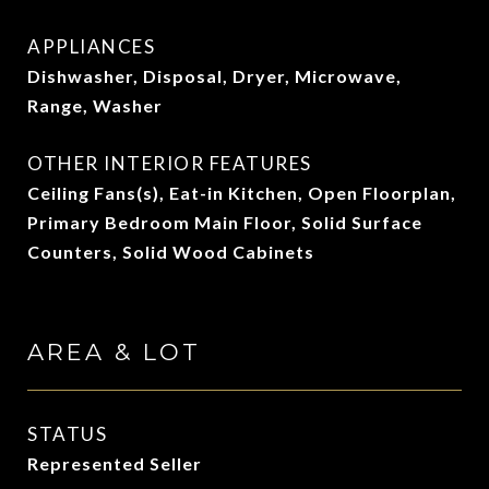
APPLIANCES
Dishwasher, Disposal, Dryer, Microwave,
Range, Washer
OTHER INTERIOR FEATURES
Ceiling Fans(s), Eat-in Kitchen, Open Floorplan,
Primary Bedroom Main Floor, Solid Surface
Counters, Solid Wood Cabinets
AREA & LOT
STATUS
Represented Seller