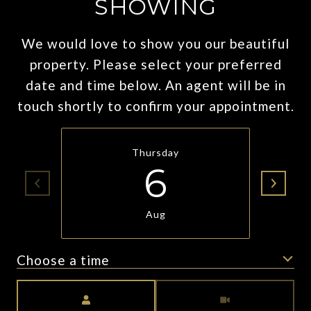
SHOWING
We would love to show you our beautiful
property. Please select your preferred
date and time below. An agent will be in
touch shortly to confirm your appointment.
Thursday
6
Aug
Choose a time
Meeting Type