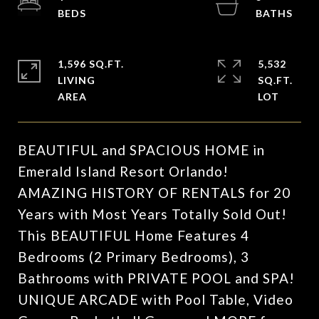
1,596 SQ.FT.
5,532
LIVING
SQ.FT.
BEAUTIFUL and SPACIOUS HOME in
Emerald Island Resort Orlando!
AMAZING HISTORY OF RENTALS for 20
Years with Most Years Totally Sold Out!
This BEAUTIFUL Home Features 4
Bedrooms (2 Primary Bedrooms), 3
Bathrooms with PRIVATE POOL and SPA!
UNIQUE ARCADE with Pool Table, Video