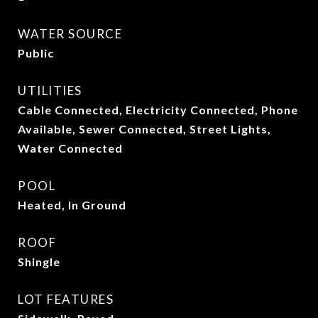
WATER SOURCE
Public
UTILITIES
Cable Connected, Electricity Connected, Phone
Available, Sewer Connected, Street Lights,
Water Connected
POOL
Heated, In Ground
ROOF
Shingle
LOT FEATURES