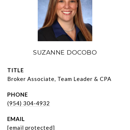
SUZANNE DOCOBO
TITLE
Broker Associate, Team Leader & CPA
PHONE
(954) 304-4932
EMAIL
[email protected]