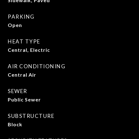
Sidewalk, Paved
PARKING
Open
HEAT TYPE
Central, Electric
AIR CONDITIONING
Central Air
SEWER
Public Sewer
SUBSTRUCTURE
Block