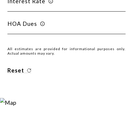
Interest Rate
HOA Dues
All estimates are provided for informational purposes only.
Actual amounts may vary.
Reset