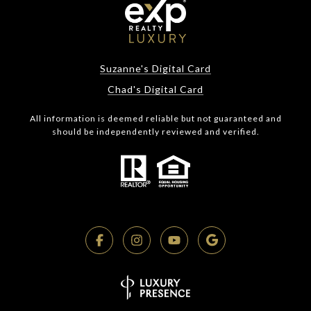
Suzanne's Digital Card
Chad's Digital Card
All information is deemed reliable but not guaranteed and
should be independently reviewed and verified.