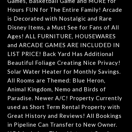
Games, Basketball Game and MORE for
Hours FUN for The Entire Family! Arcade
is Decorated with Nostalgic and Rare
Disney Items, a Must See for Fans of All
Ages! ALL FURNITURE, HOUSEWARES
and ARCADE GAMES ARE INCLUDED IN
LIST PRICE! Back Yard Has Additional
Beautiful Foliage Creating Nice Privacy!
Solar Water Heater for Monthly Savings.
All Rooms are Themed: Blue Heron,
Animal Kingdom, Nemo and Birds of
Paradise. Newer A/C! Property Currently
used as Short Term Rental Property with
Great History and Reviews! All Bookings
in Pipeline Can Transfer to New Owner.