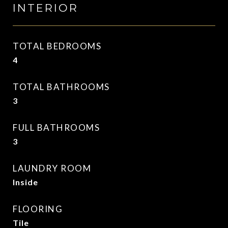
INTERIOR
TOTAL BEDROOMS
4
TOTAL BATHROOMS
3
FULL BATHROOMS
3
LAUNDRY ROOM
Inside
FLOORING
Tile