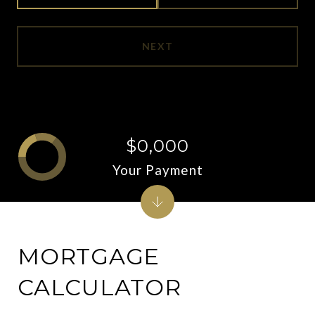
NEXT
$0,000
Your Payment
MORTGAGE
CALCULATOR