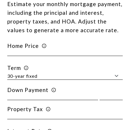
Estimate your monthly mortgage payment,
including the principal and interest,
property taxes, and HOA. Adjust the
values to generate a more accurate rate.
Home Price
Term
Down Payment
Property Tax