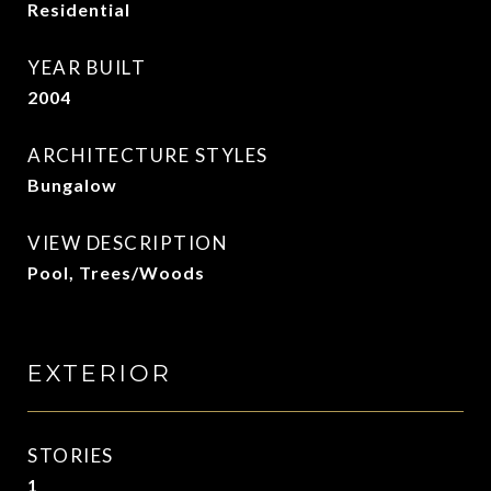
Residential
YEAR BUILT
2004
ARCHITECTURE STYLES
Bungalow
VIEW DESCRIPTION
Pool, Trees/Woods
EXTERIOR
STORIES
1