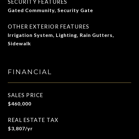
SECURITY FEATURES
Gated Community, Security Gate
OTHER EXTERIOR FEATURES
Irrigation System, Lighting, Rain Gutters,
Sidewalk
FINANCIAL
SALES PRICE
$460,000
REAL ESTATE TAX
$3,807/yr