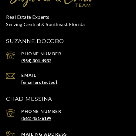
SUZANNE DOCOBO
PHONE NUMBER
(954) 304-4932
EMAIL
[email protected]
CHAD MESSINA
PHONE NUMBER
(561) 451-6199
ADDRESS