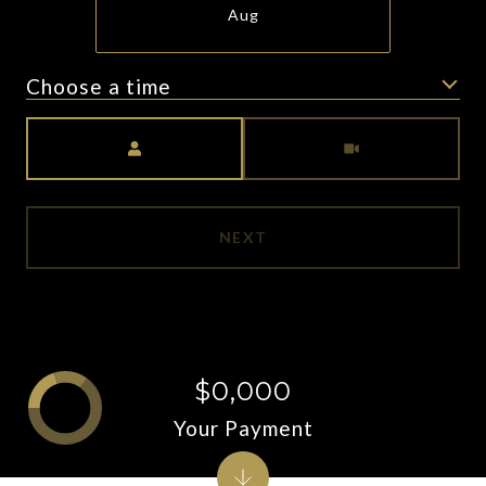
Aug
Choose a time
Meeting Type
NEXT
$0,000
Your Payment