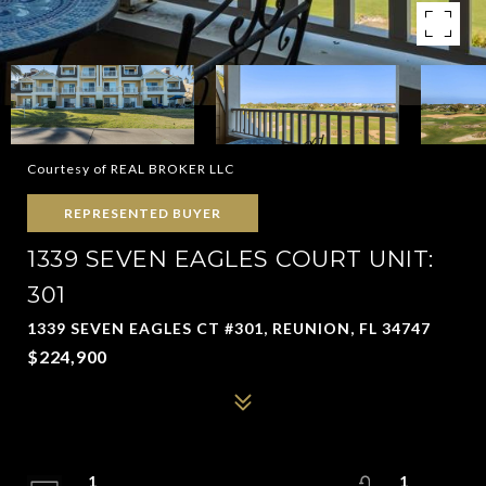
Courtesy of REAL BROKER LLC
REPRESENTED BUYER
1339 SEVEN EAGLES COURT UNIT:
301
1339 SEVEN EAGLES CT #301, REUNION, FL 34747
$224,900
1
1