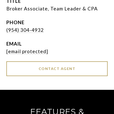
TITLE
Broker Associate, Team Leader & CPA
PHONE
(954) 304-4932
EMAIL
[email protected]
CONTACT AGENT
FEATURES &