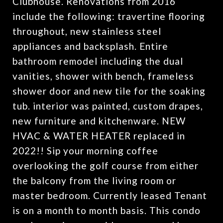
Clubhouse. Renovations from 2016
include the following: travertine flooring
throughout, new stainless steel
appliances and backsplash. Entire
bathroom remodel including the dual
vanities, shower with bench, frameless
shower door and new tile for the soaking
tub. interior was painted, custom drapes,
new furniture and kitchenware. NEW
HVAC & WATER HEATER replaced in
2022!! Sip your morning coffee
overlooking the golf course from either
the balcony from the living room or
master bedroom. Currently leased Tenant
is on a month to month basis. This condo