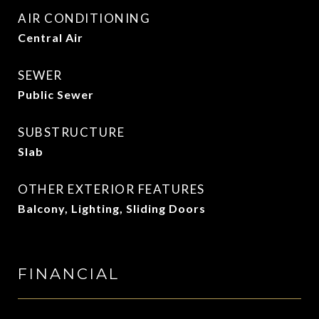
AIR CONDITIONING
Central Air
SEWER
Public Sewer
SUBSTRUCTURE
Slab
OTHER EXTERIOR FEATURES
Balcony, Lighting, Sliding Doors
FINANCIAL