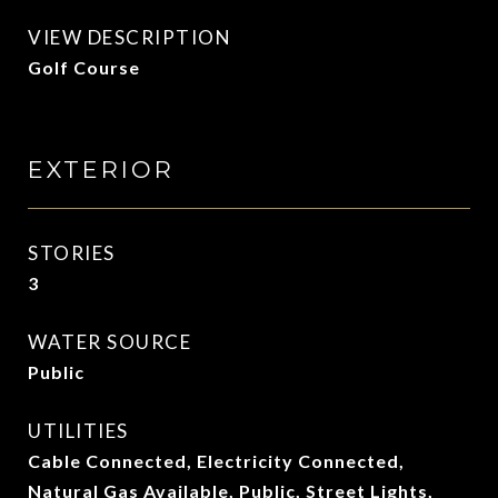
VIEW DESCRIPTION
Golf Course
EXTERIOR
STORIES
3
WATER SOURCE
Public
UTILITIES
Cable Connected, Electricity Connected,
Natural Gas Available, Public, Street Lights,