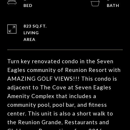
823 SQ.FT.
LIVING
Turn key renovated condo in the Seven
Eagles community of Reunion Resort with
AMAZING GOLF VIEWS!!! This condo is
adjacent to The Cove at Seven Eagles
Amenity Complex that includes a
community pool, pool bar, and fitness
center. This unit is also a short walk to
the Reunion Grande, Restaurants and