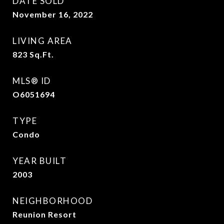
DATE SOLD
November 16, 2022
LIVING AREA
823
Sq.Ft.
MLS® ID
O6051694
TYPE
Condo
YEAR BUILT
2003
NEIGHBORHOOD
Reunion Resort