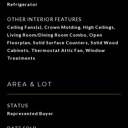
Refrigerator
OTHER INTERIOR FEATURES
Ceiling Fans(s), Crown Molding, High Ceilings,
Living Room/Dining Room Combo, Open
Floorplan, Solid Surface Counters, Solid Wood
Cabinets, Thermostat Attic Fan, Window
Treatments
AREA & LOT
STATUS
Represented Buyer