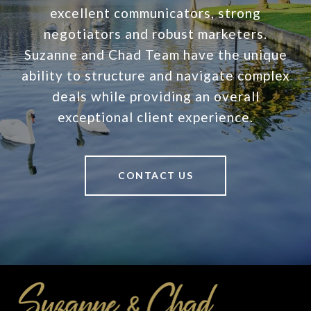
excellent communicators, strong
negotiators and robust marketers.
Suzanne and Chad Team have the unique
ability to structure and navigate complex
deals while providing an overall
exceptional client experience.
CONTACT US