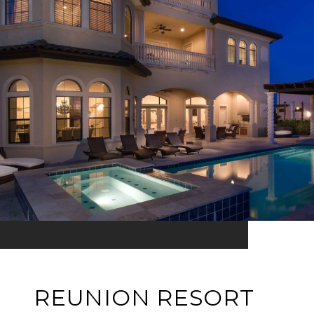
REUNION RESORT