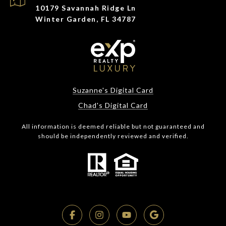
10179 Savannah Ridge Ln
Winter Garden, FL 34787
Suzanne's Digital Card
Chad's Digital Card
All information is deemed reliable but not guaranteed and
should be independently reviewed and verified.