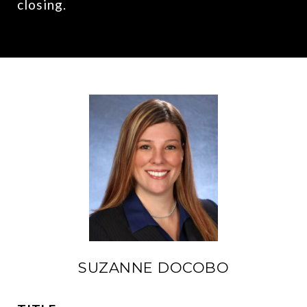
closing.
SUZANNE DOCOBO