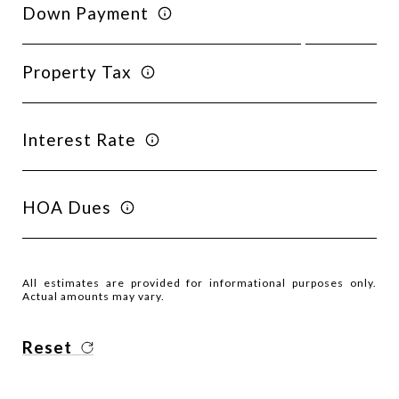
Down Payment
Property Tax
Interest Rate
HOA Dues
All estimates are provided for informational purposes only.
Actual amounts may vary.
Reset