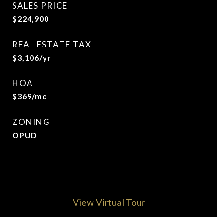
SALES PRICE
$224,900
REAL ESTATE TAX
$3,106/yr
HOA
$369/mo
ZONING
OPUD
View Virtual Tour