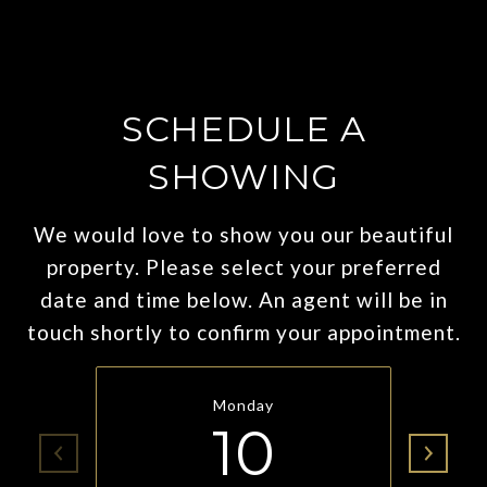
SCHEDULE A
SHOWING
We would love to show you our beautiful
property. Please select your preferred
date and time below. An agent will be in
touch shortly to confirm your appointment.
Monday
10