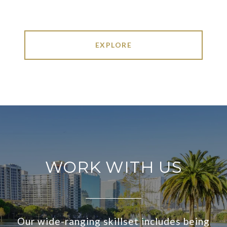
EXPLORE
WORK WITH US
Our wide-ranging skillset includes being