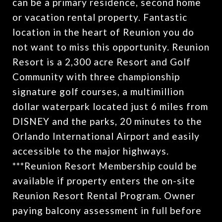
can be a primary residence, second home
or vacation rental property. Fantastic
location in the heart of Reunion you do
not want to miss this opportunity. Reunion
Resort is a 2,300 acre Resort and Golf
Community with three championship
signature golf courses, a multimillion
dollar waterpark located just 6 miles from
DISNEY and the parks, 20 minutes to the
Orlando International Airport and easily
accessible to the major highways.
***Reunion Resort Membership could be
available if property enters the on-site
Reunion Resort Rental Program. Owner
paying balcony assessment in full before