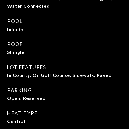
Water Connected
POOL
Infinity
ROOF
Shingle
LOT FEATURES
In County, On Golf Course, Sidewalk, Paved
PARKING
Open, Reserved
HEAT TYPE
Central