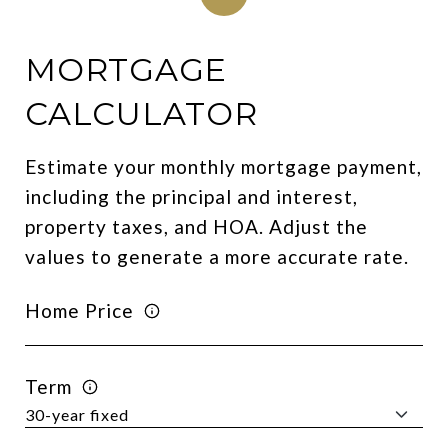
MORTGAGE
CALCULATOR
Estimate your monthly mortgage payment,
including the principal and interest,
property taxes, and HOA. Adjust the
values to generate a more accurate rate.
Home Price
Term