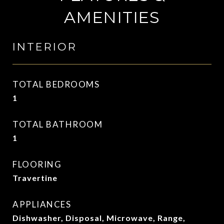
AMENITIES
INTERIOR
TOTAL BEDROOMS
1
TOTAL BATHROOM
1
FLOORING
Travertine
APPLIANCES
Dishwasher, Disposal, Microwave, Range,