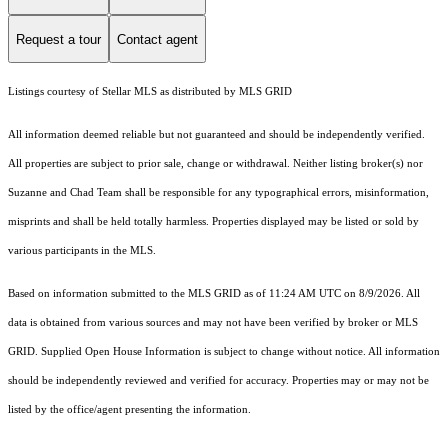
Request a tour
Contact agent
Listings courtesy of Stellar MLS as distributed by MLS GRID
All information deemed reliable but not guaranteed and should be independently verified.
All properties are subject to prior sale, change or withdrawal. Neither listing broker(s) nor
Suzanne and Chad Team shall be responsible for any typographical errors, misinformation,
misprints and shall be held totally harmless. Properties displayed may be listed or sold by
various participants in the MLS.
Based on information submitted to the MLS GRID as of 11:24 AM UTC on 8/9/2026. All
data is obtained from various sources and may not have been verified by broker or MLS
GRID. Supplied Open House Information is subject to change without notice. All information
should be independently reviewed and verified for accuracy. Properties may or may not be
listed by the office/agent presenting the information.