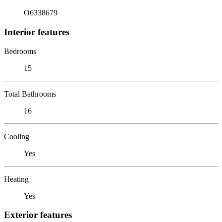
O6338679
Interior features
Bedrooms
15
Total Bathrooms
16
Cooling
Yes
Heating
Yes
Exterior features