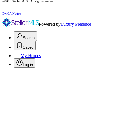
©2026 Stellar MLS . All rights reserved.
DMCA Notice
Powered by
Luxury Presence
Search
Saved
My Homes
Log in