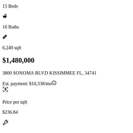
15 Beds
16 Baths
6,249 sqft
$1,480,000
3800 SONOMA BLVD KISSIMMEE FL, 34741
Est. payment:
$10,338/mo
Price per sqft
$236.84