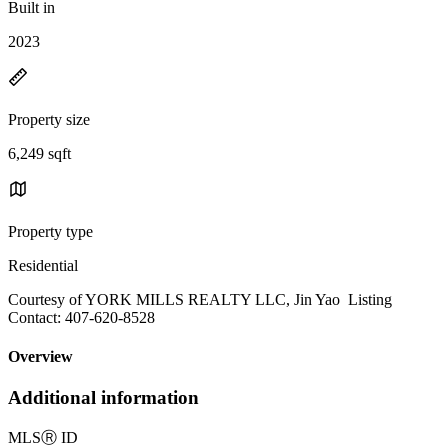
Built in
2023
Property size
6,249 sqft
Property type
Residential
Courtesy of YORK MILLS REALTY LLC, Jin Yao Listing
Contact: 407-620-8528
Overview
Additional information
MLS
Ⓡ
ID