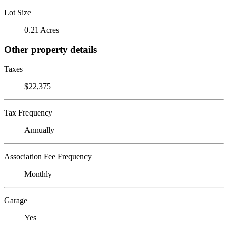
Lot Size
0.21 Acres
Other property details
Taxes
$22,375
Tax Frequency
Annually
Association Fee Frequency
Monthly
Garage
Yes