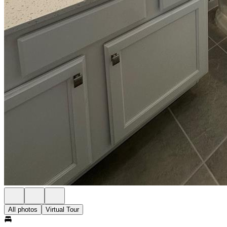
All photos
Virtual Tour