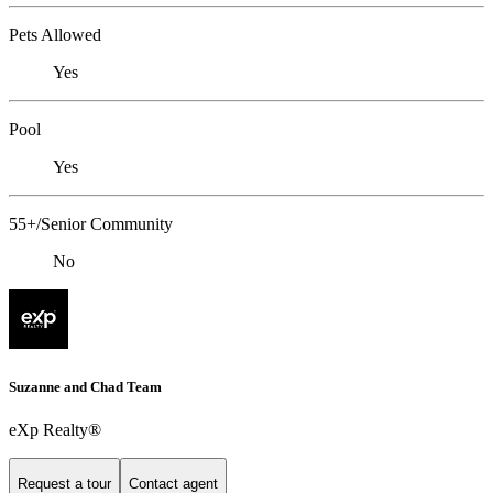
Pets Allowed
Yes
Pool
Yes
55+/Senior Community
No
Suzanne and Chad Team
eXp Realty®
Request a tour
Contact agent