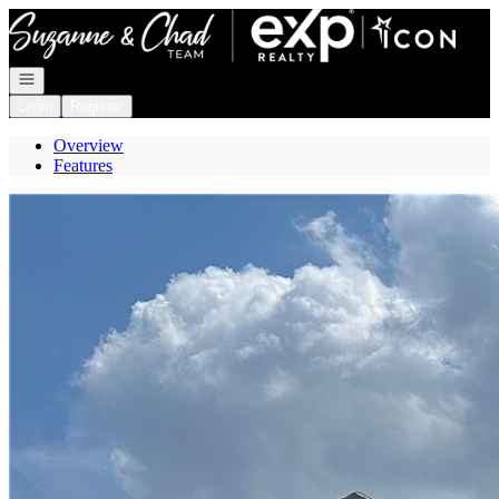
Go to: Homepage
Open navigation
Login
Register
Overview
Features