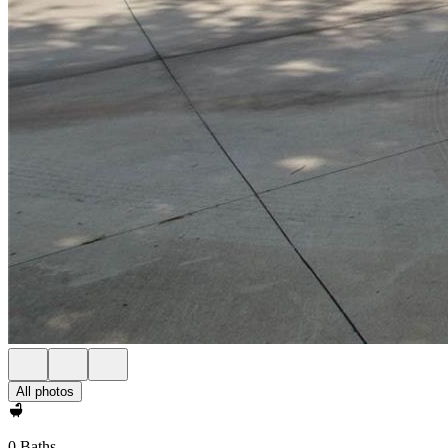
All photos
0 Baths