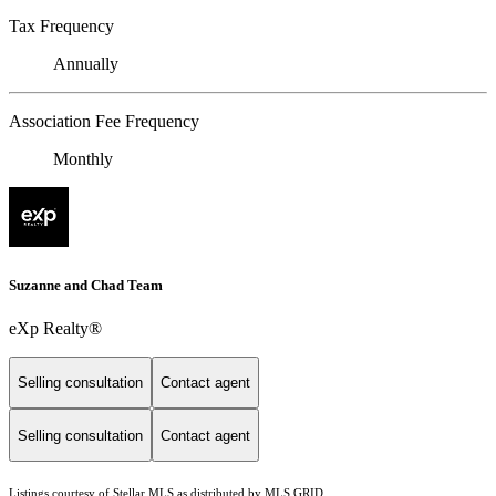
Tax Frequency
Annually
Association Fee Frequency
Monthly
Suzanne and Chad Team
eXp Realty®
Selling consultation
Contact agent
Selling consultation
Contact agent
Listings courtesy of Stellar MLS as distributed by MLS GRID