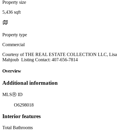
Property size
5,436 sqft
Property type
Commercial
Courtesy of THE REAL ESTATE COLLECTION LLC, Lisa
Mahjoub Listing Contact: 407-656-7814
Overview
Additional information
MLS
Ⓡ
ID
O6298018
Interior features
Total Bathrooms