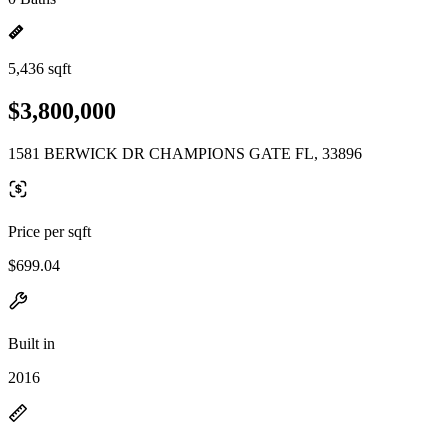
5,436 sqft
$3,800,000
1581 BERWICK DR CHAMPIONS GATE FL, 33896
Price per sqft
$699.04
Built in
2016