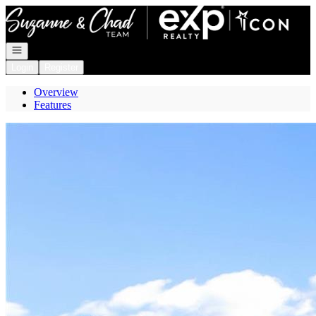
Go to: Homepage
Open navigation
Login
Register
Overview
Features