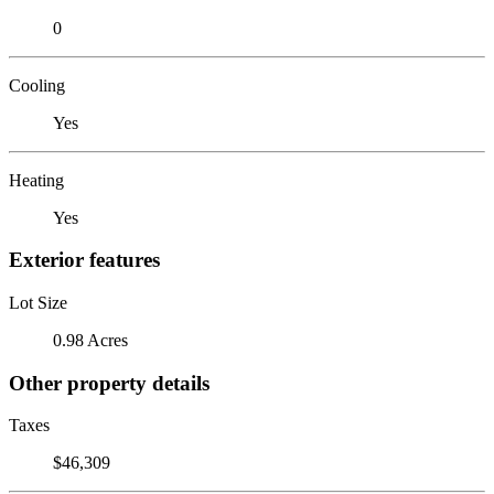
0
Cooling
Yes
Heating
Yes
Exterior features
Lot Size
0.98 Acres
Other property details
Taxes
$46,309