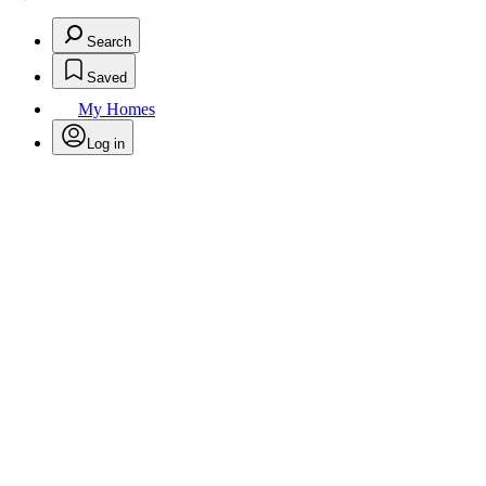
Search
Saved
My Homes
Log in