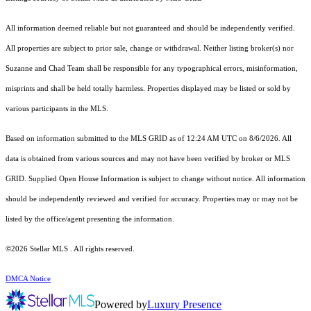
All information deemed reliable but not guaranteed and should be independently verified.
All properties are subject to prior sale, change or withdrawal. Neither listing broker(s) nor
Suzanne and Chad Team shall be responsible for any typographical errors, misinformation,
misprints and shall be held totally harmless. Properties displayed may be listed or sold by
various participants in the MLS.
Based on information submitted to the MLS GRID as of 12:24 AM UTC on 8/6/2026. All
data is obtained from various sources and may not have been verified by broker or MLS
GRID. Supplied Open House Information is subject to change without notice. All information
should be independently reviewed and verified for accuracy. Properties may or may not be
listed by the office/agent presenting the information.
©2026 Stellar MLS . All rights reserved.
DMCA Notice
Powered by
Luxury Presence