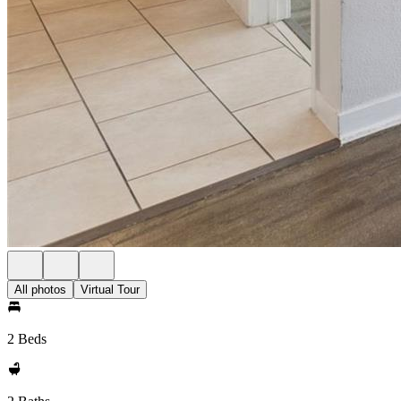
All photos
Virtual Tour
2 Beds