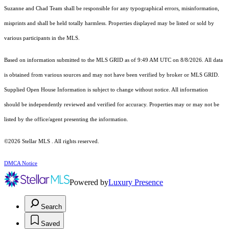
Suzanne and Chad Team shall be responsible for any typographical errors, misinformation,
misprints and shall be held totally harmless. Properties displayed may be listed or sold by
various participants in the MLS.
Based on information submitted to the MLS GRID as of 9:49 AM UTC on 8/8/2026. All data
is obtained from various sources and may not have been verified by broker or MLS GRID.
Supplied Open House Information is subject to change without notice. All information
should be independently reviewed and verified for accuracy. Properties may or may not be
listed by the office/agent presenting the information.
©2026 Stellar MLS . All rights reserved.
DMCA Notice
Powered by
Luxury Presence
Search
Saved