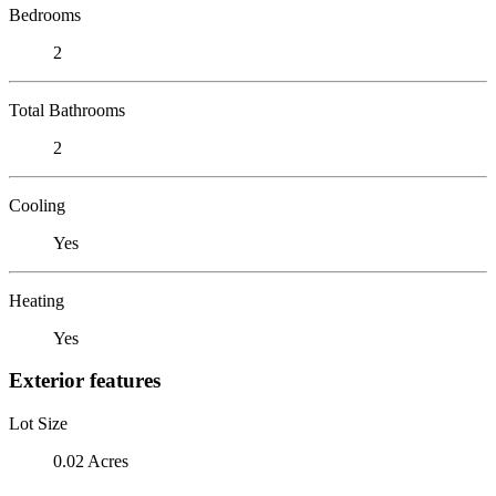
Bedrooms
2
Total Bathrooms
2
Cooling
Yes
Heating
Yes
Exterior features
Lot Size
0.02 Acres