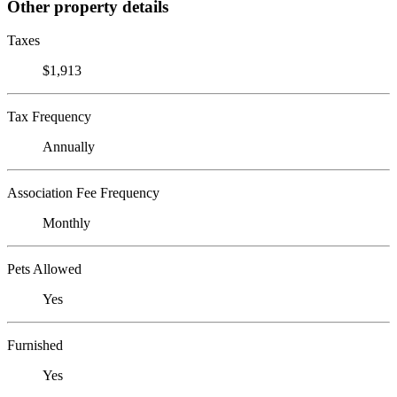
Other property details
Taxes
$1,913
Tax Frequency
Annually
Association Fee Frequency
Monthly
Pets Allowed
Yes
Furnished
Yes