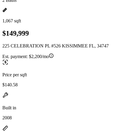
2 Baths
1,067 sqft
$149,999
225 CELEBRATION PL #526 KISSIMMEE FL, 34747
Est. payment:
$2,200/mo
Price per sqft
$140.58
Built in
2008