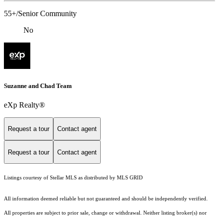
55+/Senior Community
No
Suzanne and Chad Team
eXp Realty®
Request a tour
Contact agent
Request a tour
Contact agent
Listings courtesy of Stellar MLS as distributed by MLS GRID
All information deemed reliable but not guaranteed and should be independently verified.
All properties are subject to prior sale, change or withdrawal. Neither listing broker(s) nor