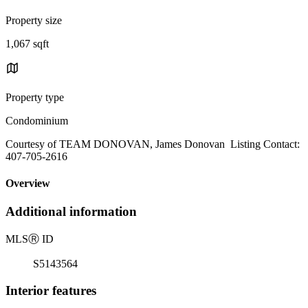
Property size
1,067 sqft
Property type
Condominium
Courtesy of TEAM DONOVAN, James Donovan Listing Contact:
407-705-2616
Overview
Additional information
MLS
Ⓡ
ID
S5143564
Interior features