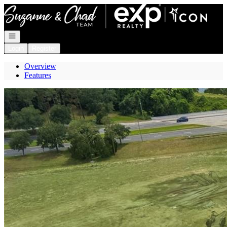
Go to: Homepage
Open navigation
Login
Register
Overview
Features