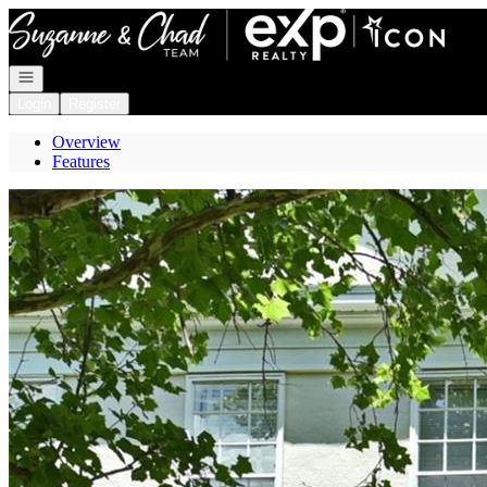
Go to: Homepage
Open navigation
Login
Register
Overview
Features