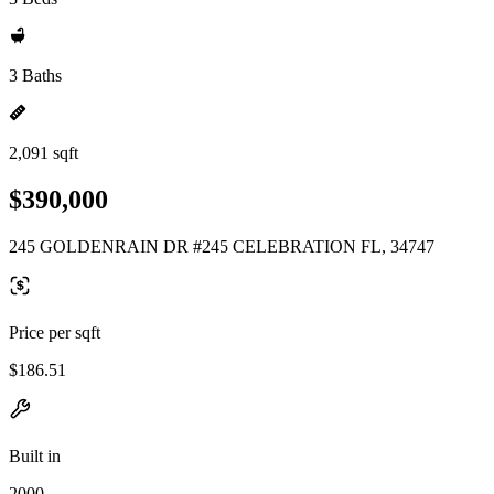
3 Baths
2,091 sqft
$390,000
245 GOLDENRAIN DR #245 CELEBRATION FL, 34747
Price per sqft
$186.51
Built in
2000