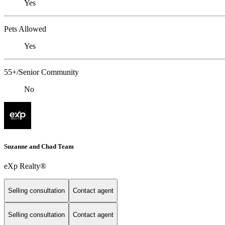
Yes
Pets Allowed
Yes
55+/Senior Community
No
Suzanne and Chad Team
eXp Realty®
Selling consultation
Contact agent
Selling consultation
Contact agent