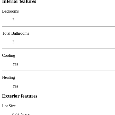
Interior features
Bedrooms
3
Total Bathrooms
3
Cooling
Yes
Heating
Yes
Exterior features
Lot Size
0.08 Acres