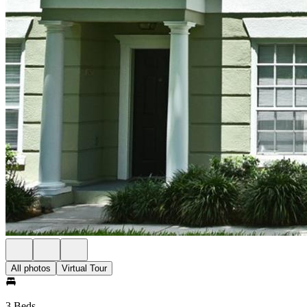
All photos
Virtual Tour
3 Beds