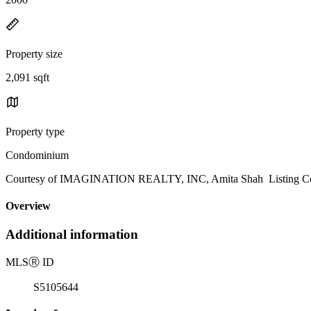
Property size
2,091 sqft
Property type
Condominium
Courtesy of IMAGINATION REALTY, INC, Amita Shah Listing Con
Overview
Additional information
MLS
Ⓡ
ID
S5105644