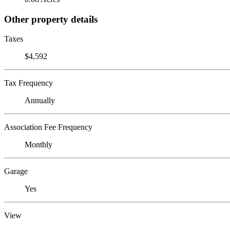
Other property details
Taxes
$4,592
Tax Frequency
Annually
Association Fee Frequency
Monthly
Garage
Yes
View