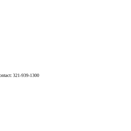
tact: 321-939-1300