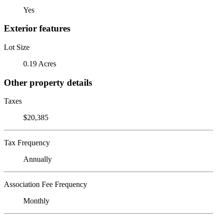
Yes
Exterior features
Lot Size
0.19 Acres
Other property details
Taxes
$20,385
Tax Frequency
Annually
Association Fee Frequency
Monthly