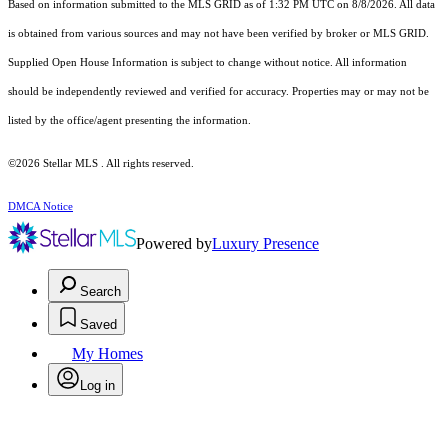
Based on information submitted to the MLS GRID as of 1:32 PM UTC on 8/8/2026. All data
is obtained from various sources and may not have been verified by broker or MLS GRID.
Supplied Open House Information is subject to change without notice. All information
should be independently reviewed and verified for accuracy. Properties may or may not be
listed by the office/agent presenting the information.
©2026 Stellar MLS . All rights reserved.
DMCA Notice
Powered by
Luxury Presence
Search
Saved
My Homes
Log in