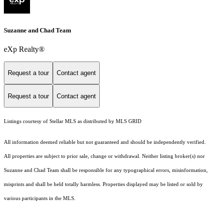
Suzanne and Chad Team
eXp Realty®
Request a tour
Contact agent
Request a tour
Contact agent
Listings courtesy of Stellar MLS as distributed by MLS GRID
All information deemed reliable but not guaranteed and should be independently verified.
All properties are subject to prior sale, change or withdrawal. Neither listing broker(s) nor
Suzanne and Chad Team shall be responsible for any typographical errors, misinformation,
misprints and shall be held totally harmless. Properties displayed may be listed or sold by
various participants in the MLS.