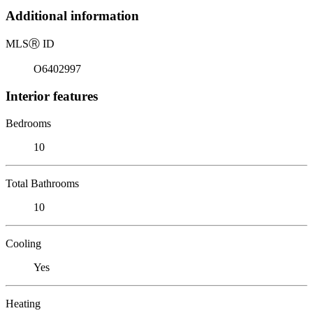
Additional information
MLS
Ⓡ
ID
O6402997
Interior features
Bedrooms
10
Total Bathrooms
10
Cooling
Yes
Heating