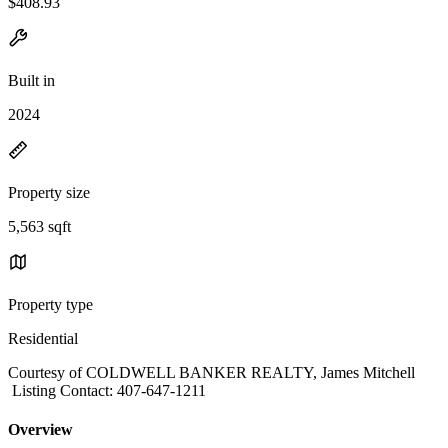
$408.93
Built in
2024
Property size
5,563 sqft
Property type
Residential
Courtesy of COLDWELL BANKER REALTY, James Mitchell
Listing Contact: 407-647-1211
Overview