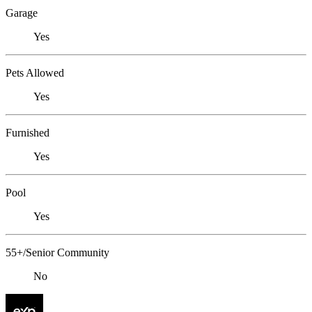
Garage
Yes
Pets Allowed
Yes
Furnished
Yes
Pool
Yes
55+/Senior Community
No