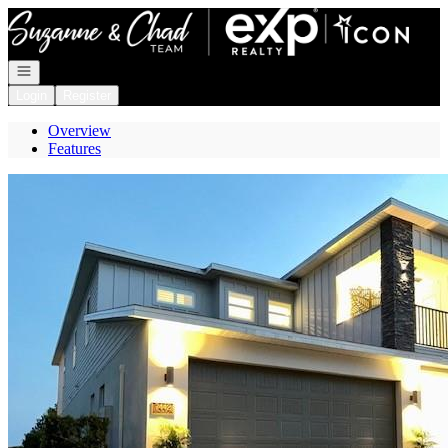
Go to: Homepage
Open navigation
Login
Register
Overview
Features