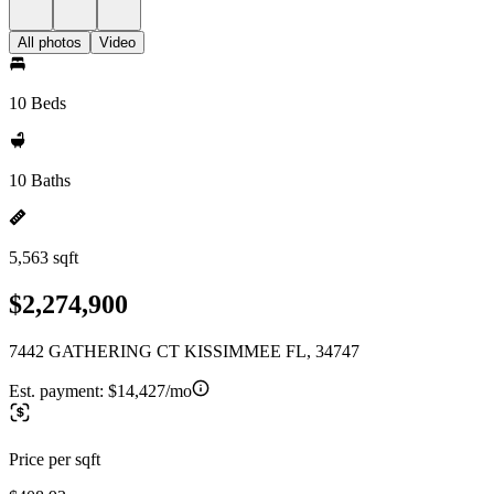
All photos
Video
10 Beds
10 Baths
5,563 sqft
$2,274,900
7442 GATHERING CT KISSIMMEE FL, 34747
Est. payment:
$14,427/mo
Price per sqft