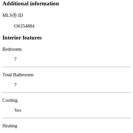
Additional information
MLS
Ⓡ
ID
O6354884
Interior features
Bedrooms
7
Total Bathrooms
7
Cooling
Yes
Heating