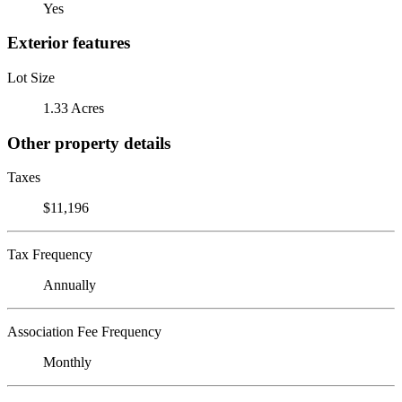
Yes
Exterior features
Lot Size
1.33 Acres
Other property details
Taxes
$11,196
Tax Frequency
Annually
Association Fee Frequency
Monthly