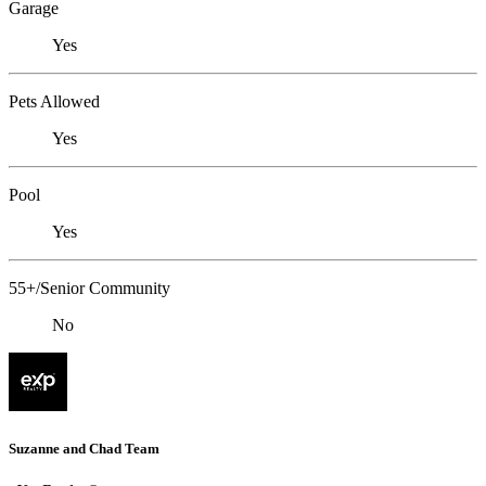
Garage
Yes
Pets Allowed
Yes
Pool
Yes
55+/Senior Community
No
Suzanne and Chad Team