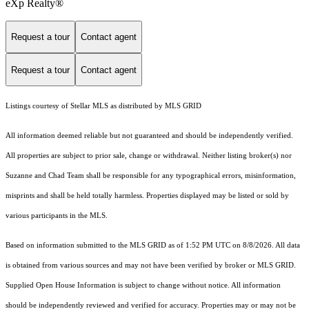
eXp Realty®
Request a tour
Contact agent
Request a tour
Contact agent
Listings courtesy of Stellar MLS as distributed by MLS GRID
All information deemed reliable but not guaranteed and should be independently verified.
All properties are subject to prior sale, change or withdrawal. Neither listing broker(s) nor
Suzanne and Chad Team shall be responsible for any typographical errors, misinformation,
misprints and shall be held totally harmless. Properties displayed may be listed or sold by
various participants in the MLS.
Based on information submitted to the MLS GRID as of 1:52 PM UTC on 8/8/2026. All data
is obtained from various sources and may not have been verified by broker or MLS GRID.
Supplied Open House Information is subject to change without notice. All information
should be independently reviewed and verified for accuracy. Properties may or may not be