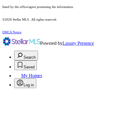
listed by the office/agent presenting the information.
©2026 Stellar MLS . All rights reserved.
DMCA Notice
Powered by
Luxury Presence
Search
Saved
My Homes
Log in