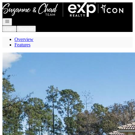
Go to: Homepage
Open navigation
Login
Register
Overview
Features