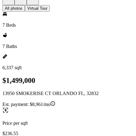
All photos
Virtual Tour
7 Beds
7 Baths
6,337 sqft
$1,499,000
13950 SMOKERISE CT ORLANDO FL, 32832
Est. payment:
$8,961/mo
Price per sqft
$236.55