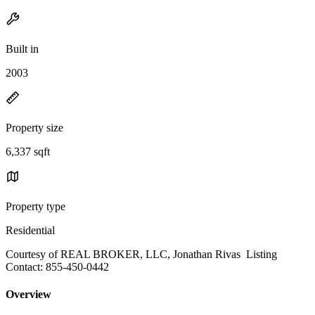
Built in
2003
Property size
6,337 sqft
Property type
Residential
Courtesy of REAL BROKER, LLC, Jonathan Rivas Listing
Contact: 855-450-0442
Overview