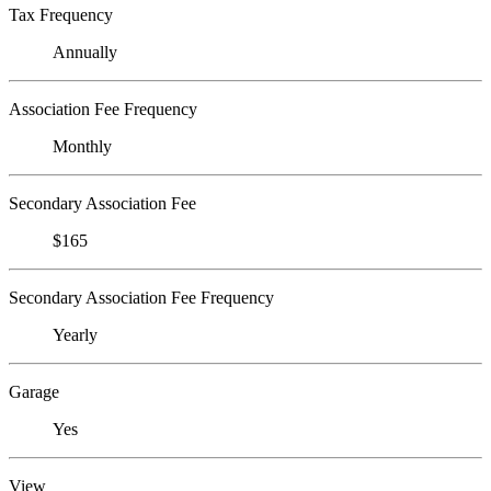
Tax Frequency
Annually
Association Fee Frequency
Monthly
Secondary Association Fee
$165
Secondary Association Fee Frequency
Yearly
Garage
Yes
View