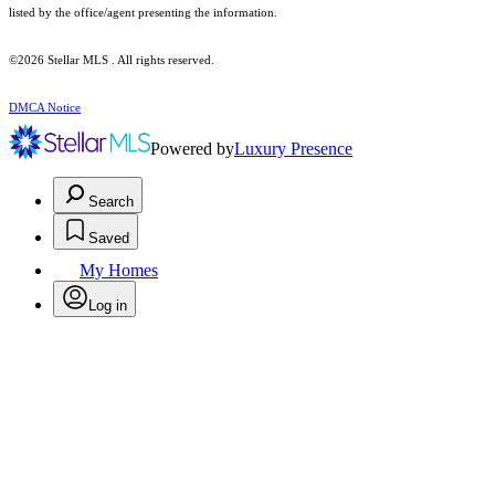
listed by the office/agent presenting the information.
©2026 Stellar MLS . All rights reserved.
DMCA Notice
Powered by
Luxury Presence
Search
Saved
My Homes
Log in