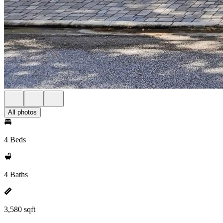
All photos
4 Beds
4 Baths
3,580 sqft