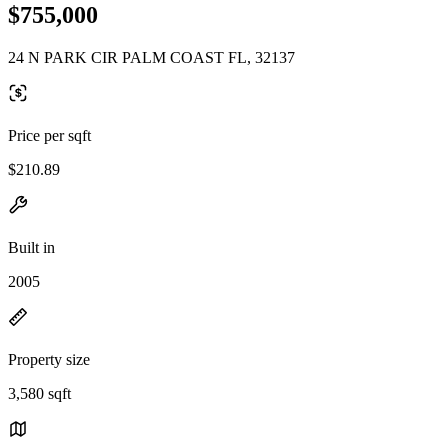
$755,000
24 N PARK CIR PALM COAST FL, 32137
Price per sqft
$210.89
Built in
2005
Property size
3,580 sqft