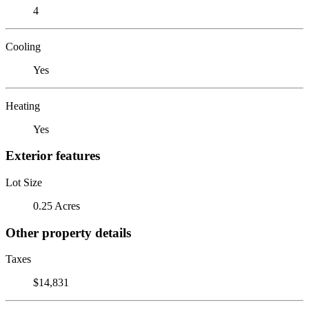
4
Cooling
Yes
Heating
Yes
Exterior features
Lot Size
0.25 Acres
Other property details
Taxes
$14,831