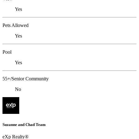
Yes
Pets Allowed
Yes
Pool
Yes
55+/Senior Community
No
Suzanne and Chad Team
eXp Realty®