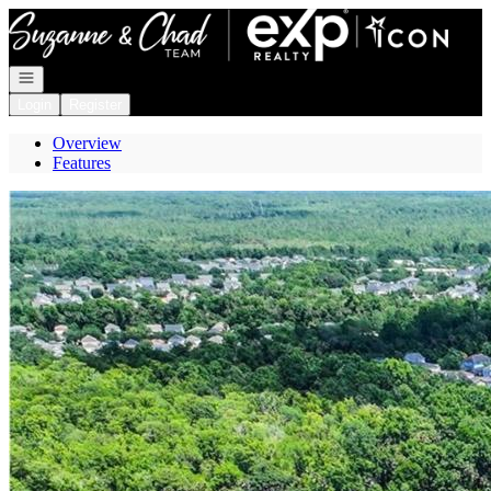
Go to: Homepage
Open navigation
Login
Register
Overview
Features