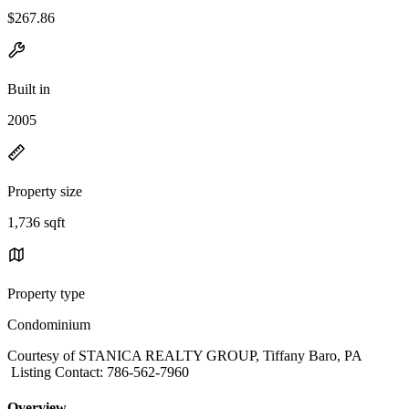
$267.86
Built in
2005
Property size
1,736 sqft
Property type
Condominium
Courtesy of STANICA REALTY GROUP, Tiffany Baro, PA
Listing Contact: 786-562-7960
Overview