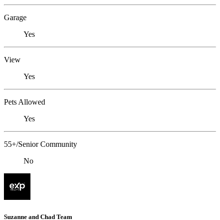
Garage
Yes
View
Yes
Pets Allowed
Yes
55+/Senior Community
No
Suzanne and Chad Team