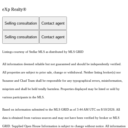
eXp Realty®
Selling consultation
Contact agent
Selling consultation
Contact agent
Listings courtesy of Stellar MLS as distributed by MLS GRID
All information deemed reliable but not guaranteed and should be independently verified.
All properties are subject to prior sale, change or withdrawal. Neither listing broker(s) nor
Suzanne and Chad Team shall be responsible for any typographical errors, misinformation,
misprints and shall be held totally harmless. Properties displayed may be listed or sold by
various participants in the MLS.
Based on information submitted to the MLS GRID as of 3:44 AM UTC on 8/10/2026. All
data is obtained from various sources and may not have been verified by broker or MLS
GRID. Supplied Open House Information is subject to change without notice. All information