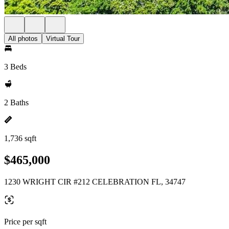
All photos
Virtual Tour
3 Beds
2 Baths
1,736 sqft
$465,000
1230 WRIGHT CIR #212 CELEBRATION FL, 34747
Price per sqft