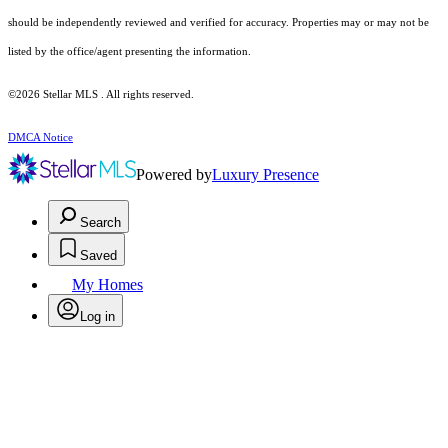
should be independently reviewed and verified for accuracy. Properties may or may not be
listed by the office/agent presenting the information.
©2026 Stellar MLS . All rights reserved.
DMCA Notice
Powered by
Luxury Presence
Search
Saved
My Homes
Log in