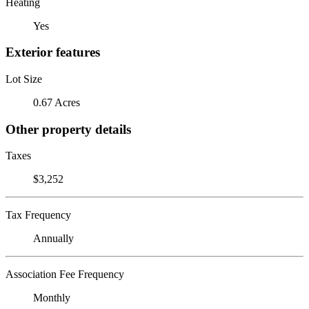
Heating
Yes
Exterior features
Lot Size
0.67 Acres
Other property details
Taxes
$3,252
Tax Frequency
Annually
Association Fee Frequency
Monthly