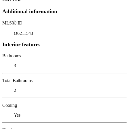
Additional information
MLS
Ⓡ
ID
O6211543
Interior features
Bedrooms
3
Total Bathrooms
2
Cooling
Yes