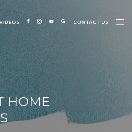
VIDEOS
CONTACT US
CT HOME
S