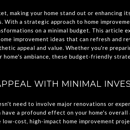
ket, making your home stand out or enhancing it
s. With a strategic approach to home improvement
nsformations on a minimal budget. This article e
home improvement ideas that can refresh and rev
hetic appeal and value. Whether you're preparin
r home's ambiance, these budget-friendly strate
APPEAL WITH MINIMAL INVE
't need to involve major renovations or expen
 have a profound effect on your home's overall
 low-cost, high-impact home improvement proje