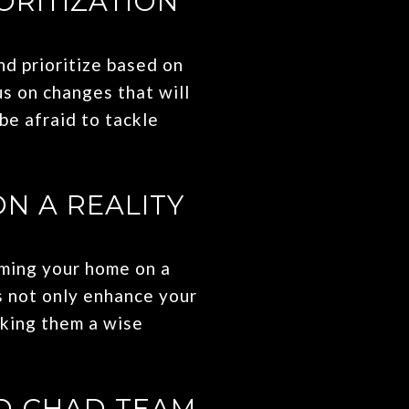
ORITIZATION
nd prioritize based on
us on changes that will
be afraid to tackle
N A REALITY
rming your home on a
s not only enhance your
aking them a wise
D CHAD TEAM