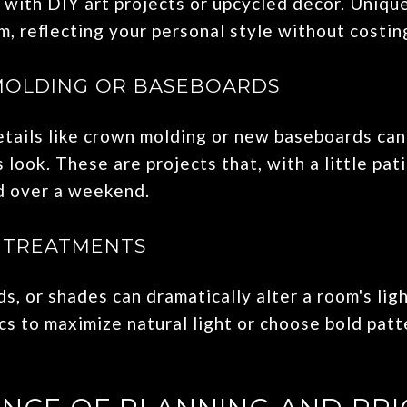
 with DIY art projects or upcycled decor. Uniqu
, reflecting your personal style without costin
MOLDING OR BASEBOARDS
etails like crown molding or new baseboards can
s look. These are projects that, with a little pat
d over a weekend.
 TREATMENTS
ds, or shades can dramatically alter a room's lig
rics to maximize natural light or choose bold pat