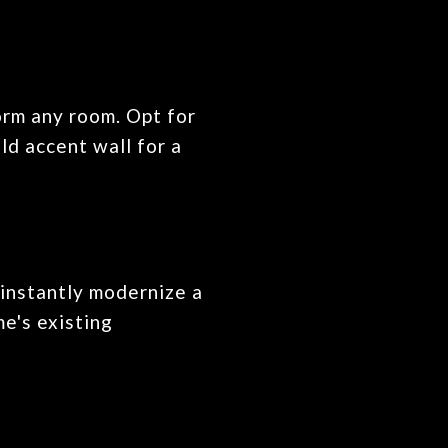
orm any room. Opt for
ld accent wall for a
 instantly modernize a
e's existing