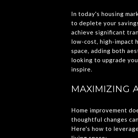
In today's housing mar
to deplete your saving
achieve significant tra
low-cost, high-impact 
space, adding both aest
looking to upgrade you
inspire.
MAXIMIZING 
Home improvement doesn
thoughtful changes can
Here's how to leverage
living space: