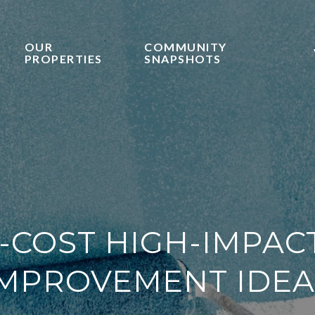
OUR
COMMUNITY
PROPERTIES
SNAPSHOTS
-COST HIGH-IMPA
IMPROVEMENT IDEA