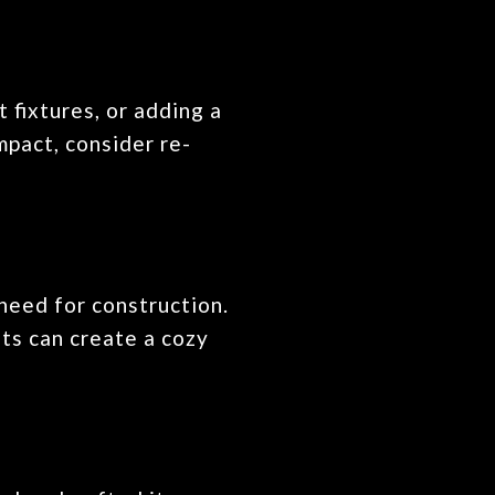
 fixtures, or adding a
mpact, consider re-
need for construction.
hts can create a cozy