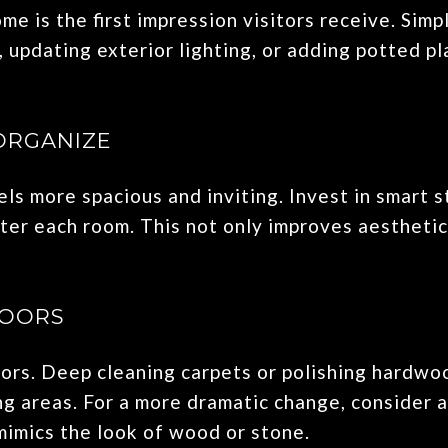
me is the first impression visitors receive. Sim
, updating exterior lighting, or adding potted pl
ORGANIZE
ls more spacious and inviting. Invest in smart 
tter each room. This not only improves aesthetic
LOORS
oors. Deep cleaning carpets or polishing hardwo
g areas. For a more dramatic change, consider a
mimics the look of wood or stone.