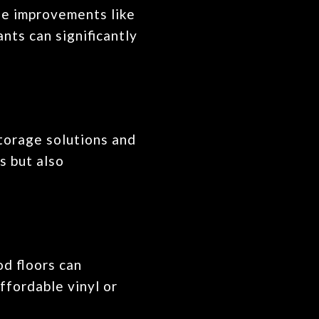
ple improvements like
ants can significantly
storage solutions and
s but also
od floors can
ffordable vinyl or