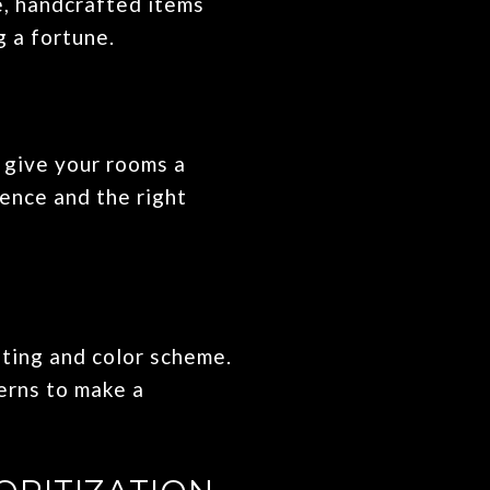
e, handcrafted items
g a fortune.
 give your rooms a
ience and the right
hting and color scheme.
terns to make a