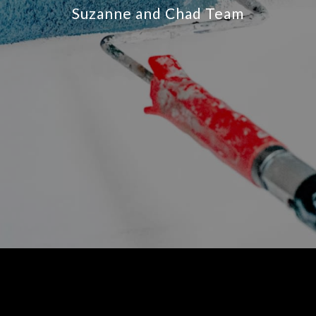
Suzanne and Chad Team