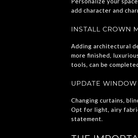
Personalize your space
add character and charm
INSTALL CROWN 
Adding architectural d
more finished, luxuriou
tools, can be complete
UPDATE WINDOW
Changing curtains, blin
Opt for light, airy fab
statement.