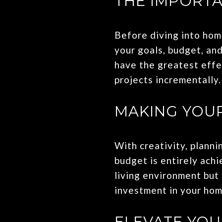
THE IMPORTA
Before diving into home
your goals, budget, and
have the greatest effec
projects incrementally.
MAKING YOUR
With creativity, plann
budget is entirely ach
living environment but
investment in your hom
ELEVATE YO