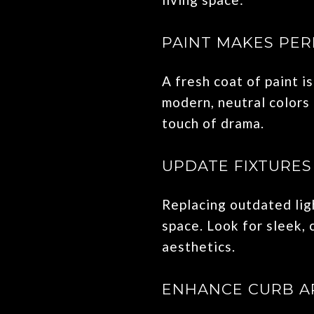
PAINT MAKES PER
A fresh coat of paint 
modern, neutral colors 
touch of drama.
UPDATE FIXTURE
Replacing outdated ligh
space. Look for sleek,
aesthetics.
ENHANCE CURB A