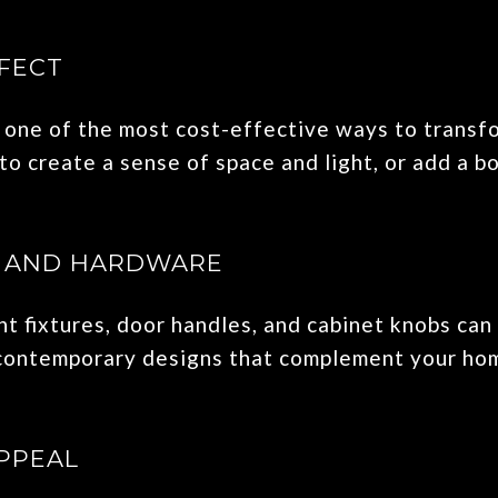
FECT
is one of the most cost-effective ways to transf
to create a sense of space and light, or add a bo
S AND HARDWARE
t fixtures, door handles, and cabinet knobs can
 contemporary designs that complement your hom
PPEAL