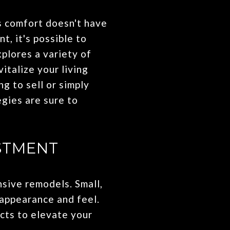
s comfort doesn't have
, it's possible to
xplores a variety of
italize your living
g to sell or simply
gies are sure to
STMENT
sive remodels. Small,
 appearance and feel.
cts to elevate your