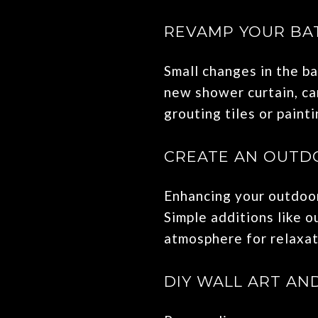
REVAMP YOUR B
Small changes in the ba
new shower curtain, can
grouting tiles or paint
CREATE AN OUTDO
Enhancing your outdoor
Simple additions like o
atmosphere for relaxat
DIY WALL ART AN