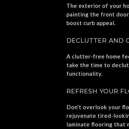
The exterior of your ho
painting the front door
boost curb appeal.
DECLUTTER AND 
A clutter-free home fee
take the time to declu
functionality.
REFRESH YOUR F
Don't overlook your fl
rejuvenate tired-lookin
laminate flooring that 