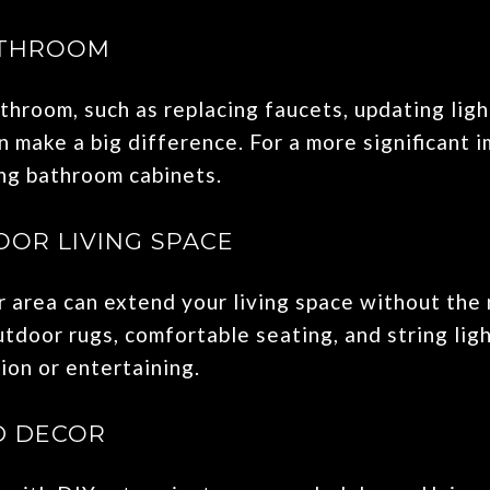
ATHROOM
throom, such as replacing faucets, updating light
 make a big difference. For a more significant i
ing bathroom cabinets.
OR LIVING SPACE
 area can extend your living space without the 
utdoor rugs, comfortable seating, and string lig
ion or entertaining.
D DECOR