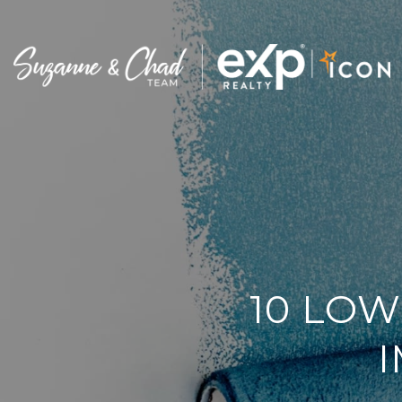
10 LOW