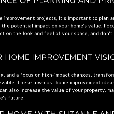
NCE OF PLANNING AND PRI
 improvement projects, it's important to plan a
 the potential impact on your home's value. Foc
t on the look and feel of your space, and don't 
 HOME IMPROVEMENT VISIO
ing, and a focus on high-impact changes, transfo
ievable. These low-cost home improvement idea
 can also increase the value of your property, m
e's future.
UR HOME WITH SUZANNE AN